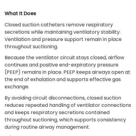
What It Does
Closed suction catheters remove respiratory
secretions while maintaining ventilatory stability.
Ventilation and pressure support remain in place
throughout suctioning.
Because the ventilator circuit stays closed, airflow
continues and positive end-expiratory pressure
(PEEP) remains in place. PEEP keeps airways open at
the end of exhalation and supports effective gas
exchange.
By avoiding circuit disconnections, closed suction
reduces repeated handling of ventilator connections
and keeps respiratory secretions contained
throughout suctioning, which supports consistency
during routine airway management.