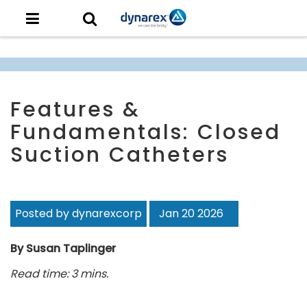
Features &
Fundamentals: Closed
Suction Catheters
Posted by dynarexcorp
Jan 20 2026
By Susan Taplinger
Read time: 3 mins.