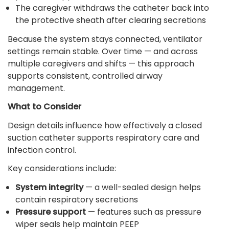
The caregiver withdraws the catheter back into
the protective sheath after clearing secretions
Because the system stays connected, ventilator
settings remain stable. Over time — and across
multiple caregivers and shifts — this approach
supports consistent, controlled airway
management.
What to Consider
Design details influence how effectively a closed
suction catheter supports respiratory care and
infection control.
Key considerations include:
System integrity
— a well-sealed design helps
contain respiratory secretions
Pressure support
— features such as pressure
wiper seals help maintain PEEP