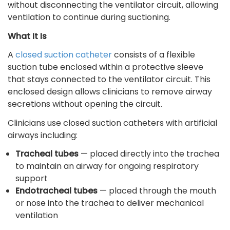
without disconnecting the ventilator circuit, allowing
ventilation to continue during suctioning.
What It Is
A
closed suction catheter
consists of a flexible
suction tube enclosed within a protective sleeve
that stays connected to the ventilator circuit. This
enclosed design allows clinicians to remove airway
secretions without opening the circuit.
Clinicians use closed suction catheters with artificial
airways including:
Tracheal tubes
— placed directly into the trachea
to maintain an airway for ongoing respiratory
support
Endotracheal tubes
— placed through the mouth
or nose into the trachea to deliver mechanical
ventilation