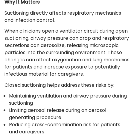
Why It Matters
Suctioning directly affects respiratory mechanics
and infection control.
When clinicians open a ventilator circuit during open
suctioning, airway pressure can drop and respiratory
secretions can aerosolize, releasing microscopic
particles into the surrounding environment. These
changes can affect oxygenation and lung mechanics
for patients and increase exposure to potentially
infectious material for caregivers.
Closed suctioning helps address these risks by:
Maintaining ventilation and airway pressure during
suctioning
Limiting aerosol release during an aerosol-
generating procedure
Reducing cross-contamination risk for patients
and caregivers