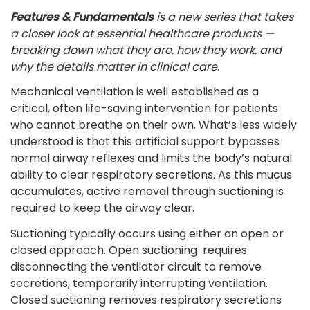
Features & Fundamentals
is a new series that takes
a closer look at essential healthcare products —
breaking down what they are, how they work, and
why the details matter in clinical care.
Mechanical ventilation is well established as a
critical, often life-saving intervention for patients
who cannot breathe on their own. What’s less widely
understood is that this artificial support bypasses
normal airway reflexes and limits the body’s natural
ability to clear respiratory secretions. As this mucus
accumulates, active removal through suctioning is
required to keep the airway clear.
Suctioning typically occurs using either an open or
closed approach. Open suctioning requires
disconnecting the ventilator circuit to remove
secretions, temporarily interrupting ventilation.
Closed suctioning removes respiratory secretions