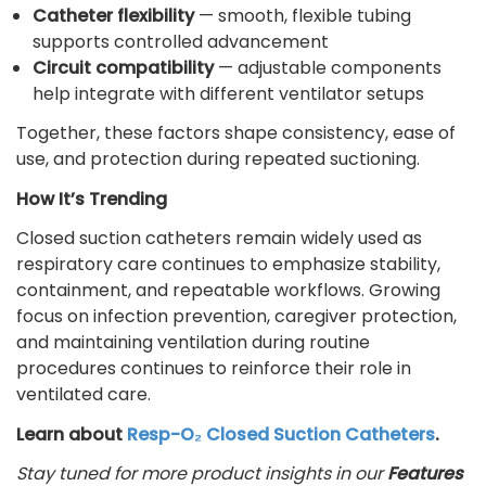
Catheter flexibility
— smooth, flexible tubing
supports controlled advancement
Circuit compatibility
— adjustable components
help integrate with different ventilator setups
Together, these factors shape consistency, ease of
use, and protection during repeated suctioning.
How It’s Trending
Closed suction catheters remain widely used as
respiratory care continues to emphasize stability,
containment, and repeatable workflows. Growing
focus on infection prevention, caregiver protection,
and maintaining ventilation during routine
procedures continues to reinforce their role in
ventilated care.
Learn about
Resp-O₂ Closed Suction Catheters
.
Stay tuned for more product insights in our
Features