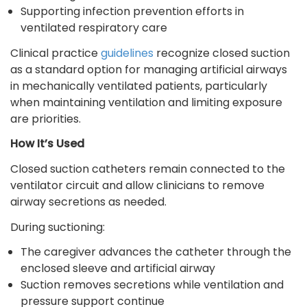
Supporting infection prevention efforts in
ventilated respiratory care
Clinical practice
guidelines
recognize closed suction
as a standard option for managing artificial airways
in mechanically ventilated patients, particularly
when maintaining ventilation and limiting exposure
are priorities.
How It’s Used
Closed suction catheters remain connected to the
ventilator circuit and allow clinicians to remove
airway secretions as needed.
During suctioning:
The caregiver advances the catheter through the
enclosed sleeve and artificial airway
Suction removes secretions while ventilation and
pressure support continue