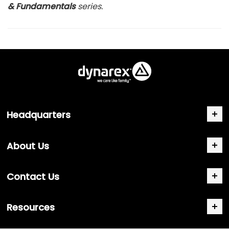
& Fundamentals
series.
Headquarters
About Us
Contact Us
Resources