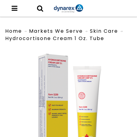
Home
Markets We Serve
Skin Care
Hydrocortisone Cream 1 Oz. Tube