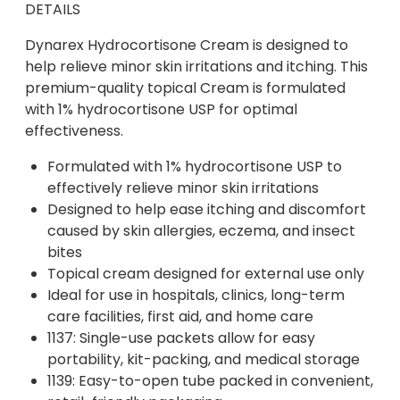
DETAILS
Dynarex Hydrocortisone Cream is designed to
help relieve minor skin irritations and itching. This
premium-quality topical Cream is formulated
with 1% hydrocortisone USP for optimal
effectiveness.
Formulated with 1% hydrocortisone USP to
effectively relieve minor skin irritations
Designed to help ease itching and discomfort
caused by skin allergies, eczema, and insect
bites
Topical cream designed for external use only
Ideal for use in hospitals, clinics, long-term
care facilities, first aid, and home care
1137: Single-use packets allow for easy
portability, kit-packing, and medical storage
1139: Easy-to-open tube packed in convenient,