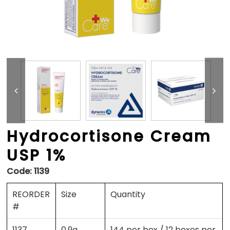
Hydrocortisone Cream
USP 1%
Code:
1139
REORDER
Size
Quantity
#
1137
0.9g
144 per box / 12 boxes per