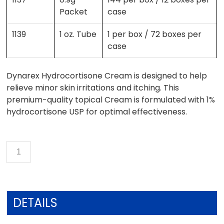
Packet
case
1139
1 oz. Tube
1 per box / 72 boxes per
case
Dynarex Hydrocortisone Cream is designed to help
relieve minor skin irritations and itching. This
premium-quality topical Cream is formulated with 1%
hydrocortisone USP for optimal effectiveness.
DETAILS