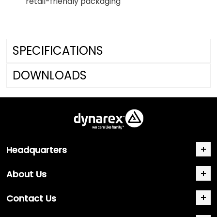
retail-friendly packaging
SPECIFICATIONS
DOWNLOADS
Headquarters
About Us
Contact Us