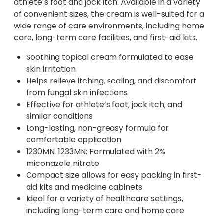
athlete’s foot and jock itch. Available in a variety
of convenient sizes, the cream is well-suited for a
wide range of care environments, including home
care, long-term care facilities, and first-aid kits.
Soothing topical cream formulated to ease
skin irritation
Helps relieve itching, scaling, and discomfort
from fungal skin infections
Effective for athlete’s foot, jock itch, and
similar conditions
Long-lasting, non-greasy formula for
comfortable application
1230MN, 1233MN: Formulated with 2%
miconazole nitrate
Compact size allows for easy packing in first-
aid kits and medicine cabinets
Ideal for a variety of healthcare settings,
including long-term care and home care