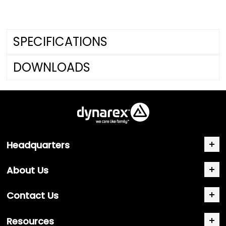
SPECIFICATIONS
DOWNLOADS
Headquarters
About Us
Contact Us
Resources