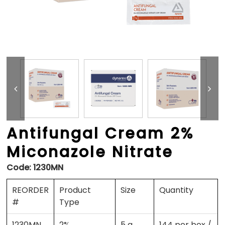
Antifungal Cream 2%
Miconazole Nitrate
Code:
1230MN
REORDER
Product
Size
Quantity
#
Type
1230MN
2%
5 g
144 per box /