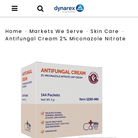
Home
Markets We Serve
Skin Care
Antifungal Cream 2% Miconazole Nitrate