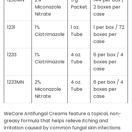
Miconazole
Packet
2 boxes per
Nitrate
case
1231
1%
1 oz.
1 per box / 72
Clotrimazole
Tube
boxes per
case
1233
1%
4 oz.
6 per box / 4
Clotrimazole
Tube
boxes per
case
1233MN
2%
4 oz.
6 per box / 4
Miconazole
Tube
boxes per
Nitrate
case
WeCare Antifungal Creams feature a topical, non-
greasy formula that helps relieve itching and
irritation caused by common fungal skin infections