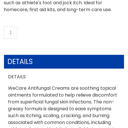
such as athlete's foot and jock itch. Ideal for
homecare, first aid kits, and long-term care use.
DETAILS
DETAILS
WeCare Antifungal Creams are soothing topical
ointments formulated to help relieve discomfort
from superficial fungal skin infections. The non-
greasy formula is designed to ease symptoms
such as itching, scaling, cracking, and burning
associated with common conditions, including