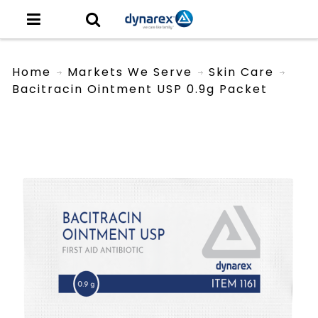
Home
Markets We Serve
Skin Care
Bacitracin Ointment USP 0.9g Packet