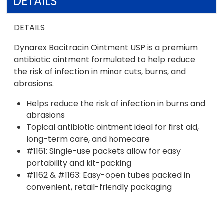
DETAILS
DETAILS
Dynarex Bacitracin Ointment USP is a premium
antibiotic ointment formulated to help reduce
the risk of infection in minor cuts, burns, and
abrasions.
Helps reduce the risk of infection in burns and
abrasions
Topical antibiotic ointment ideal for first aid,
long-term care, and homecare
#1161: Single-use packets allow for easy
portability and kit-packing
#1162 & #1163: Easy-open tubes packed in
convenient, retail-friendly packaging