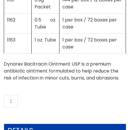
Packet
case
1162
0.5 oz.
1 per box / 72 boxes per
Tube
case
1163
1 oz. Tube
1 per box / 72 boxes per
case
Dynarex Bacitracin Ointment USP is a premium
antibiotic ointment formulated to help reduce the
risk of infection in minor cuts, burns, and abrasions.