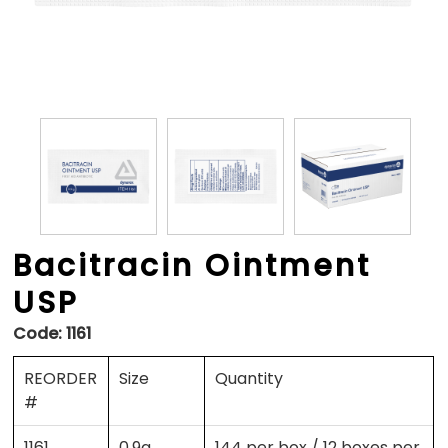
Bacitracin Ointment
USP
Code:
1161
REORDER
Size
Quantity
#
1161
0.9g
144 per box / 12 boxes per