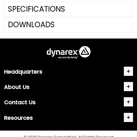
SPECIFICATIONS
DOWNLOADS
Headquarters
About Us
Contact Us
Resources