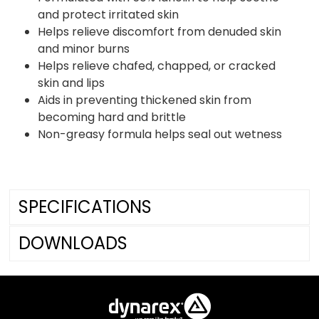
and protect irritated skin
Helps relieve discomfort from denuded skin
and minor burns
Helps relieve chafed, chapped, or cracked
skin and lips
Aids in preventing thickened skin from
becoming hard and brittle
Non-greasy formula helps seal out wetness
SPECIFICATIONS
DOWNLOADS