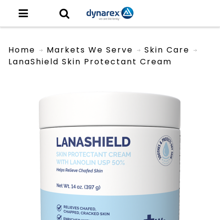
Home
Markets We Serve
Skin Care
LanaShield Skin Protectant Cream