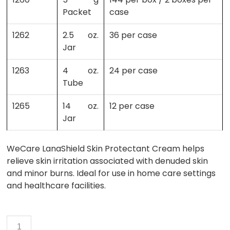
Packet
case
1262
2.5 oz.
36 per case
Jar
1263
4 oz.
24 per case
Tube
1265
14 oz.
12 per case
Jar
WeCare LanaShield Skin Protectant Cream helps
relieve skin irritation associated with denuded skin
and minor burns. Ideal for use in home care settings
and healthcare facilities.