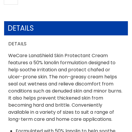
DETAILS
DETAILS
WeCare LanaShield Skin Protectant Cream
features a 50% lanolin formulation designed to
help soothe irritation and protect chafed or
ulcer-prone skin. The non-greasy cream helps
seal out wetness and relieve discomfort from
conditions such as denuded skin and minor burns.
It also helps prevent thickened skin from
becoming hard and brittle. Conveniently
available in a variety of sizes to suit a range of
long-term care and home care applications.
Formulated with 50% lanolin to help soothe