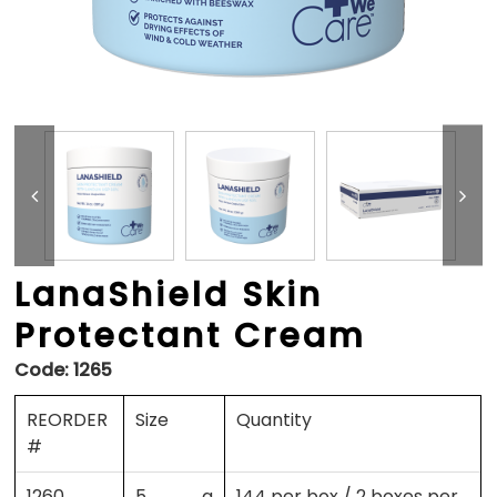
LanaShield Skin
Protectant Cream
Code:
1265
REORDER
Size
Quantity
#
1260
5 g
144 per box / 2 boxes per