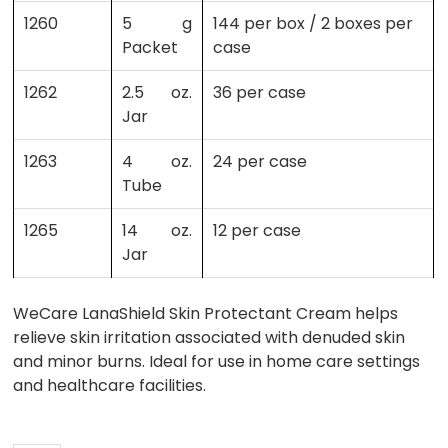
1260
5 g
144 per box / 2 boxes per
Packet
case
1262
2.5 oz.
36 per case
Jar
1263
4 oz.
24 per case
Tube
1265
14 oz.
12 per case
Jar
WeCare LanaShield Skin Protectant Cream helps
relieve skin irritation associated with denuded skin
and minor burns. Ideal for use in home care settings
and healthcare facilities.