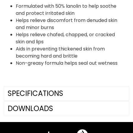
Formulated with 50% lanolin to help soothe
and protect irritated skin
Helps relieve discomfort from denuded skin
and minor burns
Helps relieve chafed, chapped, or cracked
skin and lips
Aids in preventing thickened skin from
becoming hard and brittle
Non-greasy formula helps seal out wetness
SPECIFICATIONS
DOWNLOADS