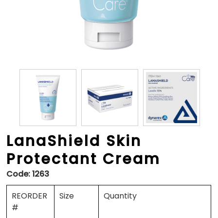
LanaShield Skin
Protectant Cream
Code:
1263
REORDER
Size
Quantity
#