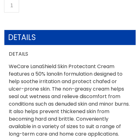
DETAILS
DETAILS
WeCare LanaShield Skin Protectant Cream
features a 50% lanolin formulation designed to
help soothe irritation and protect chafed or
ulcer-prone skin. The non-greasy cream helps
seal out wetness and relieve discomfort from
conditions such as denuded skin and minor burns.
It also helps prevent thickened skin from
becoming hard and brittle. Conveniently
available in a variety of sizes to suit a range of
long-term care and home care applications.