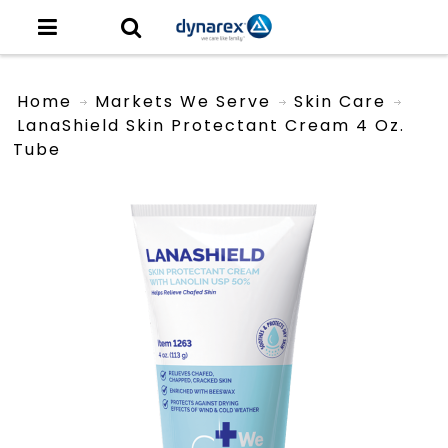
Home
Markets We Serve
Skin Care
LanaShield Skin Protectant Cream 4 Oz.
Tube