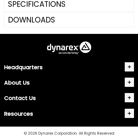
SPECIFICATIONS
DOWNLOADS
Headquarters
About Us
Contact Us
Resources
© 2026 Dynarex Corporation. All Rights Reserved