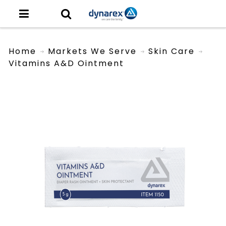
Home
Markets We Serve
Skin Care
Vitamins A&D Ointment