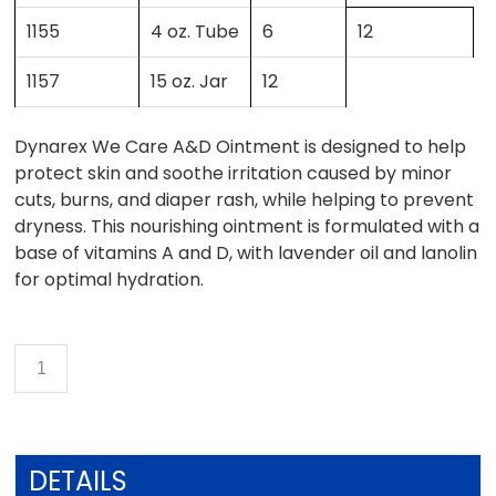
1155
4 oz. Tube
6
12
1157
15 oz. Jar
12
Dynarex We Care A&D Ointment is designed to help
protect skin and soothe irritation caused by minor
cuts, burns, and diaper rash, while helping to prevent
dryness. This nourishing ointment is formulated with a
base of vitamins A and D, with lavender oil and lanolin
for optimal hydration.
DETAILS