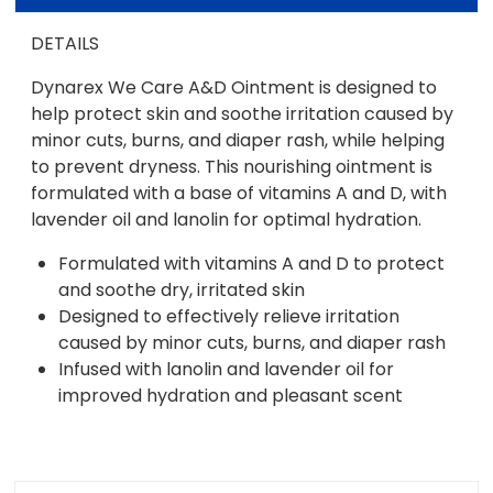
DETAILS
Dynarex We Care A&D Ointment is designed to
help protect skin and soothe irritation caused by
minor cuts, burns, and diaper rash, while helping
to prevent dryness. This nourishing ointment is
formulated with a base of vitamins A and D, with
lavender oil and lanolin for optimal hydration.
Formulated with vitamins A and D to protect
and soothe dry, irritated skin
Designed to effectively relieve irritation
caused by minor cuts, burns, and diaper rash
Infused with lanolin and lavender oil for
improved hydration and pleasant scent