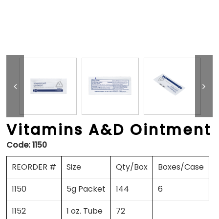
Vitamins A&D Ointment
Code:
1150
REORDER #
Size
Qty/Box
Boxes/Case
1150
5g Packet
144
6
1152
1 oz. Tube
72