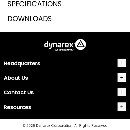
SPECIFICATIONS
DOWNLOADS
Headquarters
About Us
Contact Us
Resources
© 2026 Dynarex Corporation. All Rights Reserved