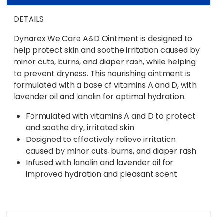
DETAILS
Dynarex We Care A&D Ointment is designed to
help protect skin and soothe irritation caused by
minor cuts, burns, and diaper rash, while helping
to prevent dryness. This nourishing ointment is
formulated with a base of vitamins A and D, with
lavender oil and lanolin for optimal hydration.
Formulated with vitamins A and D to protect
and soothe dry, irritated skin
Designed to effectively relieve irritation
caused by minor cuts, burns, and diaper rash
Infused with lanolin and lavender oil for
improved hydration and pleasant scent