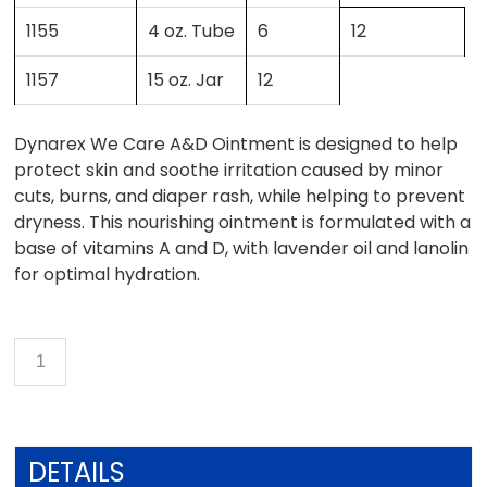
1155
4 oz. Tube
6
12
1157
15 oz. Jar
12
Dynarex We Care A&D Ointment is designed to help
protect skin and soothe irritation caused by minor
cuts, burns, and diaper rash, while helping to prevent
dryness. This nourishing ointment is formulated with a
base of vitamins A and D, with lavender oil and lanolin
for optimal hydration.
DETAILS