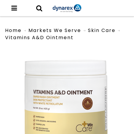
Home
Markets We Serve
Skin Care
Vitamins A&D Ointment