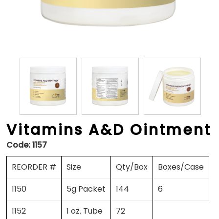
Vitamins A&D Ointment
Code:
1157
REORDER #
Size
Qty/Box
Boxes/Case
1150
5g Packet
144
6
1152
1 oz. Tube
72