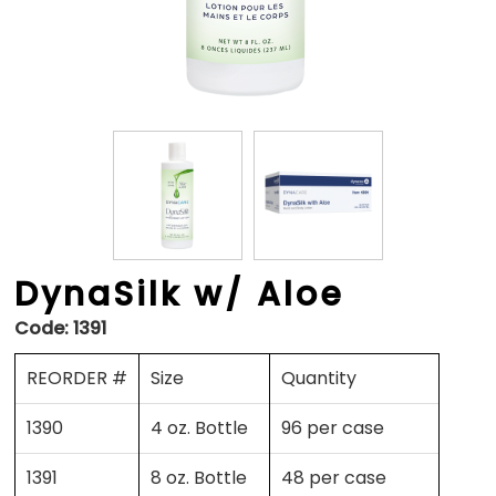
DynaSilk w/ Aloe
Code:
1391
REORDER #
Size
Quantity
1390
4 oz. Bottle
96 per case
1391
8 oz. Bottle
48 per case