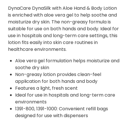
DynaCare DynaSilk with Aloe Hand & Body Lotion
is enriched with aloe vera gel to help soothe and
moisturize dry skin. The non-greasy formula is
suitable for use on both hands and body. Ideal for
use in hospitals and long-term care settings, this
lotion fits easily into skin care routines in
healthcare environments.
Aloe vera gel formulation helps moisturize and
soothe dry skin
Non-greasy lotion provides clean-feel
application for both hands and body
Features a light, fresh scent
Ideal for use in hospitals and long-term care
environments
1391-800, 1391-1000: Convenient refill bags
designed for use with dispensers