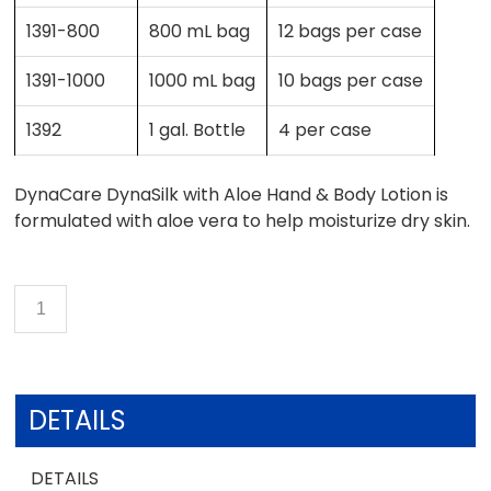
1391-800
800 mL bag
12 bags per case
1391-1000
1000 mL bag
10 bags per case
1392
1 gal. Bottle
4 per case
DynaCare DynaSilk with Aloe Hand & Body Lotion is
formulated with aloe vera to help moisturize dry skin.
DETAILS
DETAILS