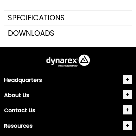
SPECIFICATIONS
DOWNLOADS
Headquarters
About Us
Contact Us
Resources