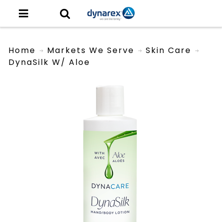
Home
Markets We Serve
Skin Care
DynaSilk W/ Aloe