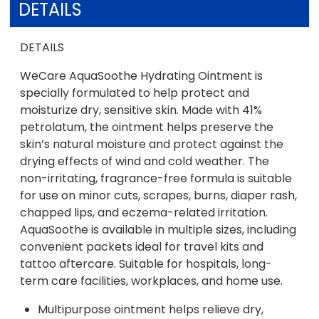
DETAILS
DETAILS
WeCare AquaSoothe Hydrating Ointment is
specially formulated to help protect and
moisturize dry, sensitive skin. Made with 41%
petrolatum, the ointment helps preserve the
skin’s natural moisture and protect against the
drying effects of wind and cold weather. The
non-irritating, fragrance-free formula is suitable
for use on minor cuts, scrapes, burns, diaper rash,
chapped lips, and eczema-related irritation.
AquaSoothe is available in multiple sizes, including
convenient packets ideal for travel kits and
tattoo aftercare. Suitable for hospitals, long-
term care facilities, workplaces, and home use.
Multipurpose ointment helps relieve dry,