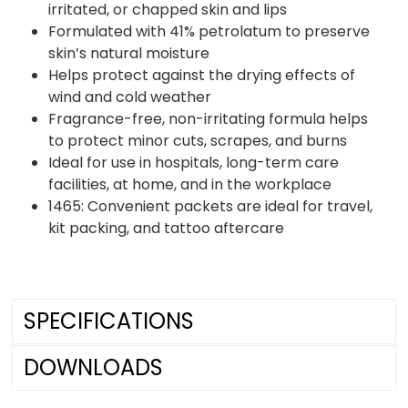
irritated, or chapped skin and lips
Formulated with 41% petrolatum to preserve
skin’s natural moisture
Helps protect against the drying effects of
wind and cold weather
Fragrance-free, non-irritating formula helps
to protect minor cuts, scrapes, and burns
Ideal for use in hospitals, long-term care
facilities, at home, and in the workplace
1465: Convenient packets are ideal for travel,
kit packing, and tattoo aftercare
SPECIFICATIONS
DOWNLOADS