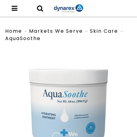
Home
Markets We Serve
Skin Care
AquaSoothe