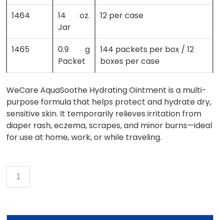
1464
14 oz.
12 per case
Jar
1465
0.9 g
144 packets per box / 12
Packet
boxes per case
WeCare AquaSoothe Hydrating Ointment is a multi-
purpose formula that helps protect and hydrate dry,
sensitive skin. It temporarily relieves irritation from
diaper rash, eczema, scrapes, and minor burns—ideal
for use at home, work, or while traveling.