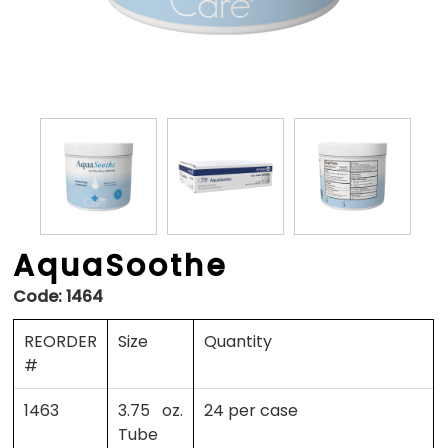
AquaSoothe
Code:
1464
REORDER
Size
Quantity
#
1463
3.75 oz.
24 per case
Tube