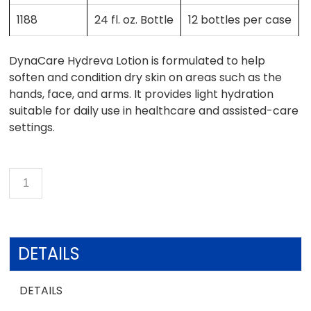
1188
24 fl. oz. Bottle
12 bottles per case
DynaCare Hydreva Lotion is formulated to help
soften and condition dry skin on areas such as the
hands, face, and arms. It provides light hydration
suitable for daily use in healthcare and assisted-care
settings.
DETAILS
DETAILS