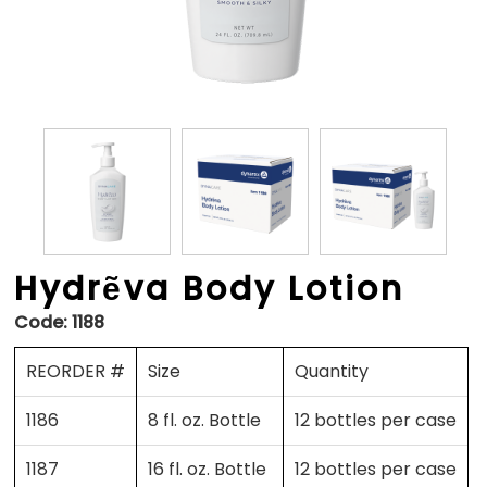
Hydrẽva Body Lotion
Code:
1188
REORDER #
Size
Quantity
1186
8 fl. oz. Bottle
12 bottles per case
1187
16 fl. oz. Bottle
12 bottles per case