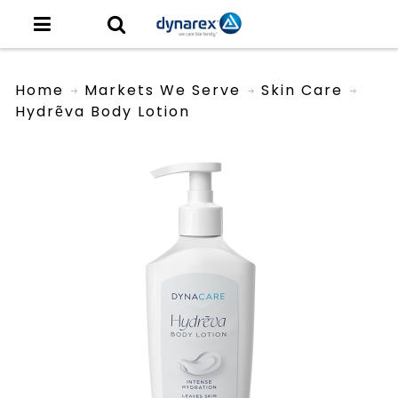
Home
Markets We Serve
Skin Care
Hydrẽva Body Lotion