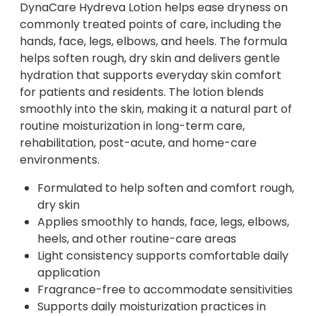
DynaCare Hydreva Lotion helps ease dryness on
commonly treated points of care, including the
hands, face, legs, elbows, and heels. The formula
helps soften rough, dry skin and delivers gentle
hydration that supports everyday skin comfort
for patients and residents. The lotion blends
smoothly into the skin, making it a natural part of
routine moisturization in long-term care,
rehabilitation, post-acute, and home-care
environments.
Formulated to help soften and comfort rough,
dry skin
Applies smoothly to hands, face, legs, elbows,
heels, and other routine-care areas
Light consistency supports comfortable daily
application
Fragrance-free to accommodate sensitivities
Supports daily moisturization practices in