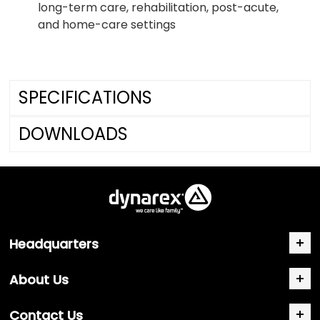
long-term care, rehabilitation, post-acute,
and home-care settings
SPECIFICATIONS
DOWNLOADS
Headquarters
About Us
Contact Us