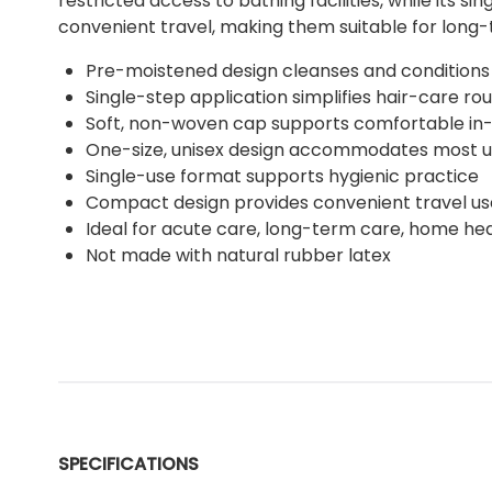
restricted access to bathing facilities, while its
convenient travel, making them suitable for long-
Pre-moistened design cleanses and conditions
Single-step application simplifies hair-care rou
Soft, non-woven cap supports comfortable in
One-size, unisex design accommodates most u
Single-use format supports hygienic practice
Compact design provides convenient travel us
Ideal for acute care, long-term care, home hea
Not made with natural rubber latex
SPECIFICATIONS