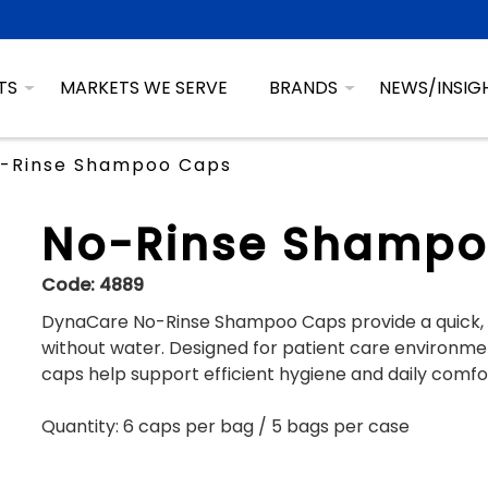
TS
MARKETS WE SERVE
BRANDS
NEWS/INSIG
-Rinse Shampoo Caps
No-Rinse Shampo
Code:
4889
DynaCare No-Rinse Shampoo Caps provide a quick, c
without water. Designed for patient care environment
caps help support efficient hygiene and daily comfo
Quantity: 6 caps per bag / 5 bags per case