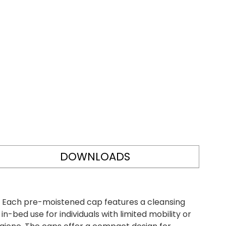
DOWNLOADS
l. Each pre-moistened cap features a cleansing
n-bed use for individuals with limited mobility or