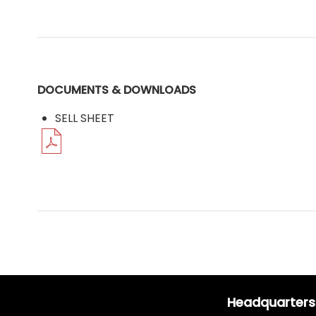
DOCUMENTS & DOWNLOADS
SELL SHEET
Headquarters