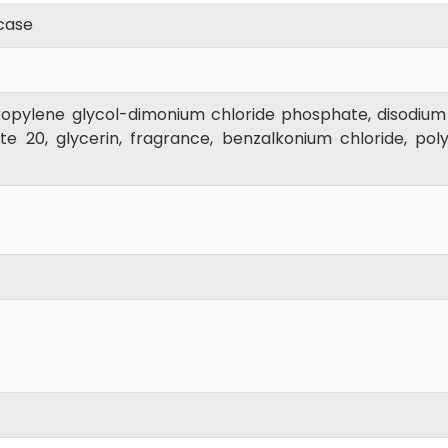
case
opylene glycol-dimonium chloride phosphate, disodium
 20, glycerin, fragrance, benzalkonium chloride, polyq