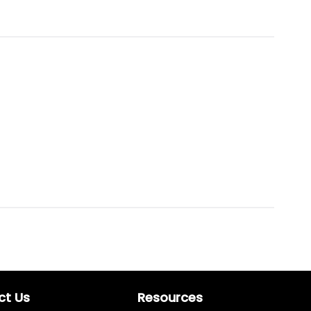
ct Us
Resources