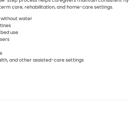
 single-step process helps caregivers maintain consistent 
term care, rehabilitation, and home-care settings.
 without water
tines
-bed use
sers
e
lth, and other assisted-care settings