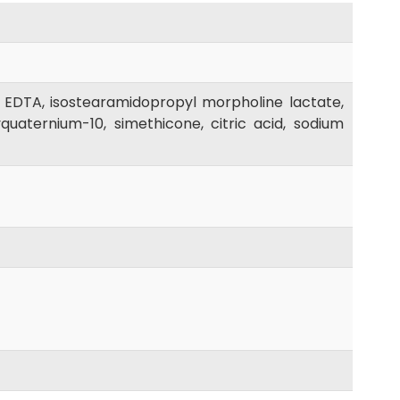
 EDTA, isostearamidopropyl morpholine lactate,
uaternium-10, simethicone, citric acid, sodium