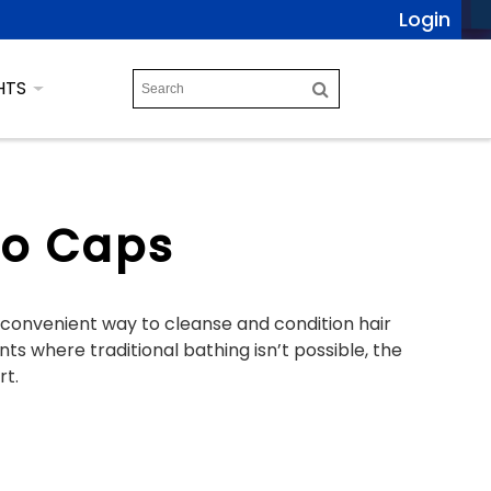
Login
HTS
o Caps
onvenient way to cleanse and condition hair
s where traditional bathing isn’t possible, the
rt.