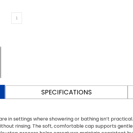
SPECIFICATIONS
e in settings where showering or bathing isn’t practica
thout rinsing. The soft, comfortable cap supports gentle i