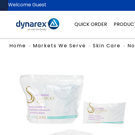
Welcome Guest
QUICK ORDER
PRODUC
Home
Markets We Serve
Skin Care
No