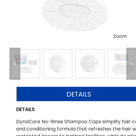
Zoom
DETAILS
DETAILS
DynaCare No-Rinse Shampoo Caps simplify hair car
and conditioning formula that refreshes the hair wi