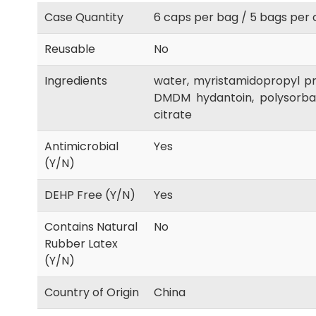
Case Quantity
6 caps per bag / 5 bags per 
Reusable
No
Ingredients
water, myristamidopropyl pr
DMDM hydantoin, polysorbate
citrate
Antimicrobial
Yes
(Y/N)
DEHP Free (Y/N)
Yes
Contains Natural
No
Rubber Latex
(Y/N)
Country of Origin
China