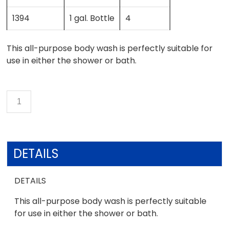
1394
1 gal. Bottle
4
This all-purpose body wash is perfectly suitable for
use in either the shower or bath.
DETAILS
DETAILS
This all-purpose body wash is perfectly suitable
for use in either the shower or bath.