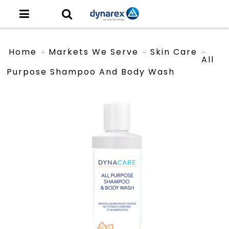
Home
Markets We Serve
Skin Care
All
Purpose Shampoo And Body Wash