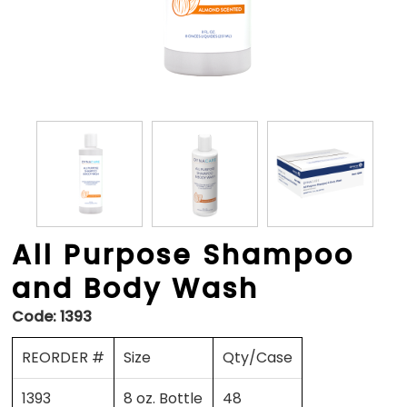
All Purpose Shampoo
and Body Wash
Code:
1393
REORDER #
Size
Qty/Case
1393
8 oz. Bottle
48