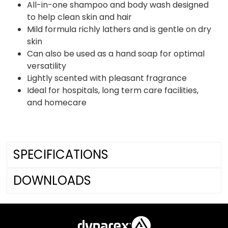
All-in-one shampoo and body wash designed
to help clean skin and hair
Mild formula richly lathers and is gentle on dry
skin
Can also be used as a hand soap for optimal
versatility
Lightly scented with pleasant fragrance
Ideal for hospitals, long term care facilities,
and homecare
SPECIFICATIONS
DOWNLOADS