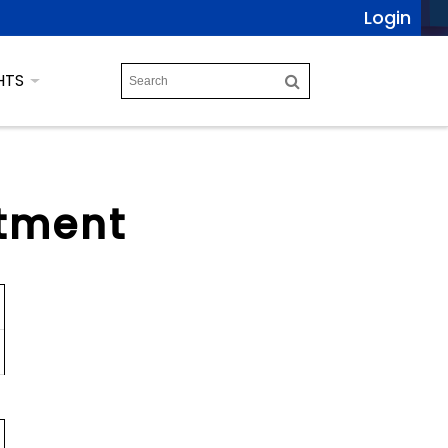
Login
HTS
tment