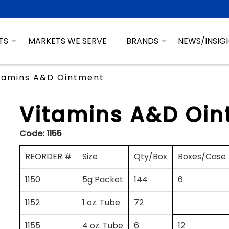
TS
MARKETS WE SERVE
BRANDS
NEWS/INSIG
tamins A&D Ointment
Vitamins A&D Oin
Code:
1155
REORDER #
Size
Qty/Box
Boxes/Case
1150
5g Packet
144
6
1152
1 oz. Tube
72
1155
4 oz. Tube
6
12