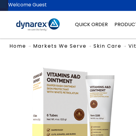
Welcome Guest
QUICK ORDER
PRODUC
Home
Markets We Serve
Skin Care
Vi