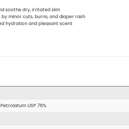
 soothe dry, irritated skin
d by minor cuts, burns, and diaper rash
ved hydration and pleasant scent
 Petrolatum USP 76%