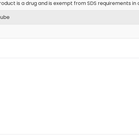
roduct is a drug and is exempt from SDS requirements in 
Tube