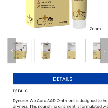
Zoom
DETAILS
DETAILS
Dynarex We Care A&D Ointment is designed to help 
dryness. This nourishing ointment is formulated wit