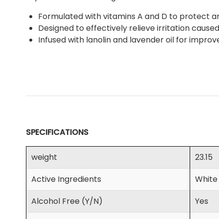
Formulated with vitamins A and D to protect and
Designed to effectively relieve irritation cause
Infused with lanolin and lavender oil for impro
SPECIFICATIONS
weight
23.15
Active Ingredients
White
Alcohol Free (Y/N)
Yes