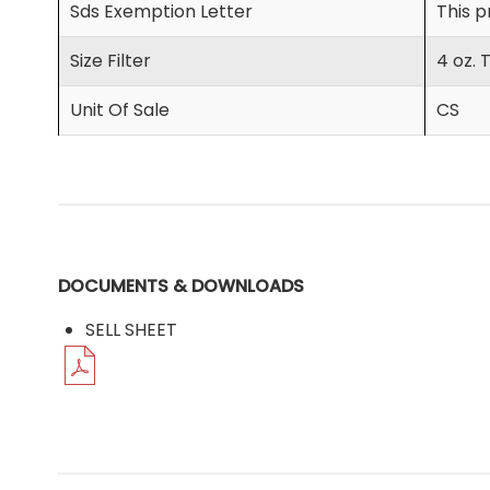
Sds Exemption Letter
This p
Size Filter
4 oz. 
Unit Of Sale
CS
DOCUMENTS & DOWNLOADS
SELL SHEET