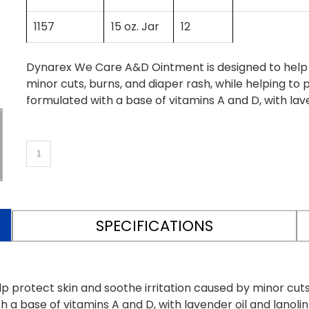
1157
15 oz. Jar
12
Dynarex We Care A&D Ointment is designed to help p
minor cuts, burns, and diaper rash, while helping to 
formulated with a base of vitamins A and D, with lave
SPECIFICATIONS
protect skin and soothe irritation caused by minor cuts,
h a base of vitamins A and D, with lavender oil and lanoli