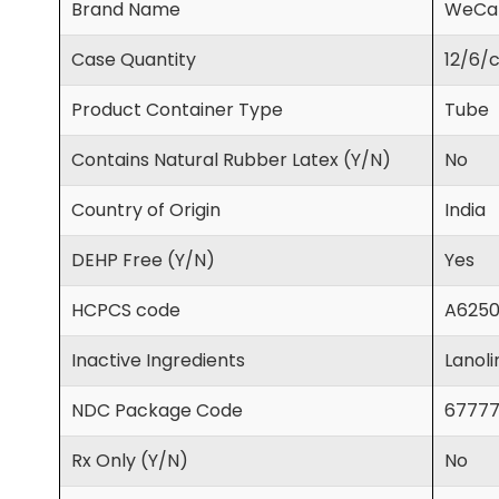
Brand Name
WeCa
Case Quantity
12/6/
Product Container Type
Tube
Contains Natural Rubber Latex (Y/N)
No
Country of Origin
India
DEHP Free (Y/N)
Yes
HCPCS code
A625
Inactive Ingredients
Lanoli
NDC Package Code
67777
Rx Only (Y/N)
No