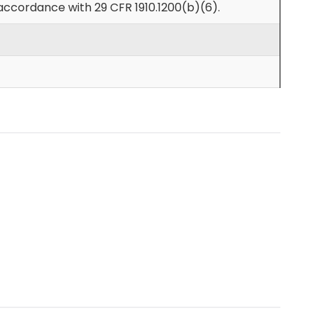
accordance with 29 CFR 1910.1200(b)(6).