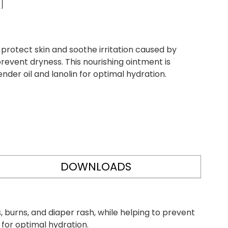
rotect skin and soothe irritation caused by
prevent dryness. This nourishing ointment is
nder oil and lanolin for optimal hydration.
DOWNLOADS
 burns, and diaper rash, while helping to prevent
n for optimal hydration.