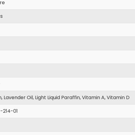
re
cs
0
n, Lavender Oil, Light Liquid Paraffin, Vitamin A, Vitamin D
-214-01