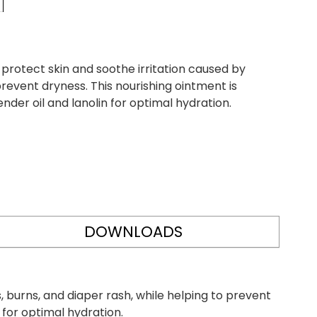
rotect skin and soothe irritation caused by
prevent dryness. This nourishing ointment is
nder oil and lanolin for optimal hydration.
DOWNLOADS
 burns, and diaper rash, while helping to prevent
n for optimal hydration.