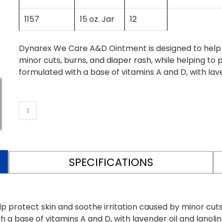
1157
15 oz. Jar
12
Dynarex We Care A&D Ointment is designed to help p
minor cuts, burns, and diaper rash, while helping to 
formulated with a base of vitamins A and D, with lave
SPECIFICATIONS
protect skin and soothe irritation caused by minor cuts,
h a base of vitamins A and D, with lavender oil and lanoli