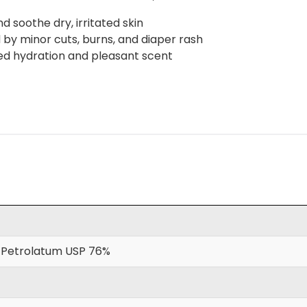
 soothe dry, irritated skin
d by minor cuts, burns, and diaper rash
ved hydration and pleasant scent
 Petrolatum USP 76%