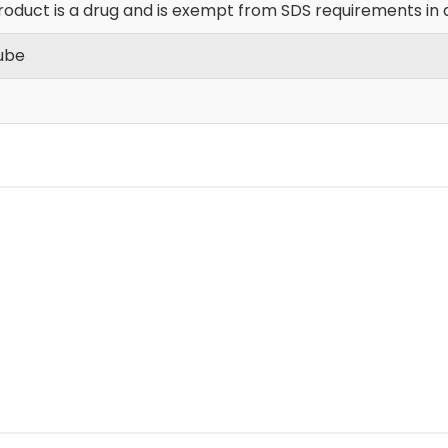
roduct is a drug and is exempt from SDS requirements in 
Tube