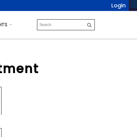
Login
HTS
tment