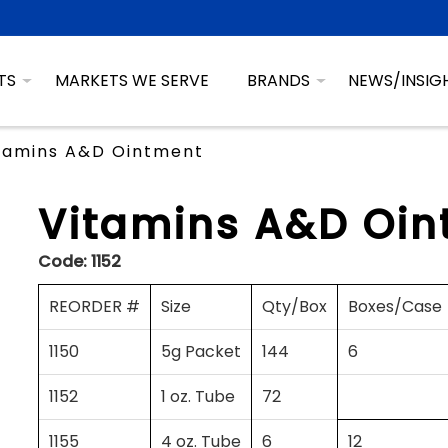
TS
MARKETS WE SERVE
BRANDS
NEWS/INSIG
tamins A&D Ointment
Vitamins A&D Oin
Code:
1152
REORDER #
Size
Qty/Box
Boxes/Case
1150
5g Packet
144
6
1152
1 oz. Tube
72
1155
4 oz. Tube
6
12