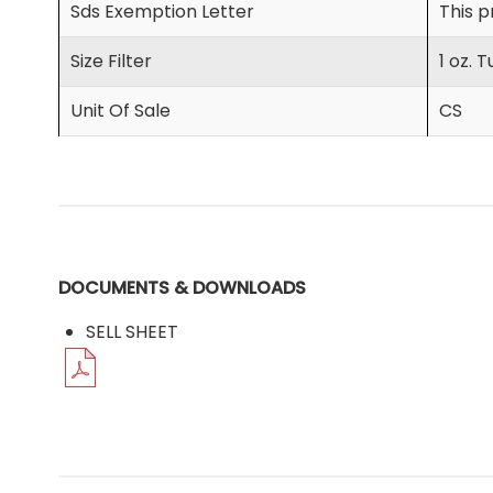
Sds Exemption Letter
This p
Size Filter
1 oz. 
Unit Of Sale
CS
DOCUMENTS & DOWNLOADS
SELL SHEET