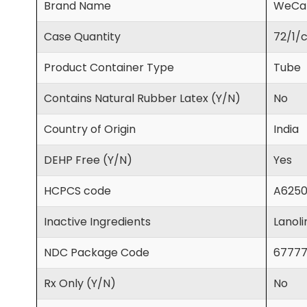
Brand Name
WeCa
Case Quantity
72/1/
Product Container Type
Tube
Contains Natural Rubber Latex (Y/N)
No
Country of Origin
India
DEHP Free (Y/N)
Yes
HCPCS code
A625
Inactive Ingredients
Lanoli
NDC Package Code
67777
Rx Only (Y/N)
No