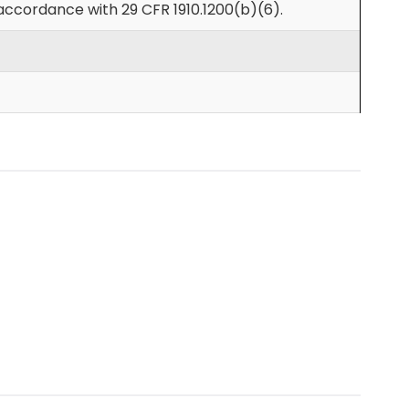
accordance with 29 CFR 1910.1200(b)(6).