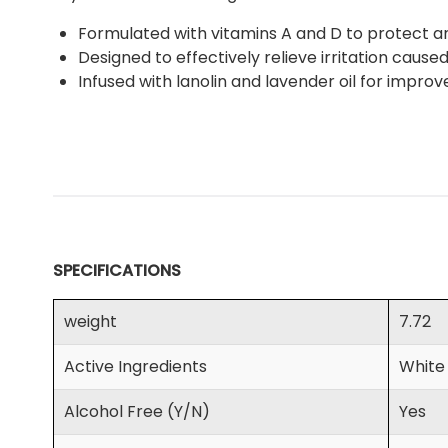
Formulated with vitamins A and D to protect and
Designed to effectively relieve irritation cause
Infused with lanolin and lavender oil for impro
SPECIFICATIONS
weight
7.72
Active Ingredients
White
Alcohol Free (Y/N)
Yes