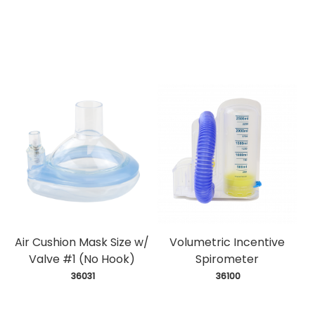
Air Cushion Mask Size w/
Volumetric Incentive
Valve #1 (No Hook)
Spirometer
 36031
 36100