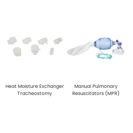
Heat Moisture Exchanger
Manual Pulmonary
Tracheostomy
Resuscitators (MPR)