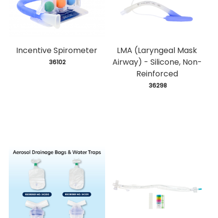
Incentive Spirometer
LMA (Laryngeal Mask
Airway) - Silicone, Non-
 36102
Reinforced
 36298