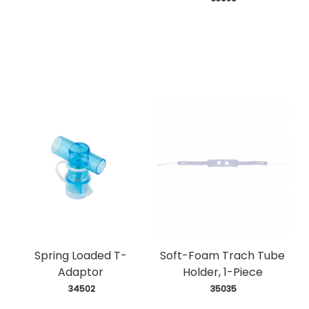
Spring Loaded T-
Soft-Foam Trach Tube
Adaptor
Holder, 1-Piece
 34502
 35035