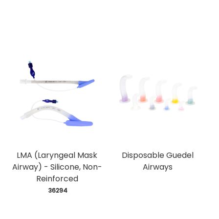
LMA (Laryngeal Mask
Disposable Guedel
Airway) - Silicone, Non-
Airways
Reinforced
 36294