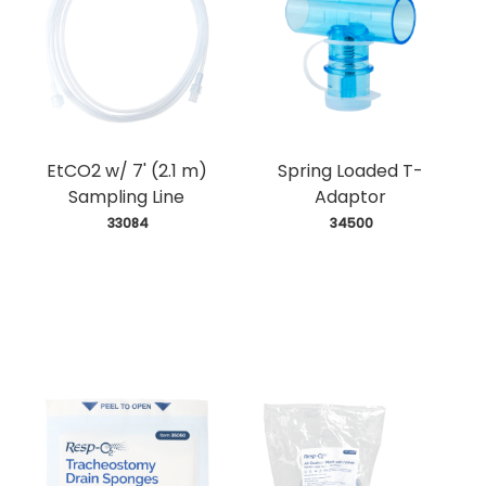
EtCO2 w/ 7' (2.1 m)
Spring Loaded T-
Sampling Line
Adaptor
 33084
 34500