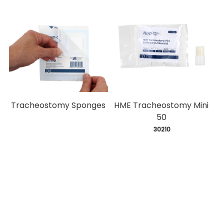
Tracheostomy Sponges
HME Tracheostomy Mini
50
 30210