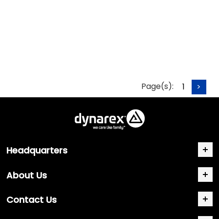
Page(s):
1
>
Headquarters
About Us
Contact Us