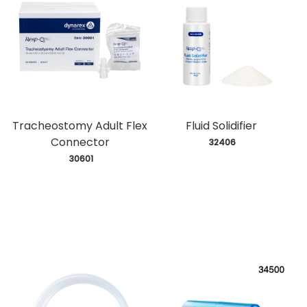
Tracheostomy Adult Flex
Fluid Solidifier
Connector
 32406
 30601