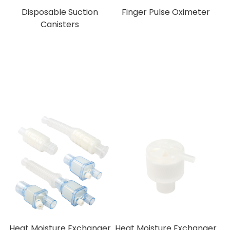
Disposable Suction
Finger Pulse Oximeter
Canisters
Heat Moisture Exchanger
Heat Moisture Exchanger