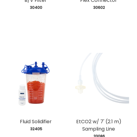
B/V Filter
Flex Connector
 30400
 30602
Fluid Solidifier
EtCO2 w/ 7' (2.1 m)
Sampling Line
 32405
 33086