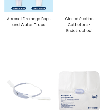
Aerosol Drainage Bags
Closed Suction
and Water Traps
Catheters -
Endotracheal