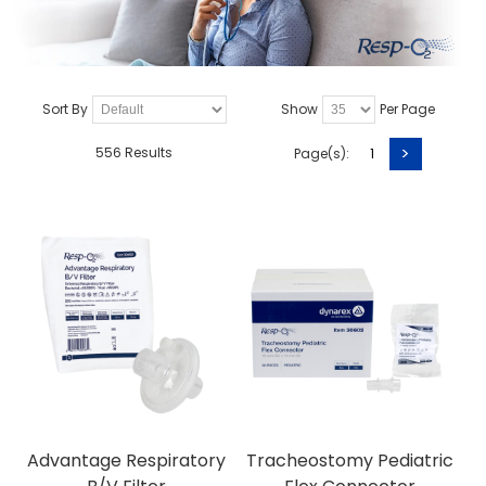
Sort By
Show
Per Page
>
556 Results
Page(s):
1
Advantage Respiratory
Tracheostomy Pediatric