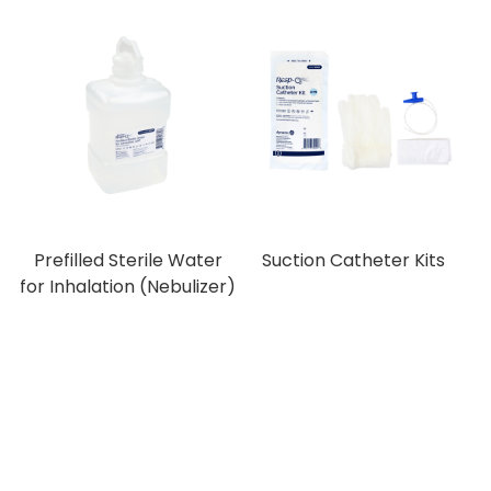
Prefilled Sterile Water
Suction Catheter Kits
for Inhalation (Nebulizer)