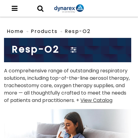
Home
Products
Resp-O2
Resp-O2
A comprehensive range of outstanding respiratory
solutions, including top-of-the-line aerosol therapy,
tracheostomy care, oxygen therapy supplies, and
more — all thoughtfully crafted to meet the needs
of patients and practitioners. +
View Catalog