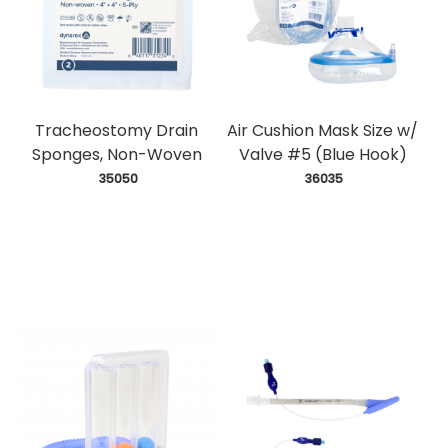
Tracheostomy Drain
Air Cushion Mask Size w/
Sponges, Non-Woven
Valve #5 (Blue Hook)
 35050
 36035