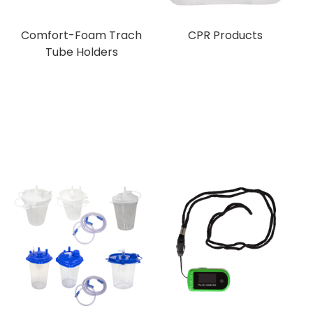
Comfort-Foam Trach
CPR Products
Tube Holders