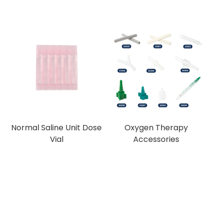
Normal Saline Unit Dose
Oxygen Therapy
Vial
Accessories