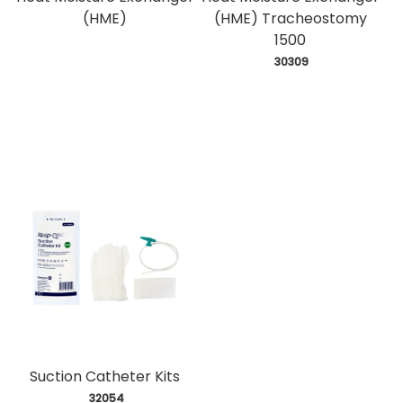
(HME)
(HME) Tracheostomy
1500
 30309
Suction Catheter Kits
 32054