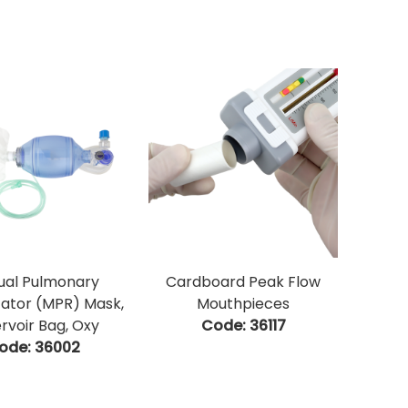
al Pulmonary
Cardboard Peak Flow
tator (MPR) Mask,
Mouthpieces
rvoir Bag, Oxy
Code:
 36117
ode:
 36002