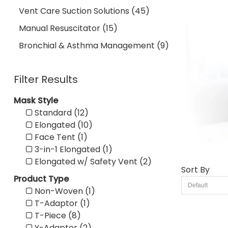
Vent Care Suction Solutions (45)
Manual Resuscitator (15)
Bronchial & Asthma Management (9)
Filter Results
Mask Style
Standard (12)
Elongated (10)
Face Tent (1)
3-in-1 Elongated (1)
Elongated w/ Safety Vent (2)
Sort By
Product Type
Non-Woven (1)
T-Adaptor (1)
T-Piece (8)
Y-Adaptor (2)