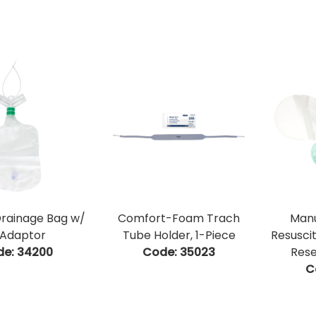
Drainage Bag w/
Comfort-Foam Trach
Manu
Adaptor
Tube Holder, 1-Piece
Resusci
de:
 34200
Code:
 35023
Rese
C