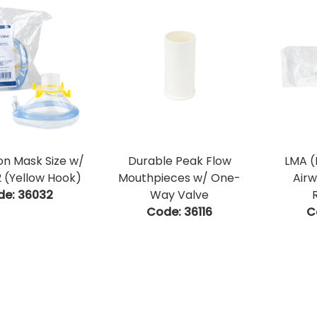
on Mask Size w/
Durable Peak Flow
LMA (
 (Yellow Hook)
Mouthpieces w/ One-
Airw
de:
 36032
Way Valve
Code:
 36116
C