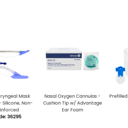
aryngeal Mask
Nasal Oxygen Cannulas -
Prefille
- Silicone, Non-
Cushion Tip w/ Advantage
inforced
Ear Foam
de:
 36295