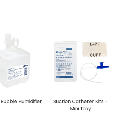
d Bubble Humidifier
Suction Catheter Kits -
Mini Tray