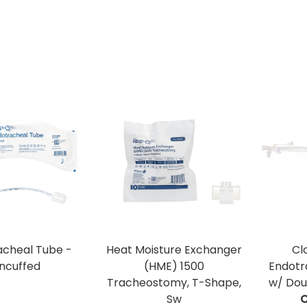
acheal Tube -
Heat Moisture Exchanger
Cl
ncuffed
(HME) 1500
Endotr
Tracheostomy, T-Shape,
w/ Dou
Sw
C