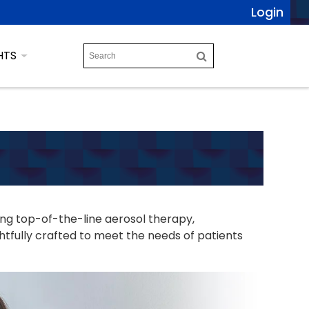
Login
HTS
ing top-of-the-line aerosol therapy,
tfully crafted to meet the needs of patients