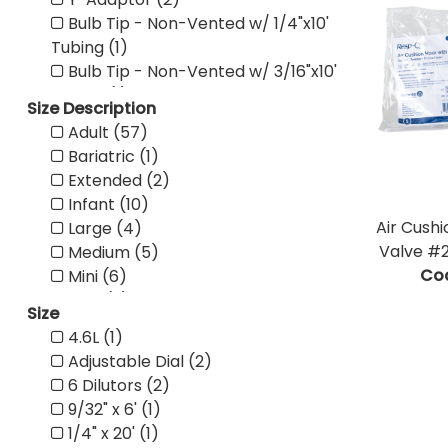
Bulb Tip - Non-Vented w/ 1/4"x10'
Tubing (1)
Bulb Tip - Non-Vented w/ 3/16"x10'
Tubing (1)
Size Description
Bulb Tip - Non-Vented w/ 1/4"x6'
Adult (57)
Tubing (1)
Bariatric (1)
Bulb Tip - Non-Vented w/ 3/16"x6'
Extended (2)
Tubing (1)
Infant (10)
Straight Tip - Non-Vented (1)
Air Cushi
Large (4)
Straight Tip - Vented (1)
Valve #2
Medium (5)
Bulb Tip - Non-Vented (1)
Co
Mini (6)
Bulb Tip - Vented (1)
NEO (2)
Pediatric Flex Connector (1)
Size
Pediatric (31)
Adult Flex Connector (1)
4.6L (1)
Small (5)
Universal Flex Tube (1)
Adjustable Dial (2)
Standard (7)
100% Cotton (1)
6 Dilutors (2)
Wrench (1)
Mini Tray (1)
9/32" x 6' (1)
X-Large (1)
One Compartment Tray with No
1/4" x 20' (1)
Pediatric w/ One Side Snap (1)