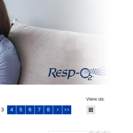
View as:
3
4
5
6
7
8
>
>>