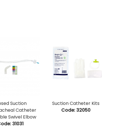
osed Suction
Suction Catheter Kits
acheal Catheter
Code:
 32050
ble Swivel Elbow
ode:
 31031