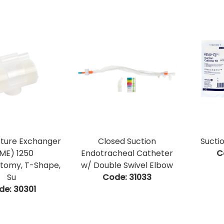
sture Exchanger
Closed Suction
Sucti
ME) 1250
Endotracheal Catheter
C
tomy, T-Shape,
w/ Double Swivel Elbow
Su
Code:
 31033
de:
 30301