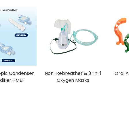
opic Condenser
Non-Rebreather & 3-in-1
Oral 
difier HMEF
Oxygen Masks