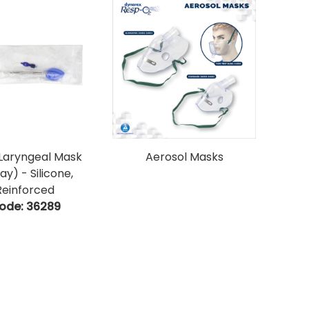
Laryngeal Mask
Aerosol Masks
ay) - Silicone,
Reinforced
ode:
 36289