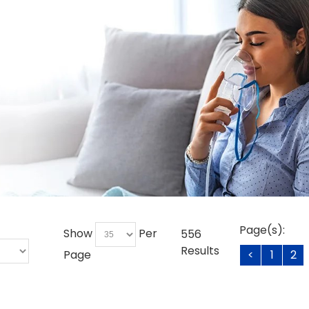
Page(s):
Show
Per
556
Results
Page
<
1
2