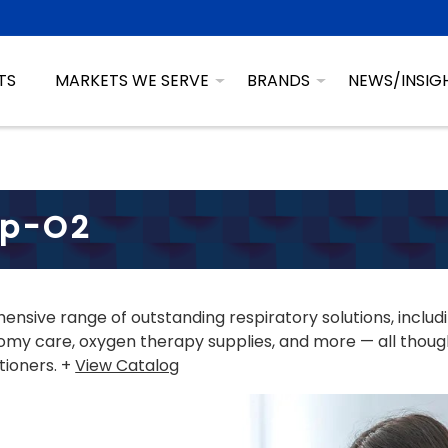
TS
MARKETS WE SERVE
BRANDS
NEWS/INSIG
sp-O2
nsive range of outstanding respiratory solutions, includ
my care, oxygen therapy supplies, and more — all though
tioners. +
View Catalog