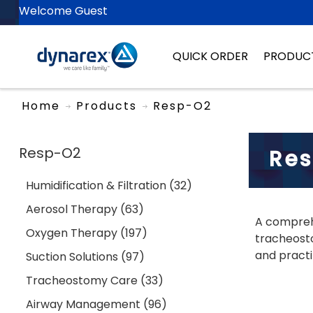
Welcome Guest
QUICK ORDER
PRODUC
Home
Products
Resp-O2
Resp-O2
Re
Humidification & Filtration (32)
Aerosol Therapy (63)
A comprehe
Oxygen Therapy (197)
tracheosto
and practi
Suction Solutions (97)
Tracheostomy Care (33)
Airway Management (96)