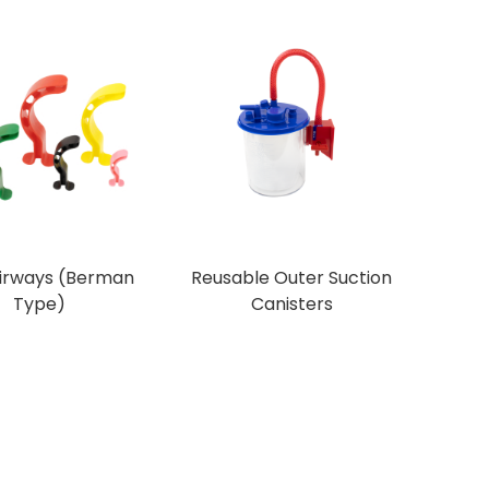
Airways (Berman
Reusable Outer Suction
Type)
Canisters