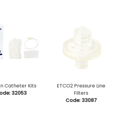
on Catheter Kits
ETCO2 Pressure Line
ode:
 32053
Filters
Code:
 33087