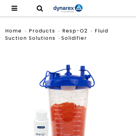
Home
Products
Resp-O2
Fluid
Suction Solutions
Solidifier