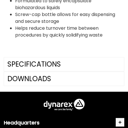
Formulated to safely encapsulate
biohazardous liquids
Screw-cap bottle allows for easy dispensing
and secure storage
Helps reduce turnover time between
procedures by quickly solidifying waste
SPECIFICATIONS
DOWNLOADS
Headquarters