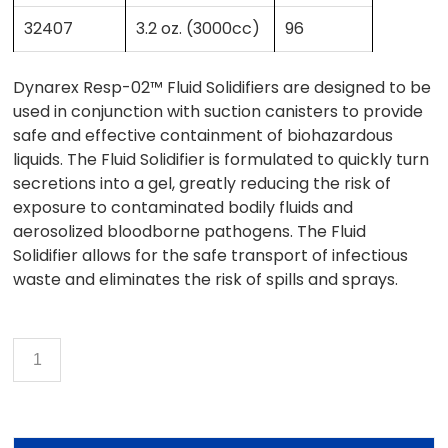
32407
3.2 oz. (3000cc)
96
Dynarex Resp-02™ Fluid Solidifiers are designed to be
used in conjunction with suction canisters to provide
safe and effective containment of biohazardous
liquids. The Fluid Solidifier is formulated to quickly turn
secretions into a gel, greatly reducing the risk of
exposure to contaminated bodily fluids and
aerosolized bloodborne pathogens. The Fluid
Solidifier allows for the safe transport of infectious
waste and eliminates the risk of spills and sprays.