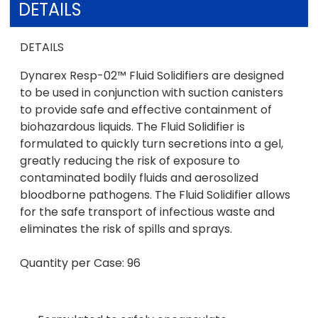
DETAILS
DETAILS
Dynarex Resp-02™ Fluid Solidifiers are designed
to be used in conjunction with suction canisters
to provide safe and effective containment of
biohazardous liquids. The Fluid Solidifier is
formulated to quickly turn secretions into a gel,
greatly reducing the risk of exposure to
contaminated bodily fluids and aerosolized
bloodborne pathogens. The Fluid Solidifier allows
for the safe transport of infectious waste and
eliminates the risk of spills and sprays.
Quantity per Case: 96