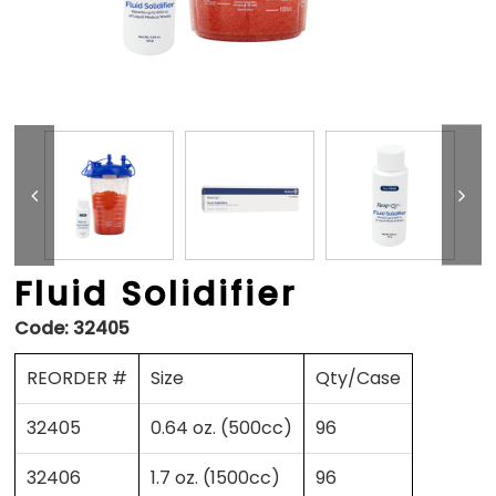
Fluid Solidifier
Code:
32405
REORDER #
Size
Qty/Case
32405
0.64 oz. (500cc)
96
32406
1.7 oz. (1500cc)
96