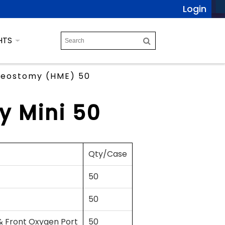
Login
HTS
cheostomy (HME) 50
 Mini 50
Qty/Case
50
50
& Front Oxygen Port
50