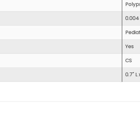
Polyp
0.004
Pediat
Yes
CS
0.7" L 