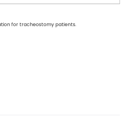
tion for tracheostomy patients.