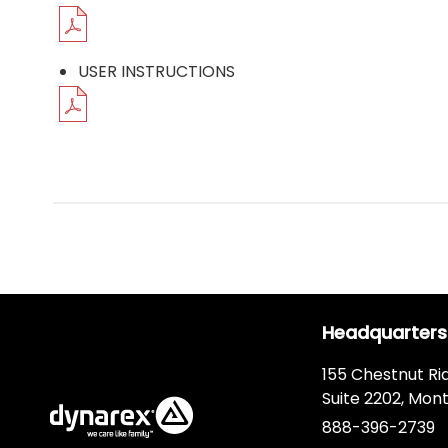
USER INSTRUCTIONS
Headquarters
155 Chestnut Ri
Suite 2202, Mont
888-396-2739