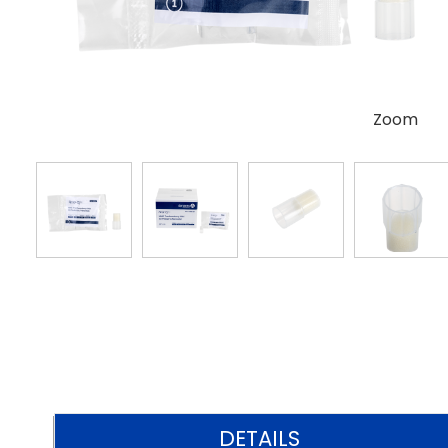
Zoom
DETAILS