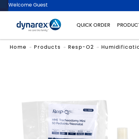
Welcome Guest
QUICK ORDER
PRODUC
Home
Products
Resp-O2
Humidificati