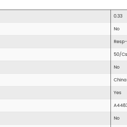
0.33
No
Resp
50/C
No
China
Yes
A448
No