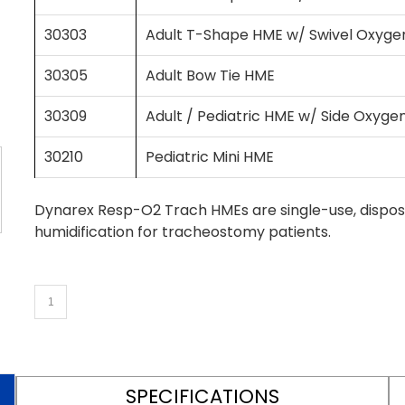
30303
Adult T-Shape HME w/ Swivel Oxyge
30305
Adult Bow Tie HME
30309
Adult / Pediatric HME w/ Side Oxyge
30210
Pediatric Mini HME
Dynarex Resp-O2 Trach HMEs are single-use, dispos
humidification for tracheostomy patients.
SPECIFICATIONS