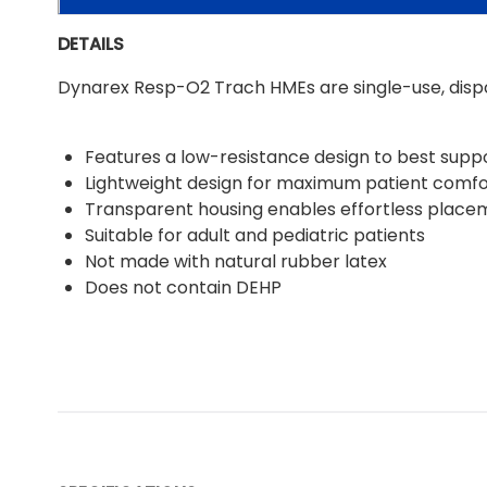
DETAILS
Dynarex Resp-O2 Trach HMEs are single-use, dispo
Features a low-resistance design to best suppo
Lightweight design for maximum patient comfo
Transparent housing enables effortless place
Suitable for adult and pediatric patients
Not made with natural rubber latex
Does not contain DEHP