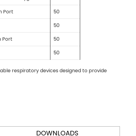
n Port
50
50
n Port
50
50
able respiratory devices designed to provide
DOWNLOADS