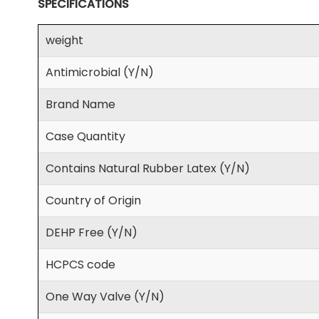
SPECIFICATIONS
weight
Antimicrobial (Y/N)
Brand Name
Case Quantity
Contains Natural Rubber Latex (Y/N)
Country of Origin
DEHP Free (Y/N)
HCPCS code
One Way Valve (Y/N)