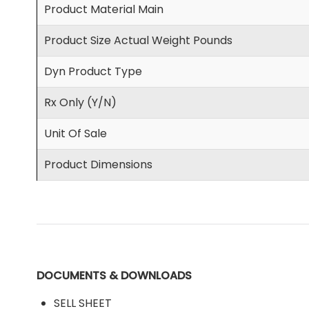
Product Material Main
Product Size Actual Weight Pounds
Dyn Product Type
Rx Only (Y/N)
Unit Of Sale
Product Dimensions
DOCUMENTS & DOWNLOADS
SELL SHEET