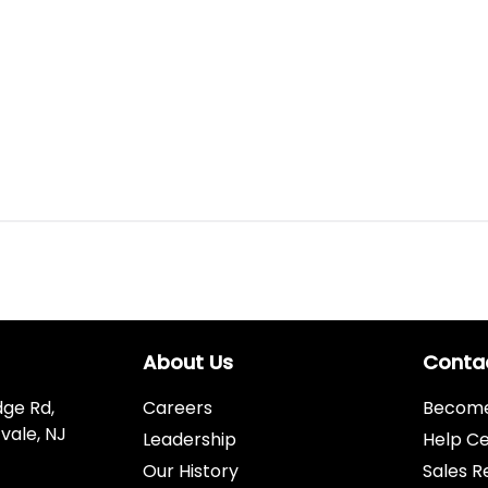
About Us
Conta
dge Rd,
Careers
Become 
vale, NJ
Leadership
Help C
Our History
Sales R