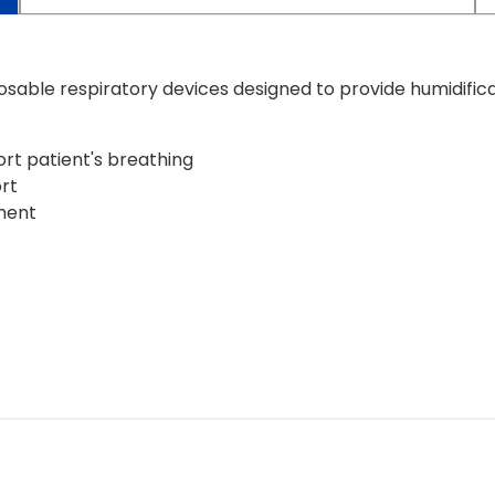
sable respiratory devices designed to provide humidifica
rt patient's breathing
rt
ment