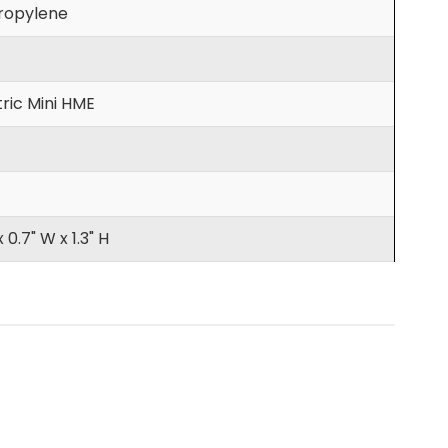
ropylene
ric Mini HME
x 0.7" W x 1.3" H