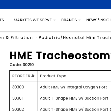
TS
MARKETS WE SERVE
BRANDS
NEWS/INSIG
on & Filtration
Pediatric/Neonatal Mini Tra
HME Tracheostomy
Code:
30210
REORDER #
Product Type
30300
Adult HME w/ Integral Oxygen Port
30301
Adult T-Shape HME w/ Suction Port
30302
Adult T-Shape HME w/ Suction Port 