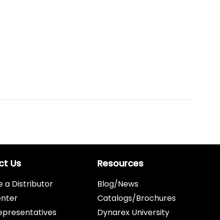
ct Us
Resources
a Distributor
Blog/News
enter
Catalogs/Brochures
epresentatives
Dynarex University