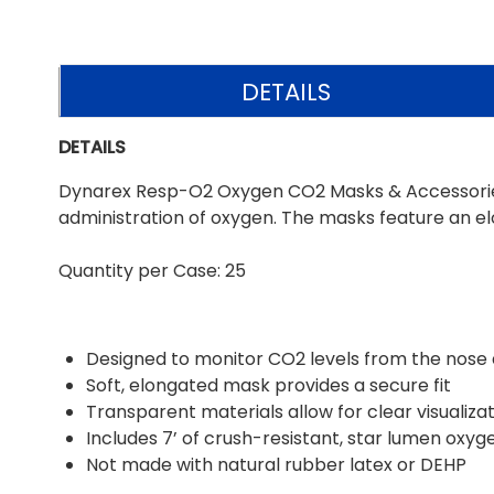
DETAILS
DETAILS
Dynarex Resp-O2 Oxygen CO2 Masks & Accessories a
administration of oxygen. The masks feature an el
Quantity per Case: 25
Designed to monitor CO2 levels from the nose
Soft, elongated mask provides a secure fit
Transparent materials allow for clear visualiza
Includes 7’ of crush-resistant, star lumen oxyg
Not made with natural rubber latex or DEHP