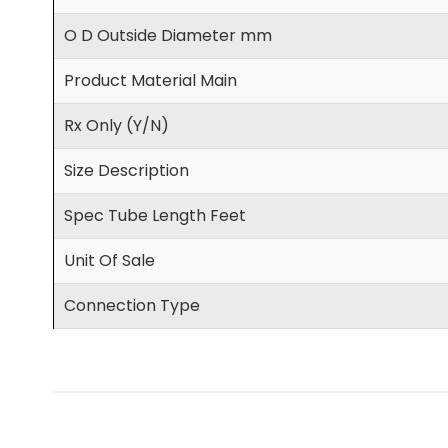
O D Outside Diameter mm
Product Material Main
Rx Only (Y/N)
Size Description
Spec Tube Length Feet
Unit Of Sale
Connection Type