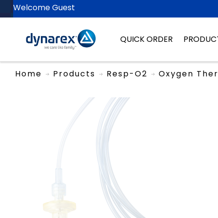
Welcome Guest
QUICK ORDER
PRODUC
Home
Products
Resp-O2
Oxygen The