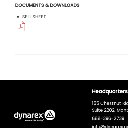
DOCUMENTS & DOWNLOADS
SELL SHEET
Headquarters
155 Chestnut Ri
Suite 2202, Mont
888-396-2739
info@dynarex.