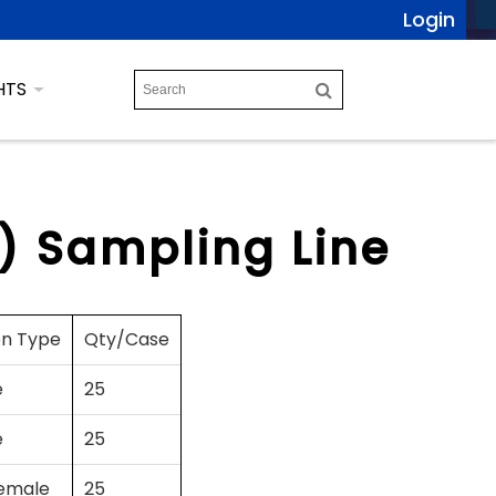
Login
HTS
m) Sampling Line
on Type
Qty/Case
e
25
e
25
emale
25