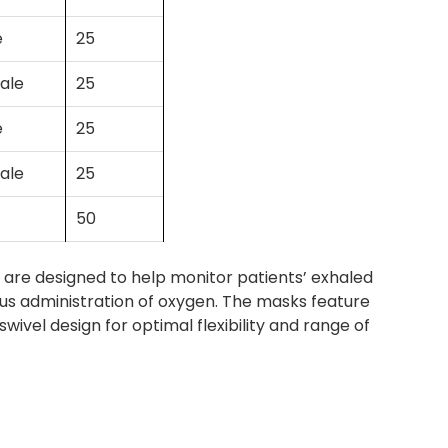
e
25
ale
25
e
25
ale
25
50
re designed to help monitor patients’ exhaled
ous administration of oxygen. The masks feature
ivel design for optimal flexibility and range of