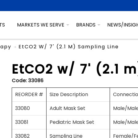
TS
MARKETS WE SERVE
BRANDS
NEWS/INSIG
rapy
EtCO2 W/ 7' (2.1 M) Sampling Line
EtCO2 w/ 7' (2.1 
Code:
33086
REORDER #
Size Description
Connecti
33080
Adult Mask Set
Male/Mal
33081
Pediatric Mask Set
Male/Mal
33082
Sampling Line
Female/F