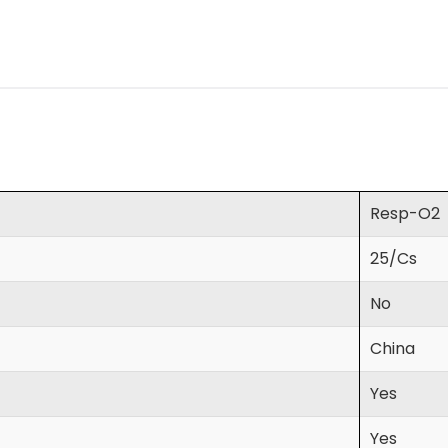
Resp-O2
25/Cs
No
China
Yes
Yes