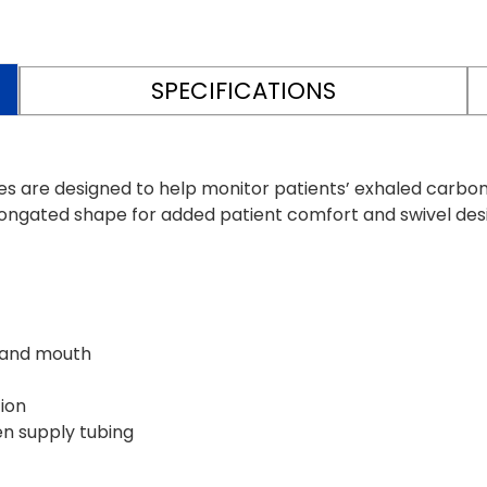
SPECIFICATIONS
re designed to help monitor patients’ exhaled carbon d
ongated shape for added patient comfort and swivel design
 and mouth
tion
en supply tubing