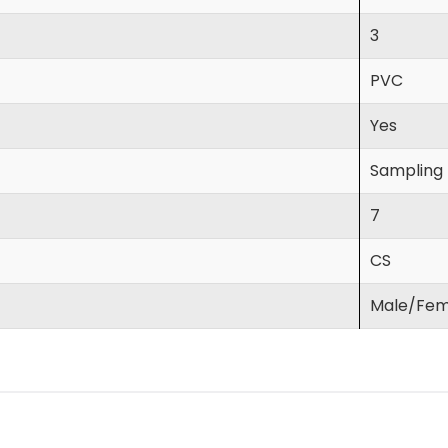
3
PVC
Yes
Sampling L
7
CS
Male/Fem