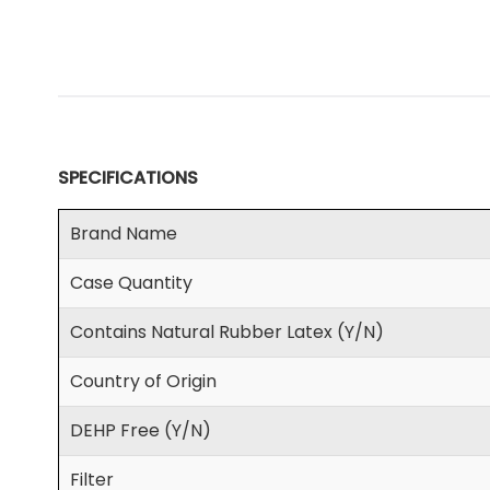
SPECIFICATIONS
Brand Name
Case Quantity
Contains Natural Rubber Latex (Y/N)
Country of Origin
DEHP Free (Y/N)
Filter