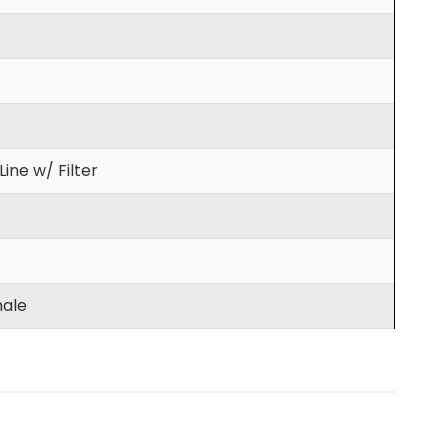
ine w/ Filter
ale