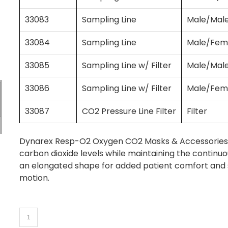
33083
Sampling Line
Male/Mal
33084
Sampling Line
Male/Fem
33085
Sampling Line w/ Filter
Male/Mal
33086
Sampling Line w/ Filter
Male/Fem
33087
CO2 Pressure Line Filter
Filter
Dynarex Resp-O2 Oxygen CO2 Masks & Accessories a
carbon dioxide levels while maintaining the continu
an elongated shape for added patient comfort and sw
motion.