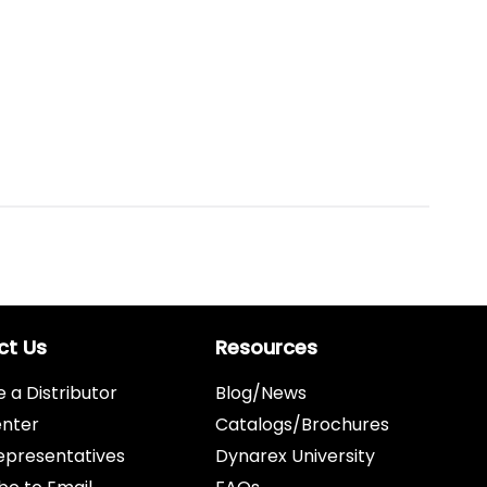
ct Us
Resources
a Distributor
Blog/News
enter
Catalogs/Brochures
epresentatives
Dynarex University