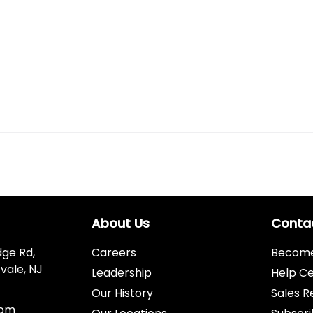
About Us
Conta
dge Rd,
Careers
Become 
vale, NJ
Leadership
Help C
Our History
Sales R
com