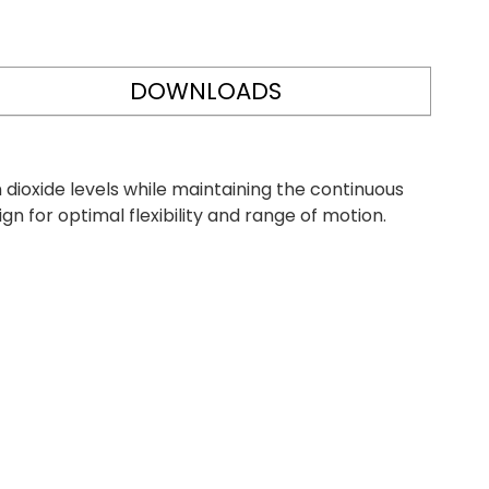
DOWNLOADS
ioxide levels while maintaining the continuous
 for optimal flexibility and range of motion.