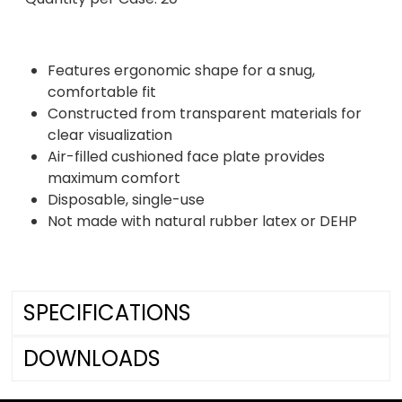
Features ergonomic shape for a snug,
comfortable fit
Constructed from transparent materials for
clear visualization
Air-filled cushioned face plate provides
maximum comfort
Disposable, single-use
Not made with natural rubber latex or DEHP
SPECIFICATIONS
DOWNLOADS