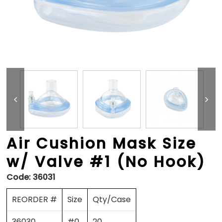
Air Cushion Mask Size
w/ Valve #1 (No Hook)
Code:
36031
REORDER #
Size
Qty/Case
36030
#0
20