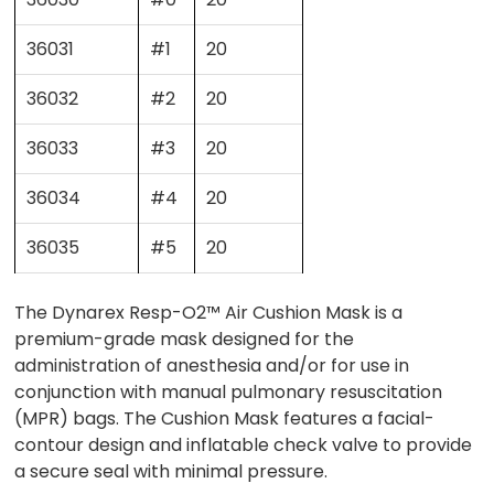
36031
#1
20
36032
#2
20
36033
#3
20
36034
#4
20
36035
#5
20
The Dynarex Resp-O2™ Air Cushion Mask is a
premium-grade mask designed for the
administration of anesthesia and/or for use in
conjunction with manual pulmonary resuscitation
(MPR) bags. The Cushion Mask features a facial-
contour design and inflatable check valve to provide
a secure seal with minimal pressure.