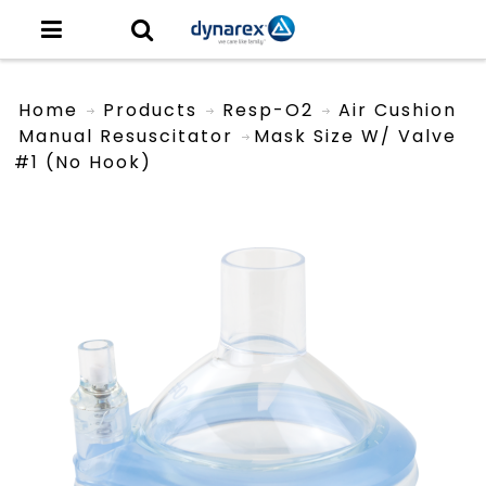
Home
Products
Resp-O2
Air Cushion
Manual Resuscitator
Mask Size W/ Valve
#1 (No Hook)