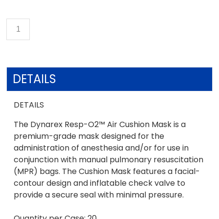
DETAILS
DETAILS
The Dynarex Resp-O2™ Air Cushion Mask is a
premium-grade mask designed for the
administration of anesthesia and/or for use in
conjunction with manual pulmonary resuscitation
(MPR) bags. The Cushion Mask features a facial-
contour design and inflatable check valve to
provide a secure seal with minimal pressure.
Quantity per Case: 20