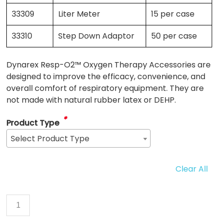
33309
Liter Meter
15 per case
33310
Step Down Adaptor
50 per case
Dynarex Resp-O2™ Oxygen Therapy Accessories are
designed to improve the efficacy, convenience, and
overall comfort of respiratory equipment. They are
not made with natural rubber latex or DEHP.
*
Product Type
Select Product Type
Clear All