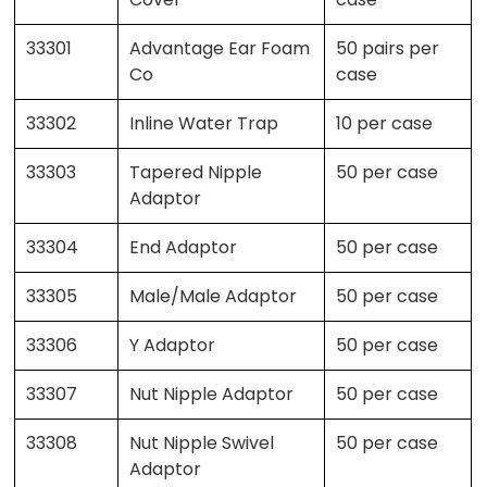
33301
Advantage Ear Foam
50 pairs per
Co
case
33302
Inline Water Trap
10 per case
33303
Tapered Nipple
50 per case
Adaptor
33304
End Adaptor
50 per case
33305
Male/Male Adaptor
50 per case
33306
Y Adaptor
50 per case
33307
Nut Nipple Adaptor
50 per case
33308
Nut Nipple Swivel
50 per case
Adaptor