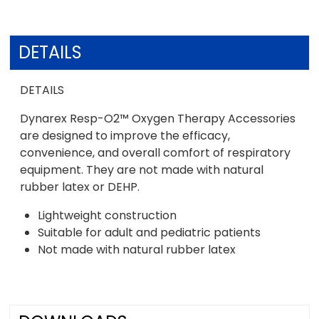
DETAILS
DETAILS
Dynarex Resp-O2™ Oxygen Therapy Accessories
are designed to improve the efficacy,
convenience, and overall comfort of respiratory
equipment. They are not made with natural
rubber latex or DEHP.
Lightweight construction
Suitable for adult and pediatric patients
Not made with natural rubber latex