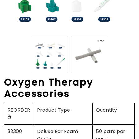
Oxygen Therapy
Accessories
REORDER
Product Type
Quantity
#
33300
Deluxe Ear Foam
50 pairs per
Cover
case