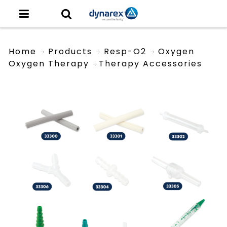
Home
Products
Resp-O2
Oxygen
Oxygen Therapy
Therapy Accessories