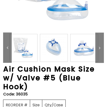
Air Cushion Mask Size
w/ Valve #5 (Blue
Hook)
Code:
36035
REORDER #
Size
Qty/Case