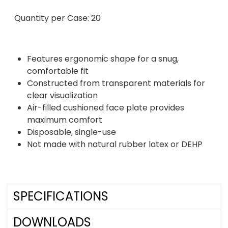
Quantity per Case: 20
Features ergonomic shape for a snug,
comfortable fit
Constructed from transparent materials for
clear visualization
Air-filled cushioned face plate provides
maximum comfort
Disposable, single-use
Not made with natural rubber latex or DEHP
SPECIFICATIONS
DOWNLOADS