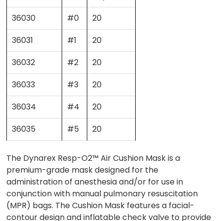
36030
#0
20
36031
#1
20
36032
#2
20
36033
#3
20
36034
#4
20
36035
#5
20
The Dynarex Resp-O2™ Air Cushion Mask is a
premium-grade mask designed for the
administration of anesthesia and/or for use in
conjunction with manual pulmonary resuscitation
(MPR) bags. The Cushion Mask features a facial-
contour design and inflatable check valve to provide