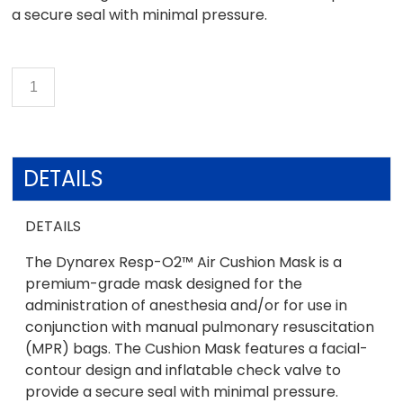
a secure seal with minimal pressure.
DETAILS
DETAILS
The Dynarex Resp-O2™ Air Cushion Mask is a
premium-grade mask designed for the
administration of anesthesia and/or for use in
conjunction with manual pulmonary resuscitation
(MPR) bags. The Cushion Mask features a facial-
contour design and inflatable check valve to
provide a secure seal with minimal pressure.