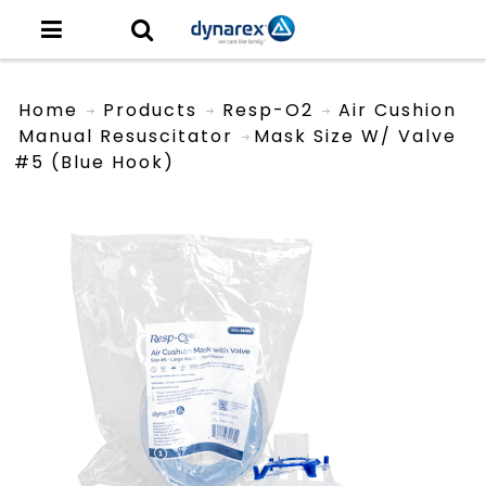
Home
Products
Resp-O2
Air Cushion
Manual Resuscitator
Mask Size W/ Valve
#5 (Blue Hook)