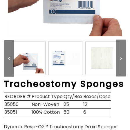
Tracheostomy Sponges
REORDER #
Product Type
Qty/Box
Boxes/Case
35050
Non-Woven
25
12
35051
100% Cotton
50
6
Dynarex Resp-O2™ Tracheostomy Drain Sponges