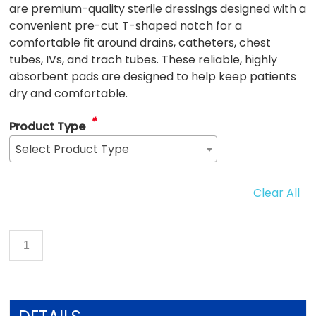
are premium-quality sterile dressings designed with a
convenient pre-cut T-shaped notch for a
comfortable fit around drains, catheters, chest
tubes, IVs, and trach tubes. These reliable, highly
absorbent pads are designed to help keep patients
dry and comfortable.
*
Product Type
Select Product Type
Clear All