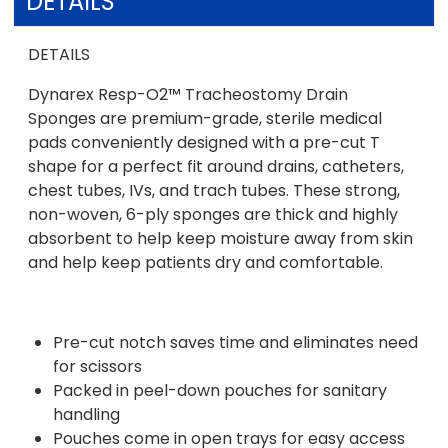
DETAILS
DETAILS
Dynarex Resp-O2™ Tracheostomy Drain
Sponges are premium-grade, sterile medical
pads conveniently designed with a pre-cut T
shape for a perfect fit around drains, catheters,
chest tubes, IVs, and trach tubes. These strong,
non-woven, 6-ply sponges are thick and highly
absorbent to help keep moisture away from skin
and help keep patients dry and comfortable.
Pre-cut notch saves time and eliminates need
for scissors
Packed in peel-down pouches for sanitary
handling
Pouches come in open trays for easy access