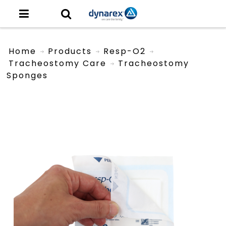
Home
Products
Resp-O2
Tracheostomy Care
Tracheostomy
Sponges