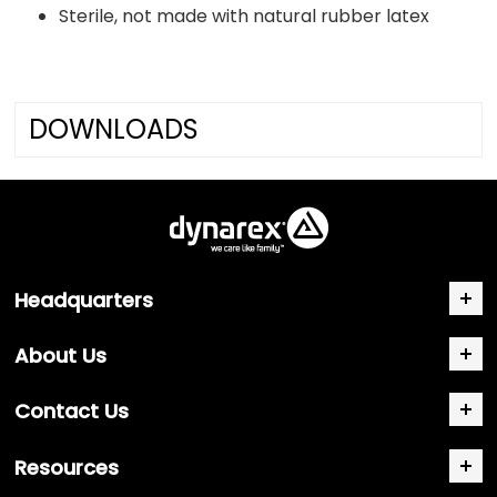
Sterile, not made with natural rubber latex
DOWNLOADS
Headquarters
About Us
Contact Us
Resources