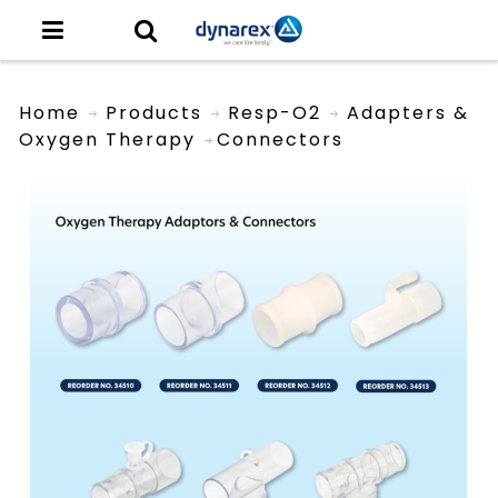
Home
Products
Resp-O2
Adapters &
Oxygen Therapy
Connectors