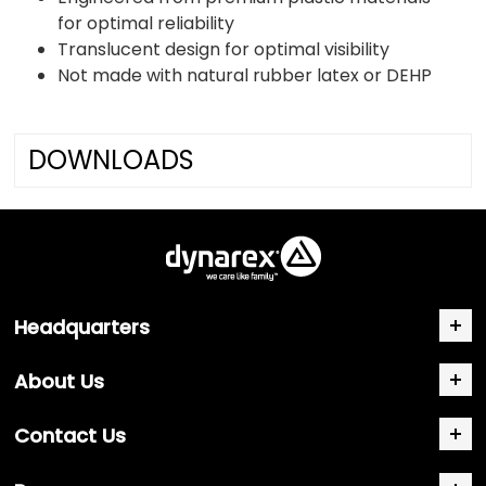
for optimal reliability
Translucent design for optimal visibility
Not made with natural rubber latex or DEHP
DOWNLOADS
Headquarters
About Us
Contact Us