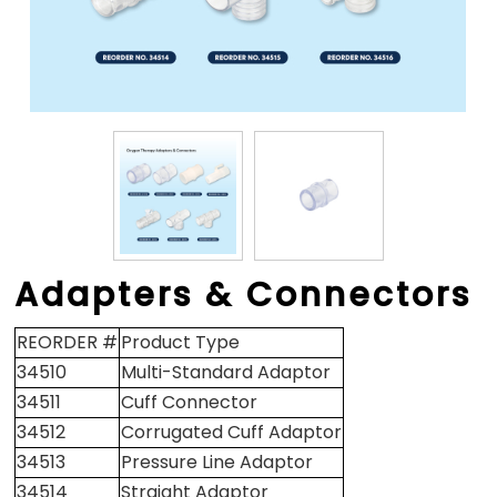
Adapters & Connectors
REORDER #
Product Type
34510
Multi-Standard Adaptor
34511
Cuff Connector
34512
Corrugated Cuff Adaptor
34513
Pressure Line Adaptor
34514
Straight Adaptor