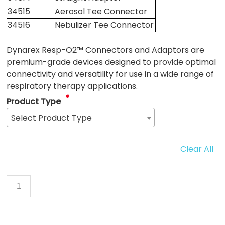
34515
Aerosol Tee Connector
34516
Nebulizer Tee Connector
Dynarex Resp-O2™ Connectors and Adaptors are
premium-grade devices designed to provide optimal
connectivity and versatility for use in a wide range of
respiratory therapy applications.
*
Product Type
Select Product Type
Clear All