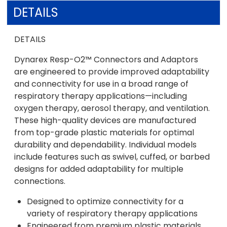
DETAILS
DETAILS
Dynarex Resp-O2™ Connectors and Adaptors
are engineered to provide improved adaptability
and connectivity for use in a broad range of
respiratory therapy applications—including
oxygen therapy, aerosol therapy, and ventilation.
These high-quality devices are manufactured
from top-grade plastic materials for optimal
durability and dependability. Individual models
include features such as swivel, cuffed, or barbed
designs for added adaptability for multiple
connections.
Designed to optimize connectivity for a
variety of respiratory therapy applications
Engineered from premium plastic materials