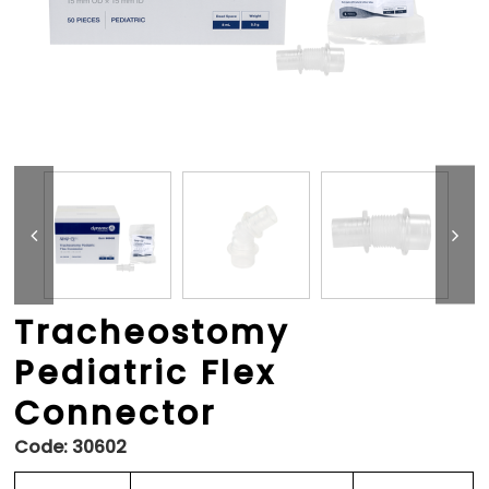
Tracheostomy
Pediatric Flex
Connector
Code:
30602