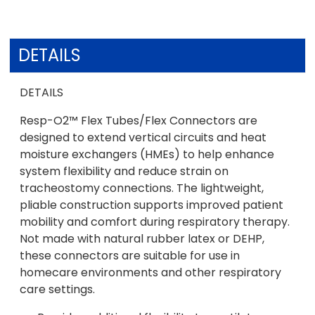
DETAILS
DETAILS
Resp-O2™ Flex Tubes/Flex Connectors are
designed to extend vertical circuits and heat
moisture exchangers (HMEs) to help enhance
system flexibility and reduce strain on
tracheostomy connections. The lightweight,
pliable construction supports improved patient
mobility and comfort during respiratory therapy.
Not made with natural rubber latex or DEHP,
these connectors are suitable for use in
homecare environments and other respiratory
care settings.