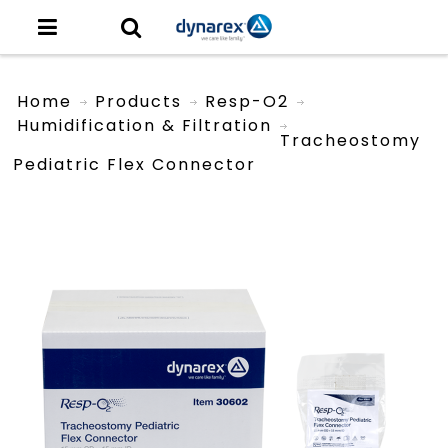
Home
Products
Resp-O2
Humidification & Filtration
Tracheostomy
Pediatric Flex Connector