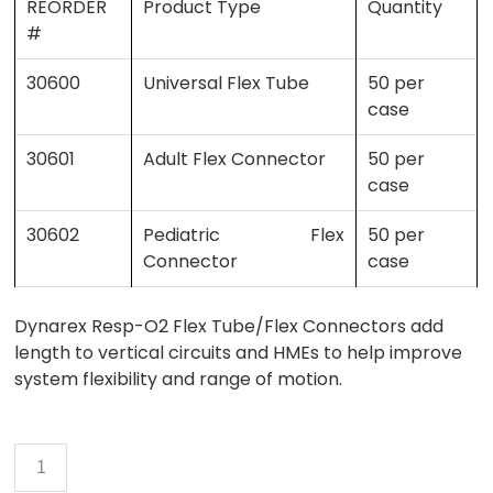
REORDER
Product Type
Quantity
#
30600
Universal Flex Tube
50 per
case
30601
Adult Flex Connector
50 per
case
30602
Pediatric Flex
50 per
Connector
case
Dynarex Resp-O2 Flex Tube/Flex Connectors add
length to vertical circuits and HMEs to help improve
system flexibility and range of motion.