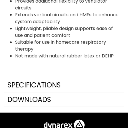
Provides additional flexibility to ventilator
circuits
Extends vertical circuits and HMEs to enhance
system adaptability
Lightweight, pliable design supports ease of
use and patient comfort
Suitable for use in homecare respiratory
therapy
Not made with natural rubber latex or DEHP
SPECIFICATIONS
DOWNLOADS