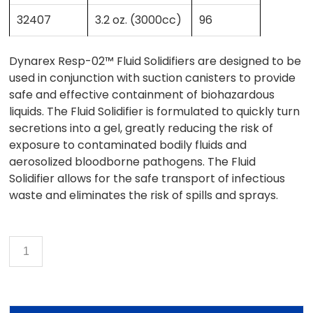
32407
3.2 oz. (3000cc)
96
Dynarex Resp-02™ Fluid Solidifiers are designed to be
used in conjunction with suction canisters to provide
safe and effective containment of biohazardous
liquids. The Fluid Solidifier is formulated to quickly turn
secretions into a gel, greatly reducing the risk of
exposure to contaminated bodily fluids and
aerosolized bloodborne pathogens. The Fluid
Solidifier allows for the safe transport of infectious
waste and eliminates the risk of spills and sprays.