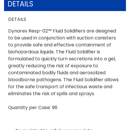
DETAILS
DETAILS
Dynarex Resp-02™ Fluid Solidifiers are designed
to be used in conjunction with suction canisters
to provide safe and effective containment of
biohazardous liquids. The Fluid Solidifier is
formulated to quickly turn secretions into a gel,
greatly reducing the risk of exposure to
contaminated bodily fluids and aerosolized
bloodborne pathogens. The Fluid Solidifier allows
for the safe transport of infectious waste and
eliminates the risk of spills and sprays.
Quantity per Case: 96