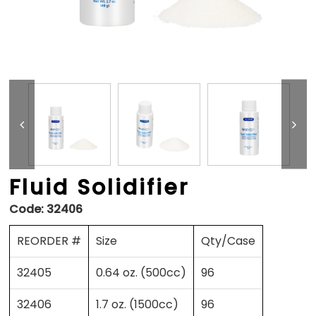
Fluid Solidifier
Code:
32406
REORDER #
Size
Qty/Case
32405
0.64 oz. (500cc)
96
32406
1.7 oz. (1500cc)
96