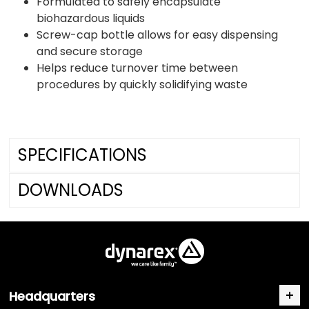
Formulated to safely encapsulate
biohazardous liquids
Screw-cap bottle allows for easy dispensing
and secure storage
Helps reduce turnover time between
procedures by quickly solidifying waste
SPECIFICATIONS
DOWNLOADS
Headquarters