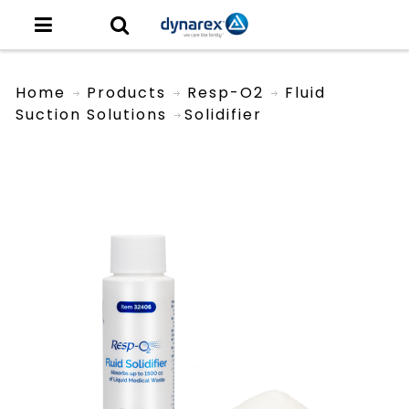
Home
Products
Resp-O2
Fluid
Suction Solutions
Solidifier