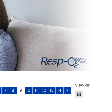
View as:
7
8
9
10
11
12
13
14
>