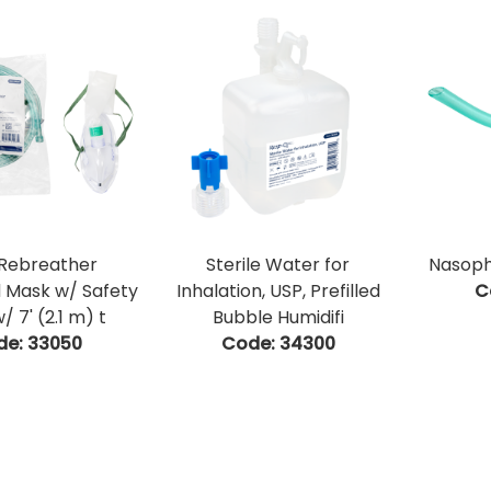
Rebreather
Sterile Water for
Nasoph
 Mask w/ Safety
Inhalation, USP, Prefilled
C
/ 7' (2.1 m) t
Bubble Humidifi
de:
 33050
Code:
 34300