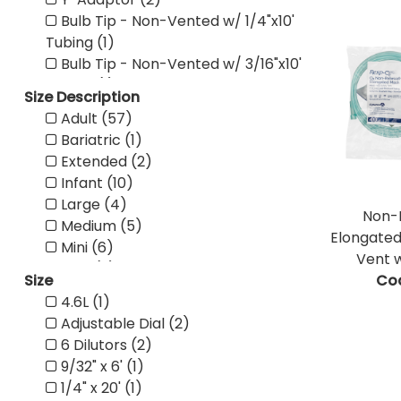
Bulb Tip - Non-Vented w/ 1/4"x10'
Tubing (1)
Bulb Tip - Non-Vented w/ 3/16"x10'
Tubing (1)
Size Description
Bulb Tip - Non-Vented w/ 1/4"x6'
Adult (57)
Tubing (1)
Bariatric (1)
Bulb Tip - Non-Vented w/ 3/16"x6'
Extended (2)
Tubing (1)
Infant (10)
Straight Tip - Non-Vented (1)
Large (4)
Straight Tip - Vented (1)
Non-
Medium (5)
Bulb Tip - Non-Vented (1)
Elongated
Mini (6)
Bulb Tip - Vented (1)
Vent w
NEO (2)
Pediatric Flex Connector (1)
Size
Co
Pediatric (31)
Adult Flex Connector (1)
4.6L (1)
Small (5)
Universal Flex Tube (1)
Adjustable Dial (2)
Standard (7)
100% Cotton (1)
6 Dilutors (2)
Wrench (1)
Mini Tray (1)
9/32" x 6' (1)
X-Large (1)
One Compartment Tray with No
1/4" x 20' (1)
Pediatric w/ One Side Snap (1)