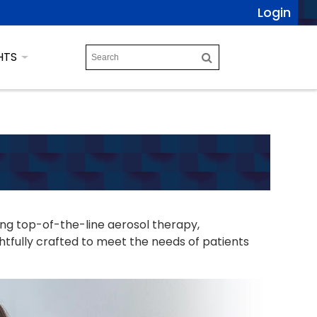
Login
HTS
ing top-of-the-line aerosol therapy,
tfully crafted to meet the needs of patients