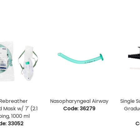
Rebreather
Nasopharyngeal Airway
Single 
 Mask w/ 7' (2.1
Code:
 36279
Gradu
ing, 1000 ml
de:
 33052
C