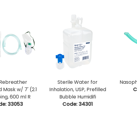
Rebreather
Sterile Water for
Nasoph
 Mask w/ 7' (2.1
Inhalation, USP, Prefilled
C
ing, 600 ml R
Bubble Humidifi
de:
 33053
Code:
 34301