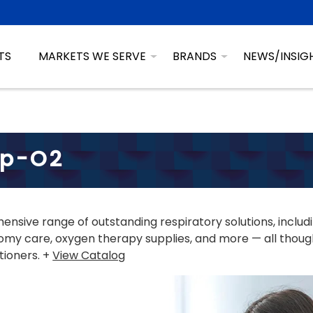
TS
MARKETS WE SERVE
BRANDS
NEWS/INSIG
sp-O2
nsive range of outstanding respiratory solutions, includ
my care, oxygen therapy supplies, and more — all though
tioners. +
View Catalog