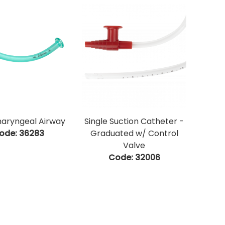
aryngeal Airway
Single Suction Catheter -
ode:
 36283
Graduated w/ Control
Valve
Code:
 32006