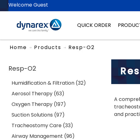
Welcome Guest
QUICK ORDER
PRODUC
Home
Products
Resp-O2
Resp-O2
Re
Humidification & Filtration (32)
Aerosol Therapy (63)
A comprehe
Oxygen Therapy (197)
tracheosto
and practi
Suction Solutions (97)
Tracheostomy Care (33)
Airway Management (96)