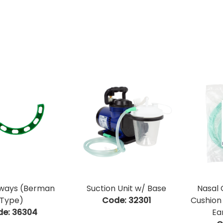
rways (Berman
Suction Unit w/ Base
Nasal
Type)
Code:
 32301
Cushion
de:
 36304
Ea