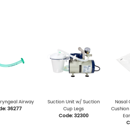
ryngeal Airway
Suction Unit w/ Suction
Nasal
de:
 36277
Cup Legs
Cushion
Code:
 32300
Ear
C