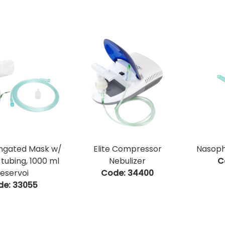
ongated Mask w/
Elite Compressor
Nasoph
) tubing, 1000 ml
Nebulizer
C
eservoi
Code:
 34400
de:
 33055