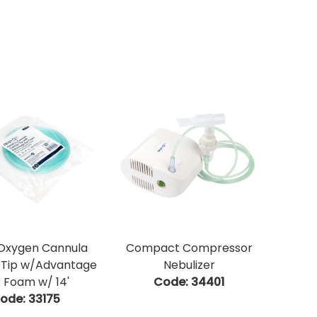
 Oxygen Cannula
Compact Compressor
 Tip w/Advantage
Nebulizer
 Foam w/ 14'
Code:
 34401
ode:
 33175