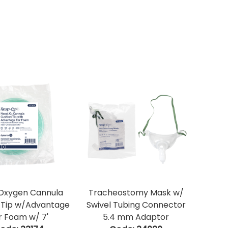
 Oxygen Cannula
Tracheostomy Mask w/
 Tip w/Advantage
Swivel Tubing Connector
r Foam w/ 7'
5.4 mm Adaptor