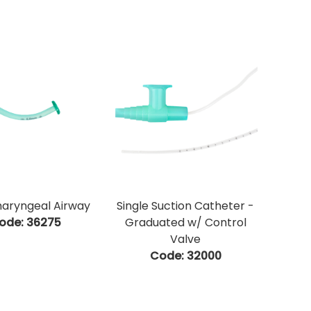
aryngeal Airway
Single Suction Catheter -
ode:
 36275
Graduated w/ Control
Valve
Code:
 32000