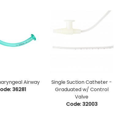
aryngeal Airway
Single Suction Catheter -
ode:
 36281
Graduated w/ Control
Valve
Code:
 32003