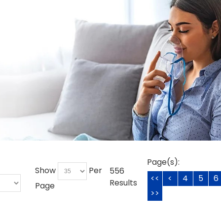
Page(s):
Show
Per
556
<<
<
4
5
6
Results
Page
>>