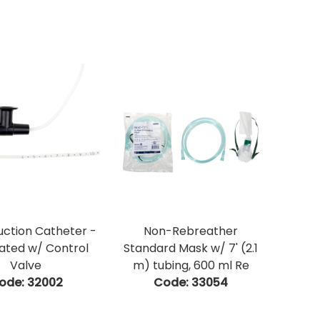
Suction Catheter -
Non-Rebreather
ated w/ Control
Standard Mask w/ 7' (2.1
Valve
m) tubing, 600 ml Re
ode:
 32002
Code:
 33054