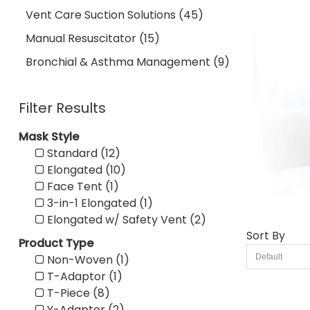
Vent Care Suction Solutions (45)
Manual Resuscitator (15)
Bronchial & Asthma Management (9)
Filter Results
Mask Style
Standard (12)
Elongated (10)
Face Tent (1)
3-in-1 Elongated (1)
Elongated w/ Safety Vent (2)
Sort By
Product Type
Non-Woven (1)
T-Adaptor (1)
T-Piece (8)
Y-Adaptor (2)