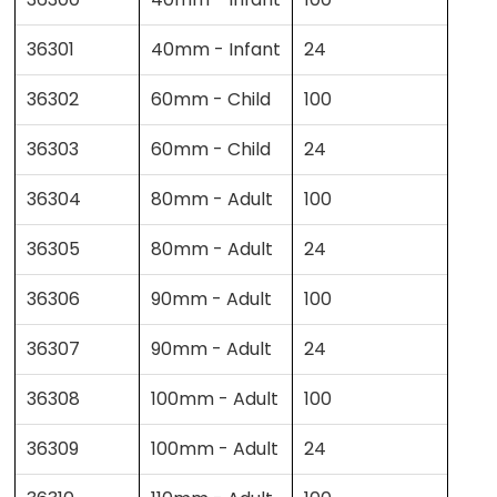
36301
40mm - Infant
24
36302
60mm - Child
100
36303
60mm - Child
24
36304
80mm - Adult
100
36305
80mm - Adult
24
36306
90mm - Adult
100
36307
90mm - Adult
24
36308
100mm - Adult
100
36309
100mm - Adult
24