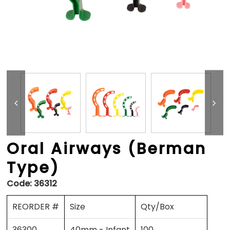
Oral Airways (Berman
Type)
Code:
36312
REORDER #
Size
Qty/Box
36300
40mm - Infant
100