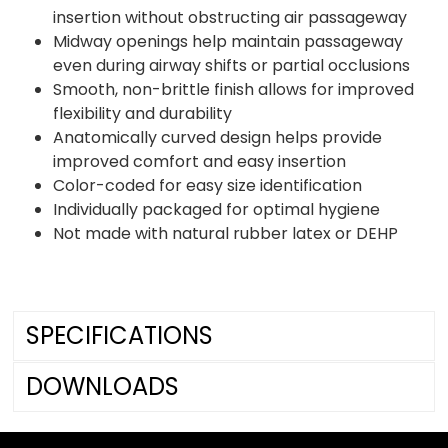
insertion without obstructing air passageway
Midway openings help maintain passageway
even during airway shifts or partial occlusions
Smooth, non-brittle finish allows for improved
flexibility and durability
Anatomically curved design helps provide
improved comfort and easy insertion
Color-coded for easy size identification
Individually packaged for optimal hygiene
Not made with natural rubber latex or DEHP
SPECIFICATIONS
DOWNLOADS