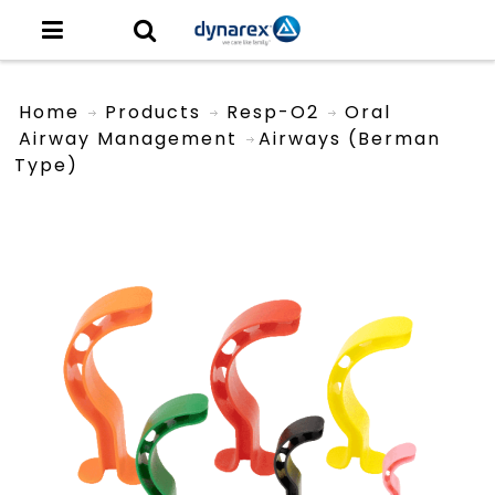
Home
Products
Resp-O2
Oral
Airway Management
Airways (Berman
Type)