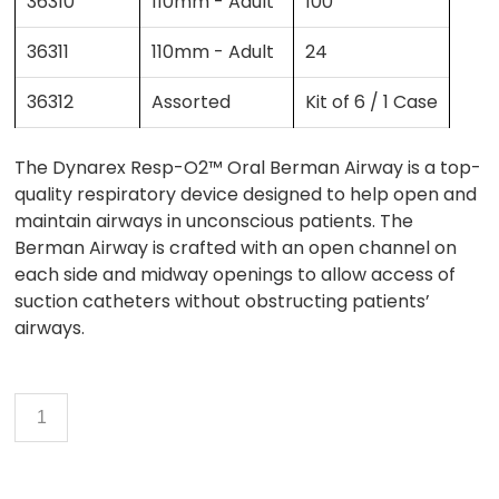
36310
110mm - Adult
100
36311
110mm - Adult
24
36312
Assorted
Kit of 6 / 1 Case
The Dynarex Resp-O2™ Oral Berman Airway is a top-
quality respiratory device designed to help open and
maintain airways in unconscious patients. The
Berman Airway is crafted with an open channel on
each side and midway openings to allow access of
suction catheters without obstructing patients’
airways.