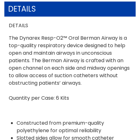
DETAILS
DETAILS
The Dynarex Resp-O2™ Oral Berman Airway is a
top-quality respiratory device designed to help
open and maintain airways in unconscious
patients. The Berman Airway is crafted with an
open channel on each side and midway openings
to allow access of suction catheters without
obstructing patients’ airways.
Quantity per Case: 6 Kits
Constructed from premium-quality
polyethylene for optimal reliability
Slotted sides allow for smooth catheter