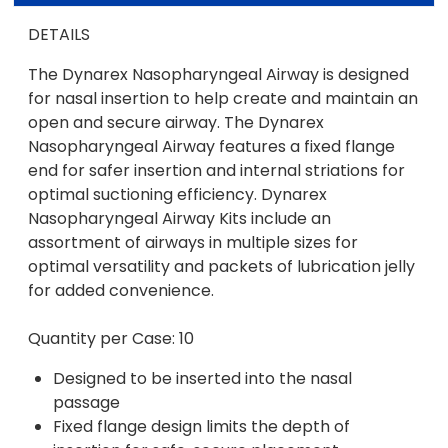
DETAILS
The Dynarex Nasopharyngeal Airway is designed
for nasal insertion to help create and maintain an
open and secure airway. The Dynarex
Nasopharyngeal Airway features a fixed flange
end for safer insertion and internal striations for
optimal suctioning efficiency. Dynarex
Nasopharyngeal Airway Kits include an
assortment of airways in multiple sizes for
optimal versatility and packets of lubrication jelly
for added convenience.
Quantity per Case: 10
Designed to be inserted into the nasal
passage
Fixed flange design limits the depth of