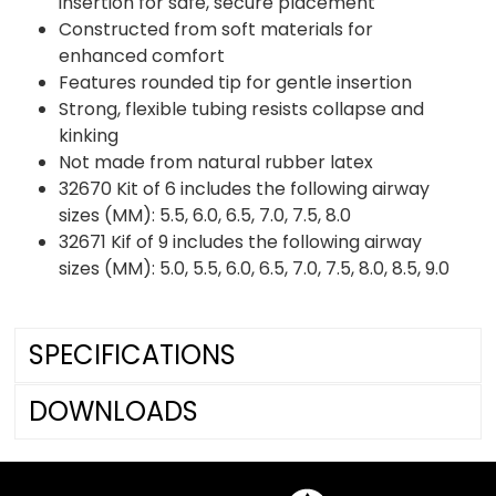
insertion for safe, secure placement
Constructed from soft materials for
enhanced comfort
Features rounded tip for gentle insertion
Strong, flexible tubing resists collapse and
kinking
Not made from natural rubber latex
32670 Kit of 6 includes the following airway
sizes (MM): 5.5, 6.0, 6.5, 7.0, 7.5, 8.0
32671 Kif of 9 includes the following airway
sizes (MM): 5.0, 5.5, 6.0, 6.5, 7.0, 7.5, 8.0, 8.5, 9.0
SPECIFICATIONS
DOWNLOADS