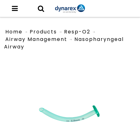
Home
Products
Resp-O2
Airway Management
Nasopharyngeal
Airway