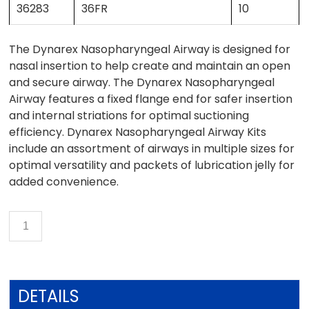
36283
36FR
10
The Dynarex Nasopharyngeal Airway is designed for
nasal insertion to help create and maintain an open
and secure airway. The Dynarex Nasopharyngeal
Airway features a fixed flange end for safer insertion
and internal striations for optimal suctioning
efficiency. Dynarex Nasopharyngeal Airway Kits
include an assortment of airways in multiple sizes for
optimal versatility and packets of lubrication jelly for
added convenience.
DETAILS