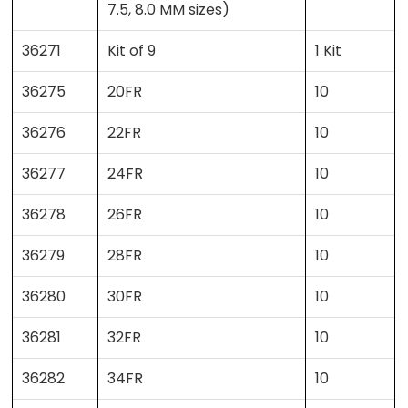
7.5, 8.0 MM sizes)
36271
Kit of 9
1 Kit
36275
20FR
10
36276
22FR
10
36277
24FR
10
36278
26FR
10
36279
28FR
10
36280
30FR
10
36281
32FR
10
36282
34FR
10