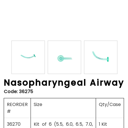
Nasopharyngeal Airway
Code:
36275
REORDER
Size
Qty/Case
#
36270
Kit of 6 (5.5, 6.0, 6.5, 7.0,
1 Kit