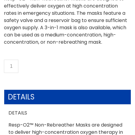
effectively deliver oxygen at high concentration
rates in emergency situations. The masks feature a
safety valve and a reservoir bag to ensure sufficient
oxygen supply. A 3-in-1 mask is also available, which
can be used as a medium-concentration, high-
concentration, or non-rebreathing mask.
DETAILS
DETAILS
Resp-O2™ Non-Rebreather Masks are designed
to deliver high-concentration oxygen therapy in