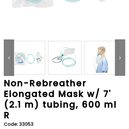
Non-Rebreather
Elongated Mask w/ 7'
(2.1 m) tubing, 600 ml
R
Code:
33053