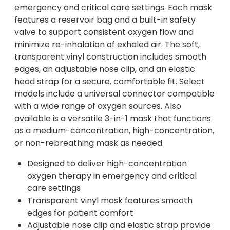
emergency and critical care settings. Each mask
features a reservoir bag and a built-in safety
valve to support consistent oxygen flow and
minimize re-inhalation of exhaled air. The soft,
transparent vinyl construction includes smooth
edges, an adjustable nose clip, and an elastic
head strap for a secure, comfortable fit. Select
models include a universal connector compatible
with a wide range of oxygen sources. Also
available is a versatile 3-in-1 mask that functions
as a medium-concentration, high-concentration,
or non-rebreathing mask as needed.
Designed to deliver high-concentration
oxygen therapy in emergency and critical
care settings
Transparent vinyl mask features smooth
edges for patient comfort
Adjustable nose clip and elastic strap provide