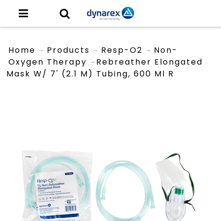
Home
Products
Resp-O2
Non-
Oxygen Therapy
Rebreather Elongated
Mask W/ 7' (2.1 M) Tubing, 600 Ml R