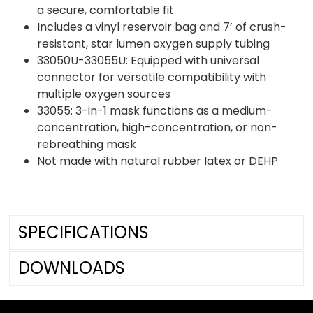
a secure, comfortable fit
Includes a vinyl reservoir bag and 7’ of crush-
resistant, star lumen oxygen supply tubing
33050U-33055U: Equipped with universal
connector for versatile compatibility with
multiple oxygen sources
33055: 3-in-1 mask functions as a medium-
concentration, high-concentration, or non-
rebreathing mask
Not made with natural rubber latex or DEHP
SPECIFICATIONS
DOWNLOADS