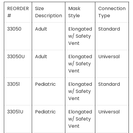
REORDER
Size
Mask
Connection
#
Description
Style
Type
33050
Adult
Elongated
Standard
w/ Safety
Vent
33050U
Adult
Elongated
Universal
w/ Safety
Vent
33051
Pediatric
Elongated
Standard
w/ Safety
Vent
33051U
Pediatric
Elongated
Universal
w/ Safety
Vent