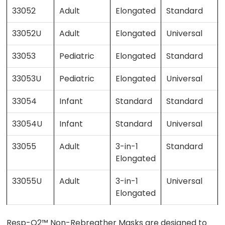
33052
Adult
Elongated
Standard
33052U
Adult
Elongated
Universal
33053
Pediatric
Elongated
Standard
33053U
Pediatric
Elongated
Universal
33054
Infant
Standard
Standard
33054U
Infant
Standard
Universal
33055
Adult
3-in-1
Standard
Elongated
33055U
Adult
3-in-1
Universal
Elongated
Resp-O2™ Non-Rebreather Masks are designed to