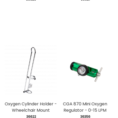
Oxygen Cylinder Holder -
CGA 870 Mini Oxygen
Wheelchair Mount
Regulator - 0-15 LPM
 36622
 36356