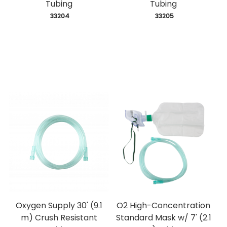
Tubing
Tubing
 33204
 33205
Oxygen Supply 30' (9.1
O2 High-Concentration
m) Crush Resistant
Standard Mask w/ 7' (2.1