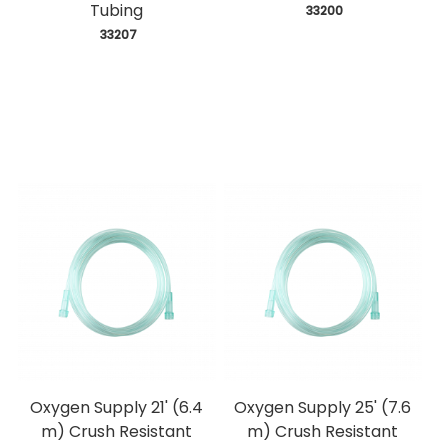
Tubing
 33200
 33207
Oxygen Supply 21' (6.4
Oxygen Supply 25' (7.6
m) Crush Resistant
m) Crush Resistant