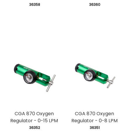
 36358
 36360
CGA 870 Oxygen
CGA 870 Oxygen
Regulator - 0-15 LPM
Regulator - 0-8 LPM
 36352
 36351