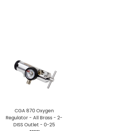
CGA 870 Oxygen
Regulator - All Brass - 2-
DISS Outlet - 0-25