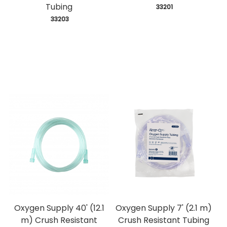
Tubing
 33201
 33203
Oxygen Supply 40' (12.1
Oxygen Supply 7' (2.1 m)
m) Crush Resistant
Crush Resistant Tubing