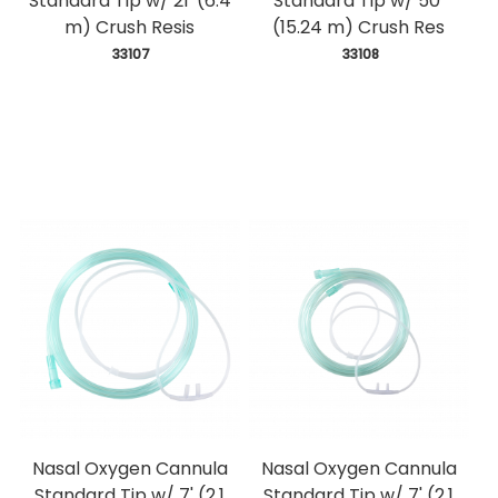
Standard Tip w/ 21' (6.4
Standard Tip w/ 50'
m) Crush Resis
(15.24 m) Crush Res
 33107
 33108
Nasal Oxygen Cannula
Nasal Oxygen Cannula
Standard Tip w/ 7' (2.1
Standard Tip w/ 7' (2.1