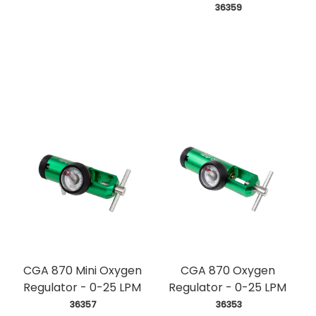
 36359
CGA 870 Mini Oxygen
CGA 870 Oxygen
Regulator - 0-25 LPM
Regulator - 0-25 LPM
 36357
 36353