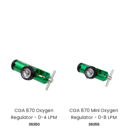
CGA 870 Oxygen
CGA 870 Mini Oxygen
Regulator - 0-4 LPM
Regulator - 0-8 LPM
 36350
 36355