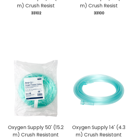
m) Crush Resist
m) Crush Resist
 33102
 33100
Oxygen Supply 50' (15.2
Oxygen Supply 14' (4.3
m) Crush Resistant
m) Crush Resistant