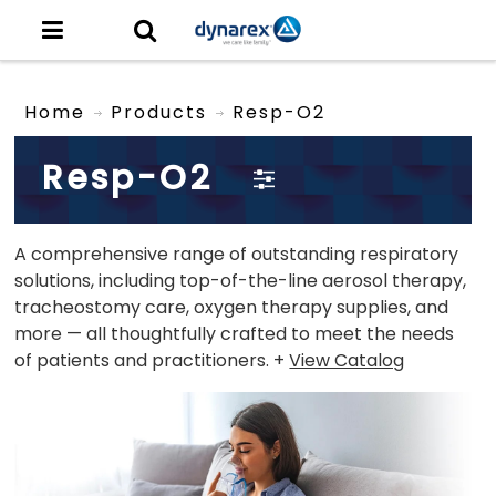
Home
Products
Resp-O2
Resp-O2
A comprehensive range of outstanding respiratory
solutions, including top-of-the-line aerosol therapy,
tracheostomy care, oxygen therapy supplies, and
more — all thoughtfully crafted to meet the needs
of patients and practitioners. +
View Catalog