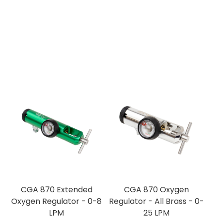
CGA 870 Extended
CGA 870 Oxygen
Oxygen Regulator - 0-8
Regulator - All Brass - 0-
LPM
25 LPM