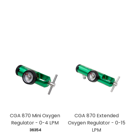
CGA 870 Mini Oxygen
CGA 870 Extended
Regulator - 0-4 LPM
Oxygen Regulator - 0-15
LPM
 36354