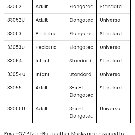
33052
Adult
Elongated
Standard
33052U
Adult
Elongated
Universal
33053
Pediatric
Elongated
Standard
33053U
Pediatric
Elongated
Universal
33054
Infant
Standard
Standard
33054U
Infant
Standard
Universal
33055
Adult
3-in-1
Standard
Elongated
33055U
Adult
3-in-1
Universal
Elongated
Resp-O2™ Non-Rebreather Masks are designed to