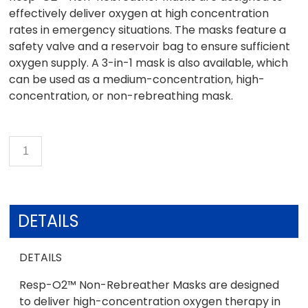
effectively deliver oxygen at high concentration
rates in emergency situations. The masks feature a
safety valve and a reservoir bag to ensure sufficient
oxygen supply. A 3-in-1 mask is also available, which
can be used as a medium-concentration, high-
concentration, or non-rebreathing mask.
DETAILS
DETAILS
Resp-O2™ Non-Rebreather Masks are designed
to deliver high-concentration oxygen therapy in