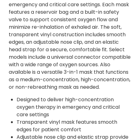
emergency and critical care settings. Each mask
features a reservoir bag and a built-in safety
valve to support consistent oxygen flow and
minimize re-inhalation of exhaled air. The soft,
transparent vinyl construction includes smooth
edges, an adjustable nose clip, and an elastic
head strap for a secure, comfortable fit. Select
models include a universal connector compatible
with a wide range of oxygen sources. Also
available is a versatile 3-in-1 mask that functions
as a medium-concentration, high-concentration,
or non-rebreathing mask as needed.
Designed to deliver high-concentration
oxygen therapy in emergency and critical
care settings
Transparent vinyl mask features smooth
edges for patient comfort
Adjustable nose clip and elastic strap provide