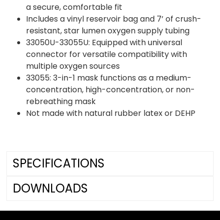
a secure, comfortable fit
Includes a vinyl reservoir bag and 7’ of crush-
resistant, star lumen oxygen supply tubing
33050U-33055U: Equipped with universal
connector for versatile compatibility with
multiple oxygen sources
33055: 3-in-1 mask functions as a medium-
concentration, high-concentration, or non-
rebreathing mask
Not made with natural rubber latex or DEHP
SPECIFICATIONS
DOWNLOADS