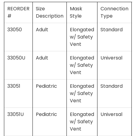
REORDER
Size
Mask
Connection
#
Description
Style
Type
33050
Adult
Elongated
Standard
w/ Safety
Vent
33050U
Adult
Elongated
Universal
w/ Safety
Vent
33051
Pediatric
Elongated
Standard
w/ Safety
Vent
33051U
Pediatric
Elongated
Universal
w/ Safety
Vent