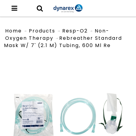
Home
Products
Resp-O2
Non-
Oxygen Therapy
Rebreather Standard
Mask W/ 7' (2.1 M) Tubing, 600 Ml Re