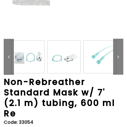
Non-Rebreather
Standard Mask w/ 7'
(2.1 m) tubing, 600 ml
Re
Code:
33054