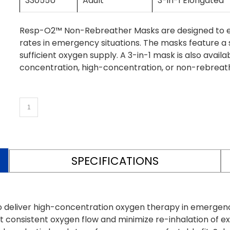
33055U
Adult
3-in-1 Elongated
Resp-O2™ Non-Rebreather Masks are designed to eff
rates in emergency situations. The masks feature a 
sufficient oxygen supply. A 3-in-1 mask is also avai
concentration, high-concentration, or non-rebreat
SPECIFICATIONS
eliver high-concentration oxygen therapy in emergency 
t consistent oxygen flow and minimize re-inhalation of ex