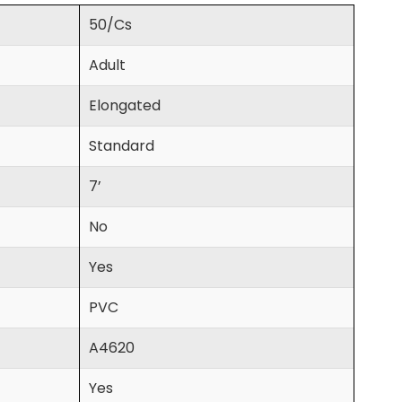
50/Cs
Adult
Elongated
Standard
7’
No
Yes
PVC
A4620
Yes