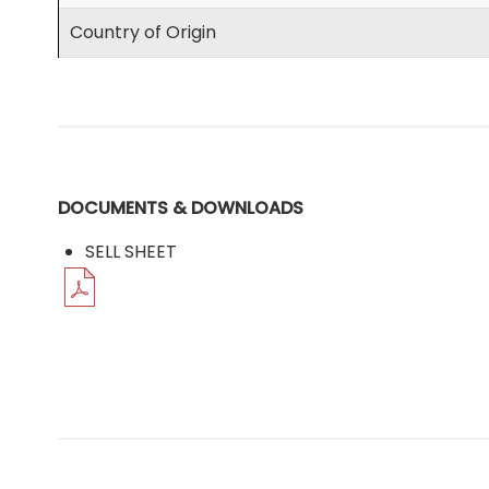
Country of Origin
DOCUMENTS & DOWNLOADS
SELL SHEET