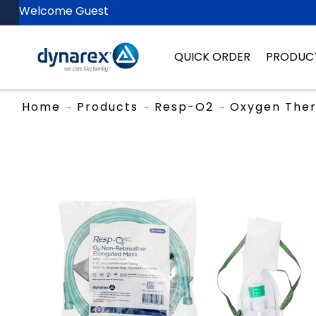
Welcome Guest
QUICK ORDER
PRODUC
Home
Products
Resp-O2
Oxygen The