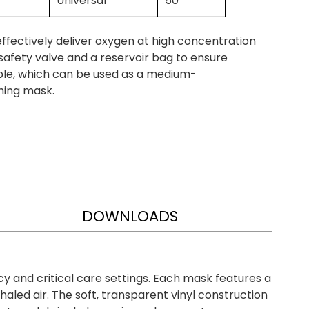
Universal
50
ectively deliver oxygen at high concentration
safety valve and a reservoir bag to ensure
lable, which can be used as a medium-
hing mask.
DOWNLOADS
and critical care settings. Each mask features a
haled air. The soft, transparent vinyl construction