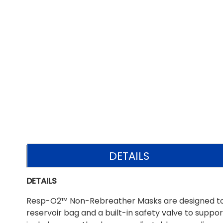
DETAILS
DETAILS
Resp-O2™ Non-Rebreather Masks are designed to d
reservoir bag and a built-in safety valve to suppor