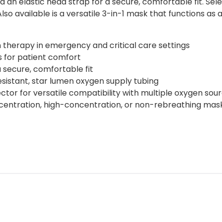
d an elastic head strap for a secure, comfortable fit. Se
lso available is a versatile 3-in-1 mask that functions a
 therapy in emergency and critical care settings
 for patient comfort
a secure, comfortable fit
resistant, star lumen oxygen supply tubing
or for versatile compatibility with multiple oxygen sou
centration, high-concentration, or non-rebreathing mas