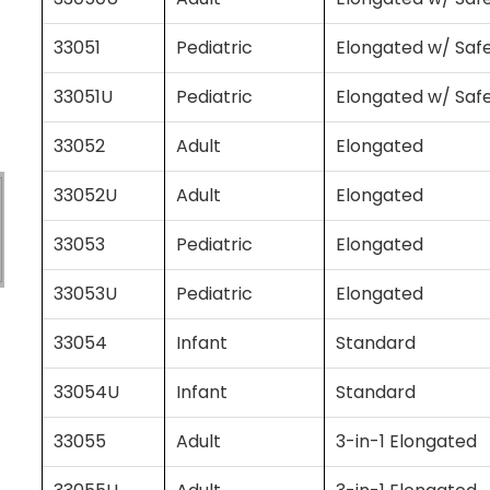
33051
Pediatric
Elongated w/ Saf
33051U
Pediatric
Elongated w/ Saf
33052
Adult
Elongated
33052U
Adult
Elongated
33053
Pediatric
Elongated
33053U
Pediatric
Elongated
33054
Infant
Standard
33054U
Infant
Standard
33055
Adult
3-in-1 Elongated