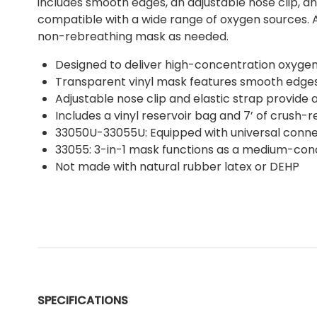
includes smooth edges, an adjustable nose clip, an
compatible with a wide range of oxygen sources. A
non-rebreathing mask as needed.
Designed to deliver high-concentration oxygen
Transparent vinyl mask features smooth edges
Adjustable nose clip and elastic strap provide 
Includes a vinyl reservoir bag and 7’ of crush-
33050U-33055U: Equipped with universal connect
33055: 3-in-1 mask functions as a medium-con
Not made with natural rubber latex or DEHP
SPECIFICATIONS