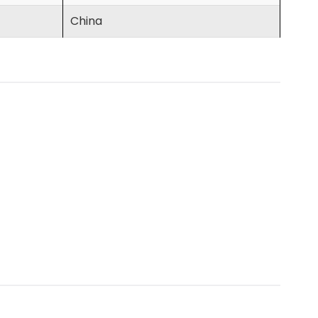
China