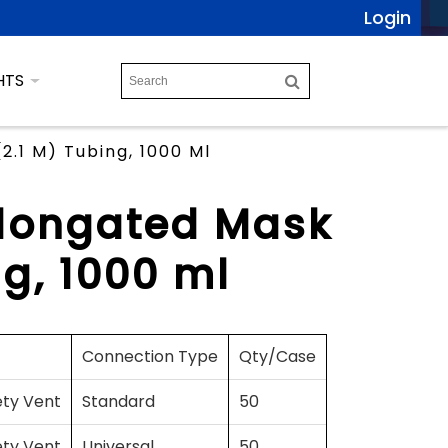
Login
HTS
.1 M) Tubing, 1000 Ml
Elongated Mask
ng, 1000 ml
Connection Type
Qty/Case
ety Vent
Standard
50
ety Vent
Universal
50