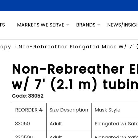
TS
MARKETS WE SERVE
BRANDS
NEWS/INSIG
rapy
Non-Rebreather Elongated Mask W/ 7' (2
Non-Rebreather 
w/ 7' (2.1 m) tubi
Code:
33052
REORDER #
Size Description
Mask Style
33050
Adult
Elongated w/ Saf
33050U
Adult
Elongated w/ Saf