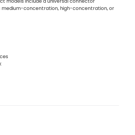
lect models include a universal connector
s a medium-concentration, high-concentration, or
rces
k