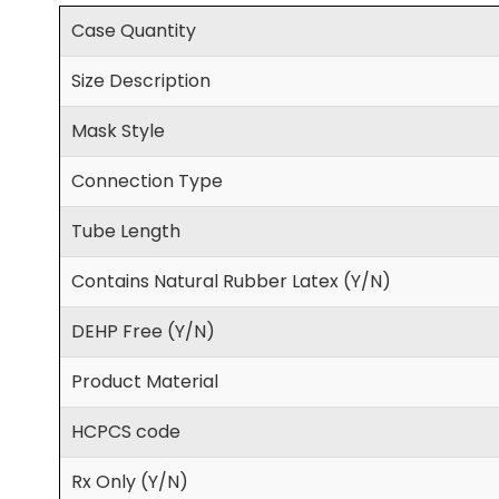
Case Quantity
Size Description
Mask Style
Connection Type
Tube Length
Contains Natural Rubber Latex (Y/N)
DEHP Free (Y/N)
Product Material
HCPCS code
Rx Only (Y/N)