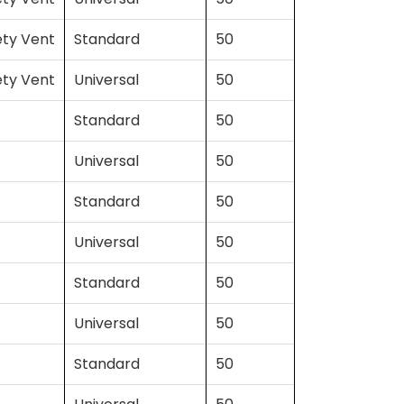
ety Vent
Standard
50
ety Vent
Universal
50
Standard
50
Universal
50
Standard
50
Universal
50
Standard
50
Universal
50
Standard
50