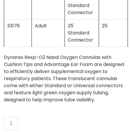
Standard
Connector
33176
Adult
25'
25
Standard
Connector
Dynarex Resp-O2 Nasal Oxygen Cannulas with
Cushion Tips and Advantage Ear Foam are designed
to efficiently deliver supplemental oxygen to
respiratory patients. These translucent cannulas
come with either Standard or Universal connectors
and feature light green oxygen supply tubing,
designed to help improve tube visibility.