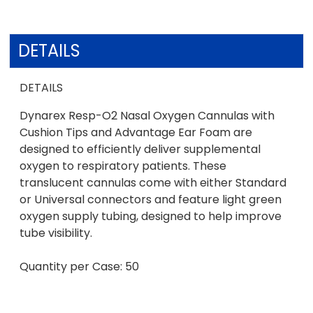
DETAILS
DETAILS
Dynarex Resp-O2 Nasal Oxygen Cannulas with
Cushion Tips and Advantage Ear Foam are
designed to efficiently deliver supplemental
oxygen to respiratory patients. These
translucent cannulas come with either Standard
or Universal connectors and feature light green
oxygen supply tubing, designed to help improve
tube visibility.
Quantity per Case: 50