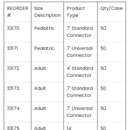
REORDER
Size
Product
Qty/Case
#
Description
Type
33170
Pediatric
7' Standard
50
Connector
33171
Pediatric
7' Universal
50
Connector
33172
Adult
4' Standard
50
Connector
33173
Adult
7' Standard
50
Connector
33174
Adult
7' Universal
50
Connector
33175
Adult
14'
50