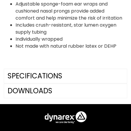
Adjustable sponge-foam ear wraps and
cushioned nasal prongs provide added
comfort and help minimize the risk of irritation
Includes crush-resistant, star lumen oxygen
supply tubing
Individually wrapped
Not made with natural rubber latex or DEHP
SPECIFICATIONS
DOWNLOADS