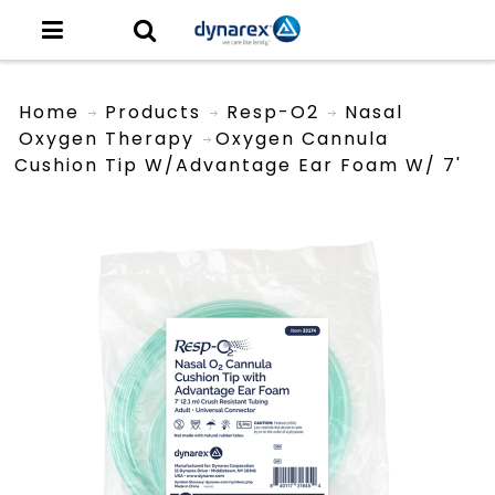
Home
Products
Resp-O2
Nasal
Oxygen Therapy
Oxygen Cannula
Cushion Tip W/Advantage Ear Foam W/ 7'