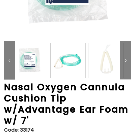
Nasal Oxygen Cannula
Cushion Tip
w/Advantage Ear Foam
w/ 7'
Code:
33174