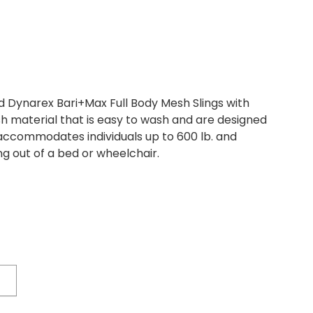
 Dynarex Bari+Max Full Body Mesh Slings with
aterial that is easy to wash and are designed
g accommodates individuals up to 600 lb. and
ng out of a bed or wheelchair.