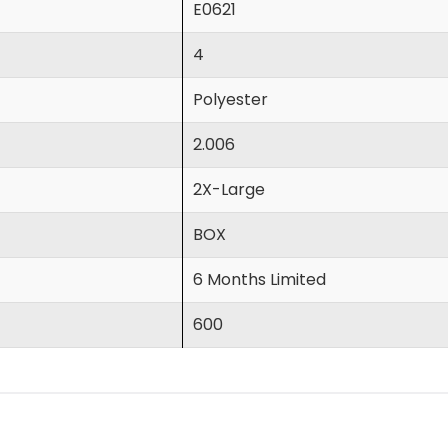
E0621
4
Polyester
2.006
2X-Large
BOX
6 Months Limited
600