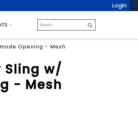
Login
HTS
ommode Opening - Mesh
y Sling w/
g - Mesh