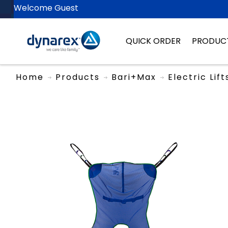
Welcome Guest
QUICK ORDER
PRODUC
Home
Products
Bari+Max
Electric Lif