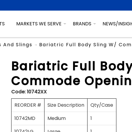
TS
MARKETS WE SERVE
BRANDS
NEWS/INSIG
ts And Slings
Bariatric Full Body Sling W/ C
Bariatric Full Bod
Commode Openin
Code:
10742XX
REORDER #
Size Description
Qty/Case
10742MD
Medium
1
10742LG
Large
1