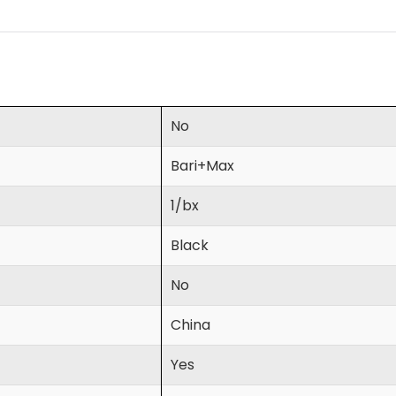
No
Bari+Max
1/bx
Black
No
China
Yes