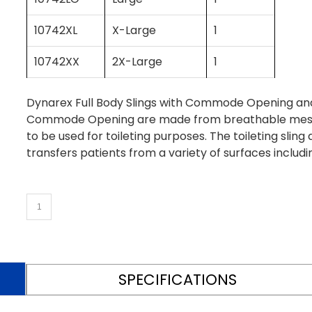
10742XL
X-Large
1
10742XX
2X-Large
1
Dynarex Full Body Slings with Commode Opening and
Commode Opening are made from breathable mesh m
to be used for toileting purposes. The toileting slin
transfers patients from a variety of surfaces includi
SPECIFICATIONS