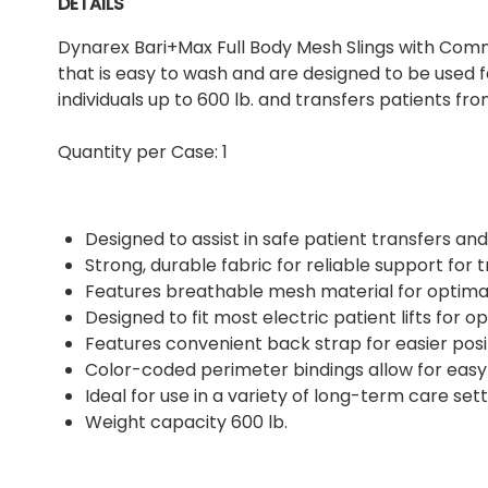
DETAILS
Dynarex Bari+Max Full Body Mesh Slings with Co
that is easy to wash and are designed to be used 
individuals up to 600 lb. and transfers patients fro
Quantity per Case: 1
Designed to assist in safe patient transfers and
Strong, durable fabric for reliable support for 
Features breathable mesh material for optima
Designed to fit most electric patient lifts for op
Features convenient back strap for easier posi
Color-coded perimeter bindings allow for easy 
Ideal for use in a variety of long-term care set
Weight capacity 600 lb.