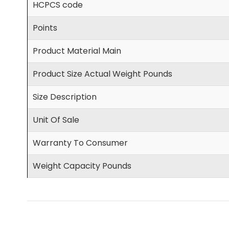
HCPCS code
Points
Product Material Main
Product Size Actual Weight Pounds
Size Description
Unit Of Sale
Warranty To Consumer
Weight Capacity Pounds