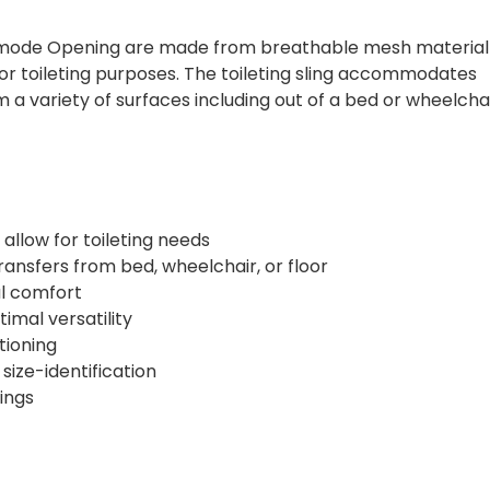
mmode Opening are made from breathable mesh material
for toileting purposes. The toileting sling accommodates
m a variety of surfaces including out of a bed or wheelchai
 allow for toileting needs
transfers from bed, wheelchair, or floor
l comfort
timal versatility
tioning
size-identification
tings