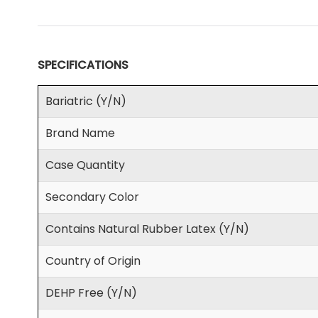
SPECIFICATIONS
Bariatric (Y/N)
Brand Name
Case Quantity
Secondary Color
Contains Natural Rubber Latex (Y/N)
Country of Origin
DEHP Free (Y/N)