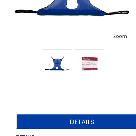
Zoom
DETAILS