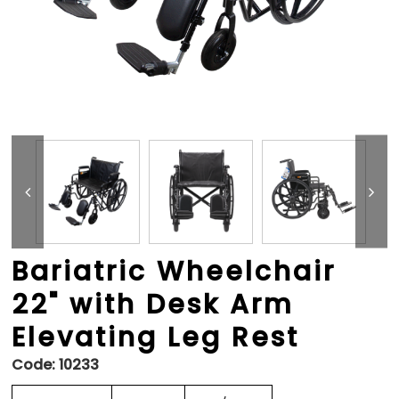
Bariatric Wheelchair
22" with Desk Arm
Elevating Leg Rest
Code:
10233