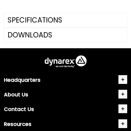
SPECIFICATIONS
DOWNLOADS
Headquarters
About Us
Contact Us
Resources