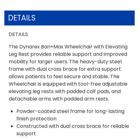
DETAILS
DETAILS
The Dynarex Bari+Max Wheelchair with Elevating
Leg Rest provides reliable support and improved
mobility for larger users. The heavy-duty steel
frame with dual cross brace for extra support
allows patients to feel secure and stable. The
Wheelchair is equipped with tool-free adjustable
elevating leg rests with padded calf pads, and
detachable arms with padded arm rests.
Powder-coated steel frame for long-lasting
finish protection
Constructed with dual cross brace for reliable
support