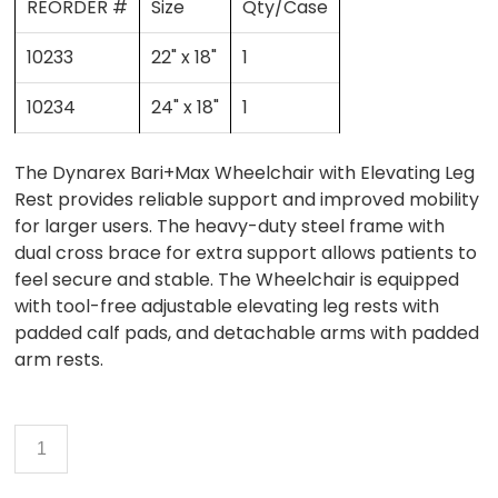
REORDER #
Size
Qty/Case
10233
22" x 18"
1
10234
24" x 18"
1
The Dynarex Bari+Max Wheelchair with Elevating Leg
Rest provides reliable support and improved mobility
for larger users. The heavy-duty steel frame with
dual cross brace for extra support allows patients to
feel secure and stable. The Wheelchair is equipped
with tool-free adjustable elevating leg rests with
padded calf pads, and detachable arms with padded
arm rests.