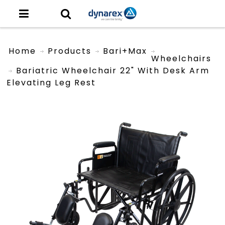
Home
Products
Bari+Max
Wheelchairs
Bariatric Wheelchair 22" With Desk Arm
Elevating Leg Rest