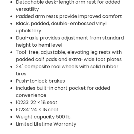
Detachable desk-length arm rest for added
versatility
Padded arm rests provide improved comfort
Black, padded, double-embossed vinyl
upholstery
Dual-axle provides adjustment from standard
height to hemi level
Tool-free, adjustable, elevating leg rests with
padded calf pads and extra-wide foot plates
24" composite real wheels with solid rubber
tires
Push-to-lock brakes
Includes built-in chart pocket for added
convenience
10233: 22 × 18 seat
10234: 24 × 18 seat
Weight capacity 500 lb.
Limited Lifetime Warranty