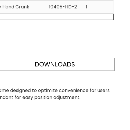
cy Hand Crank
10405-HD-2
1
DOWNLOADS
frame designed to optimize convenience for users
endant for easy position adjustment.