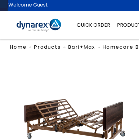
Welcome Guest
QUICK ORDER
PRODUC
Home
Products
Bari+Max
Homecare B