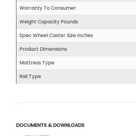
Warranty To Consumer
Weight Capacity Pounds
Spec Wheel Caster Size Inches
Product Dimensions
Mattress Type
Rail Type
DOCUMENTS & DOWNLOADS