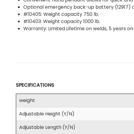
Optional emergency back-up battery (12917) al
#10405: Weight capacity 750 lb.
#10403: Weight capacity 1000 lb.
Warranty: Limited Lifetime on welds, 5 years o
SPECIFICATIONS
weight
Adjustable Height (Y/N)
Adjustable Length (Y/N)