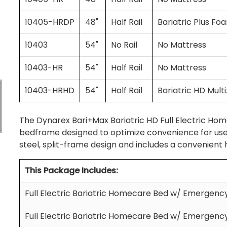
10405-HRDP
48"
Half Rail
Bariatric Plus Fo
10403
54"
No Rail
No Mattress
10403-HR
54"
Half Rail
No Mattress
10403-HRHD
54"
Half Rail
Bariatric HD Mul
The Dynarex Bari+Max Bariatric HD Full Electric Hom
bedframe designed to optimize convenience for users
steel, split-frame design and includes a convenient
This Package Includes:
Full Electric Bariatric Homecare Bed w/ Emergen
Full Electric Bariatric Homecare Bed w/ Emergen