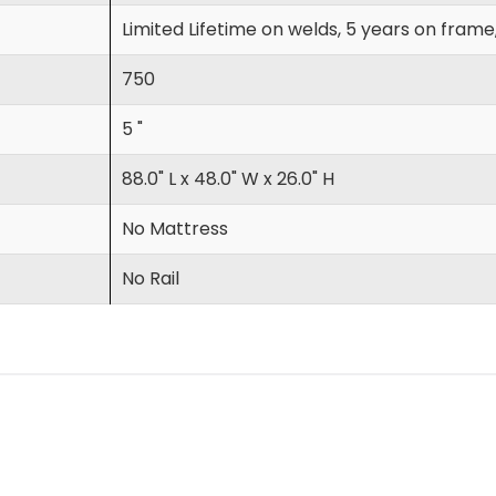
Limited Lifetime on welds, 5 years on frame
750
5 "
88.0" L x 48.0" W x 26.0" H
No Mattress
No Rail