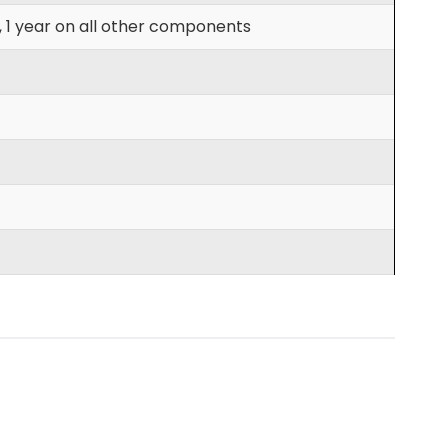
, 1 year on all other components