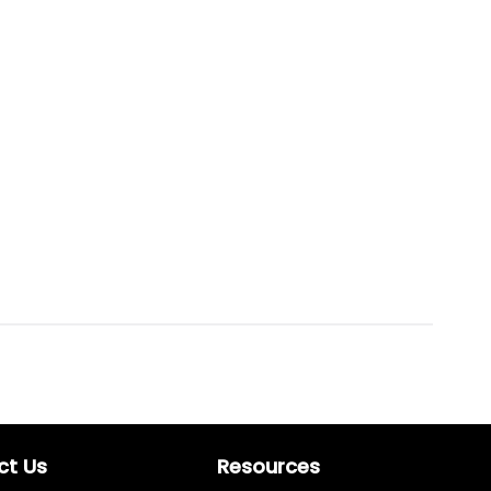
ct Us
Resources