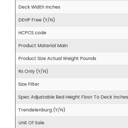
Deck Width Inches
DEHP Free (Y/N)
HCPCS code
Product Material Main
Product Size Actual Weight Pounds
Rx Only (Y/N)
Size Filter
Spec Adjustable Bed Height Floor To Deck Inche
Trendelenburg (Y/N)
Unit Of Sale