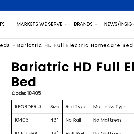
TS
MARKETS WE SERVE
BRANDS
NEWS/INSIG
eds
Bariatric HD Full Electric Homecare Bed
Bariatric HD Full 
Bed
Code:
10405
REORDER #
Size
Rail Type
Mattress Type
10405
48"
No Rail
No Mattress
10405-HR
48"
Half Rail
No Mattress