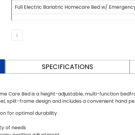
Full Electric Bariatric Homecare Bed w/ Emergen
SPECIFICATIONS
ome Care Bed is a height-adjustable, multi-function bed
teel, split-frame design and includes a convenient hand p
n for optimal durability
ety of needs
easy position adjustment