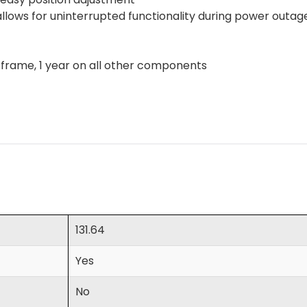
lows for uninterrupted functionality during power outa
n frame, 1 year on all other components
131.64
Yes
No