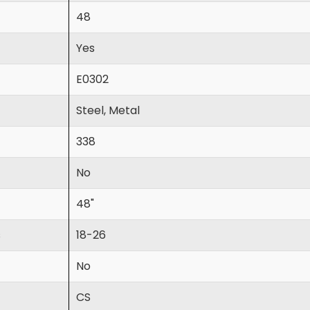
48
Yes
E0302
Steel, Metal
338
No
48"
s
18-26
No
CS