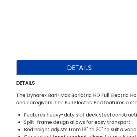
DETAILS
DETAILS
The Dynarex Bari+Max Bariatric HD Full Electric H
and caregivers. The Full Electric Bed features a s
Features heavy-duty slat deck steel constructio
Split-frame design allows for easy transport
Bed height adjusts from 18" to 26" to suit a vari
Convenient hand pendant allows for quick and 