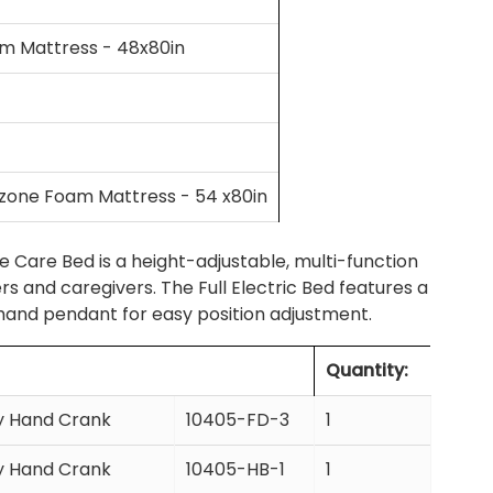
am Mattress - 48x80in
tizone Foam Mattress - 54 x80in
e Care Bed is a height-adjustable, multi-function
 and caregivers. The Full Electric Bed features a
 hand pendant for easy position adjustment.
Quantity:
cy Hand Crank
10405-FD-3
1
cy Hand Crank
10405-HB-1
1