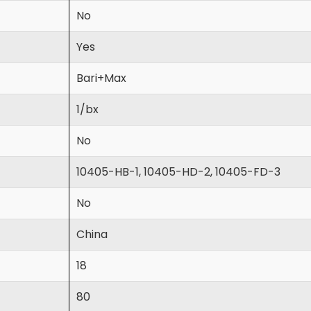
No
Yes
Bari+Max
1/bx
No
10405-HB-1, 10405-HD-2, 10405-FD-3
No
China
18
80