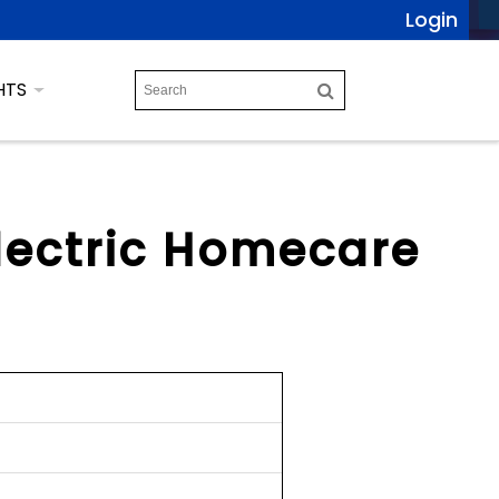
Login
HTS
Electric Homecare