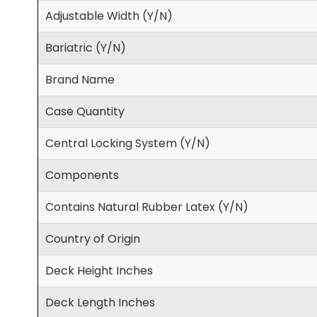
Adjustable Width (Y/N)
Bariatric (Y/N)
Brand Name
Case Quantity
Central Locking System (Y/N)
Components
Contains Natural Rubber Latex (Y/N)
Country of Origin
Deck Height Inches
Deck Length Inches