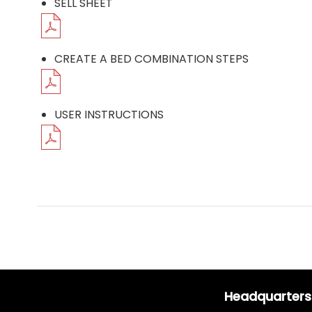
SELL SHEET
CREATE A BED COMBINATION STEPS
USER INSTRUCTIONS
Headquarters