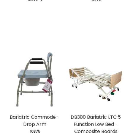
Bariatric Commode -
DB300 Bariatric LTC 5
Drop Arm
Function Low Bed -
Composite Boards
 10375