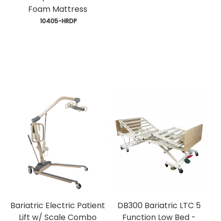
Foam Mattress
 10405-HRDP
Bariatric Electric Patient
DB300 Bariatric LTC 5
Lift w/ Scale Combo
Function Low Bed -