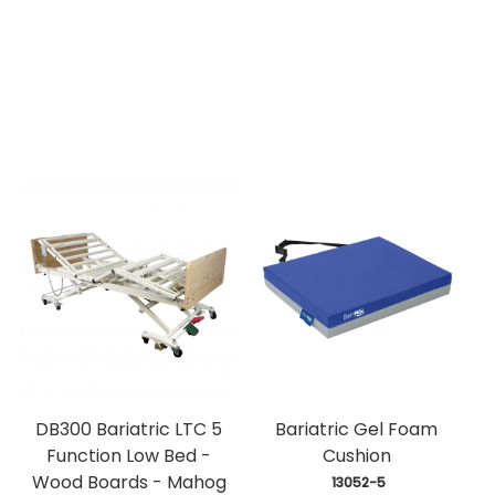
DB300 Bariatric LTC 5
Bariatric Gel Foam
Function Low Bed -
Cushion
Wood Boards - Mahog
 13052-5