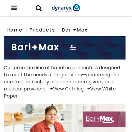
Home
Products
Bari+Max
Bari+Max
Our premium line of bariatric products is designed
to meet the needs of larger users—prioritizing the
comfort and safety of patients, caregivers, and
medical providers. +
View Catalog
+
View White
Paper