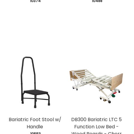
 10374
 10488
Bariatric Foot Stool w/
DB300 Bariatric LTC 5
Handle
Function Low Bed -
Wood Boards - Cherr
 10553