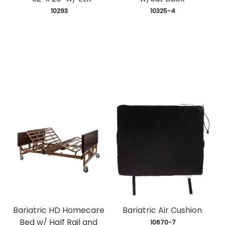
 10293
 10325-4
Bariatric HD Homecare
Bariatric Air Cushion
Bed w/ Half Rail and
 10670-7