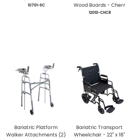
Wood Boards - Cherr
 10701-SC
 12013-CHCR
Bariatric Platform
Bariatric Transport
Walker Attachments (2)
Wheelchair - 22" x 18"