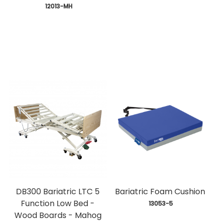
 12013-MH
DB300 Bariatric LTC 5
Bariatric Foam Cushion
Function Low Bed -
 13053-5
Wood Boards - Mahog