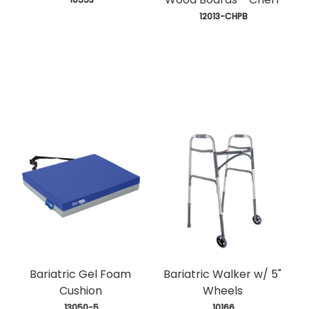
 12013-CHPB
Bariatric Gel Foam
Bariatric Walker w/ 5"
Cushion
Wheels
 13050-5
 10166