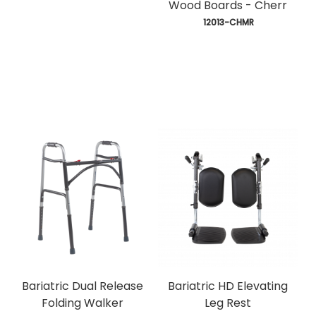
Wood Boards - Cherr
 12013-CHMR
Bariatric Dual Release
Bariatric HD Elevating
Folding Walker
Leg Rest