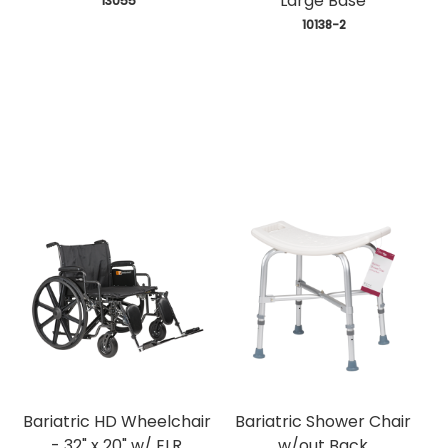
Large Base
 13055
 10138-2
Bariatric HD Wheelchair
Bariatric Shower Chair
- 32" x 20" w/ ELR
w/out Back