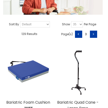
Sort By
Show
Per Page
<
>
129 Results
Page(s):
3
Bariatric Foam Cushion
Bariatric Quad Cane -