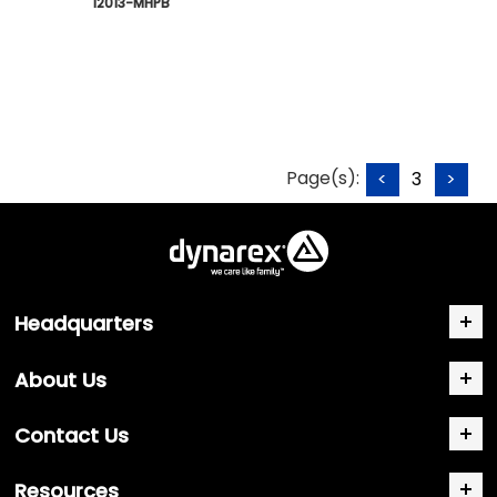
 12013-MHPB
Page(s):
<
3
>
Headquarters
About Us
Contact Us
Resources