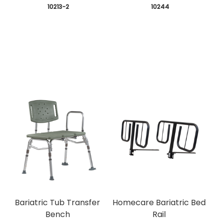
 10213-2
 10244
Bariatric Tub Transfer
Homecare Bariatric Bed
Bench
Rail