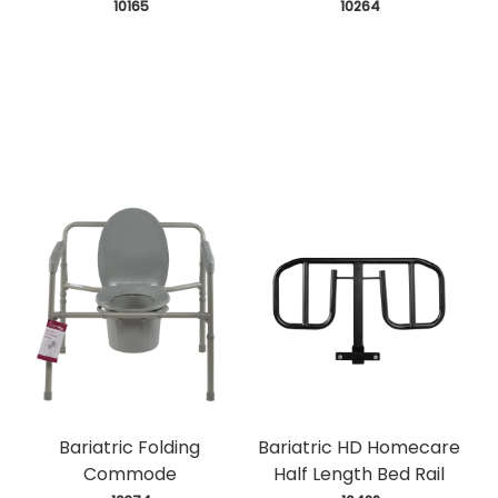
 10165
 10264
Bariatric Folding
Bariatric HD Homecare
Commode
Half Length Bed Rail