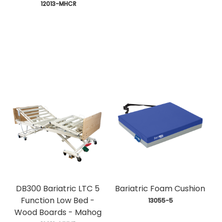
 12013-MHCR
DB300 Bariatric LTC 5
Bariatric Foam Cushion
Function Low Bed -
 13055-5
Wood Boards - Mahog