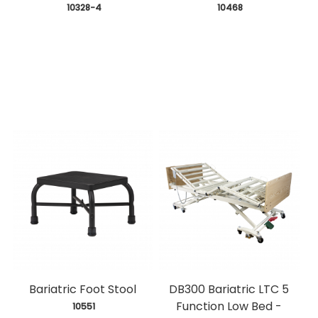
 10328-4
 10468
Bariatric Foot Stool
DB300 Bariatric LTC 5
Function Low Bed -
 10551