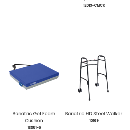
 12013-CMCR
Bariatric Gel Foam
Bariatric HD Steel Walker
Cushion
 10169
 13051-5