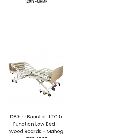
 12013-MHMR
DB300 Bariatric LTC 5
Function Low Bed -
Wood Boards - Mahog