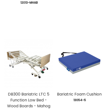
 12013-MHAB
DB300 Bariatric LTC 5
Bariatric Foam Cushion
Function Low Bed -
 13054-5
Wood Boards - Mahog