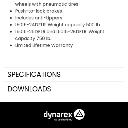
wheels with pneumatic tires
Push-to-lock brakes
Includes anti-tippers
15015-24DELR: Weight capacity 500 lb.
15015-26DELR and 15015-28DELR: Weight
capacity 750 lb.
Limited Lifetime Warranty
SPECIFICATIONS
DOWNLOADS