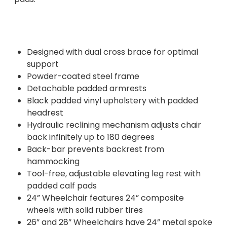
Designed with dual cross brace for optimal
support
Powder-coated steel frame
Detachable padded armrests
Black padded vinyl upholstery with padded
headrest
Hydraulic reclining mechanism adjusts chair
back infinitely up to 180 degrees
Back-bar prevents backrest from
hammocking
Tool-free, adjustable elevating leg rest with
padded calf pads
24” Wheelchair features 24” composite
wheels with solid rubber tires
26” and 28” Wheelchairs have 24” metal spoke