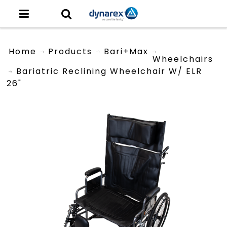
Home
Products
Bari+Max
Wheelchairs
Bariatric Reclining Wheelchair W/ ELR
26"