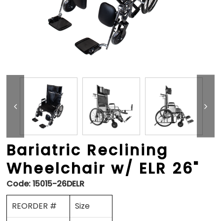
Bariatric Reclining
Wheelchair w/ ELR 26"
Code:
15015-26DELR
REORDER #
Size