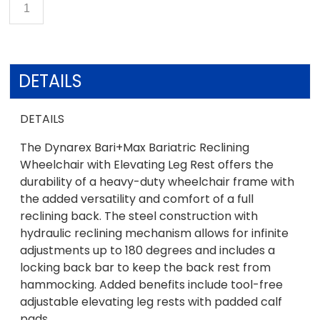
DETAILS
DETAILS
The Dynarex Bari+Max Bariatric Reclining
Wheelchair with Elevating Leg Rest offers the
durability of a heavy-duty wheelchair frame with
the added versatility and comfort of a full
reclining back. The steel construction with
hydraulic reclining mechanism allows for infinite
adjustments up to 180 degrees and includes a
locking back bar to keep the back rest from
hammocking. Added benefits include tool-free
adjustable elevating leg rests with padded calf
pads.