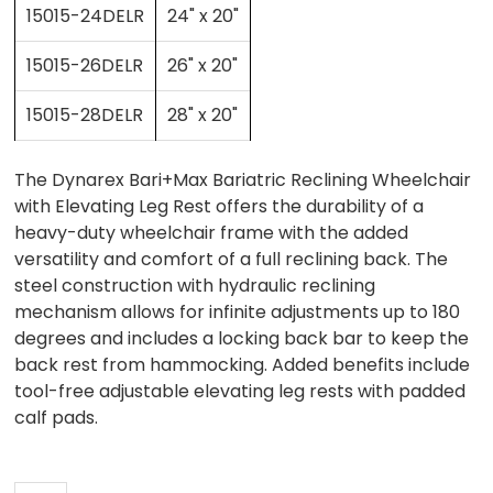
15015-24DELR
24" x 20"
15015-26DELR
26" x 20"
15015-28DELR
28" x 20"
The Dynarex Bari+Max Bariatric Reclining Wheelchair
with Elevating Leg Rest offers the durability of a
heavy-duty wheelchair frame with the added
versatility and comfort of a full reclining back. The
steel construction with hydraulic reclining
mechanism allows for infinite adjustments up to 180
degrees and includes a locking back bar to keep the
back rest from hammocking. Added benefits include
tool-free adjustable elevating leg rests with padded
calf pads.