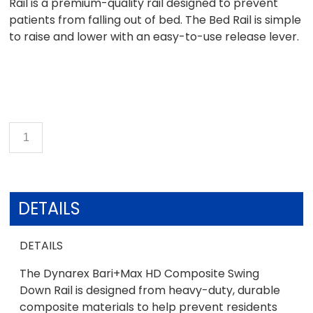
Rail is a premium-quality rail designed to prevent
patients from falling out of bed. The Bed Rail is simple
to raise and lower with an easy-to-use release lever.
DETAILS
DETAILS
The Dynarex Bari+Max HD Composite Swing
Down Rail is designed from heavy-duty, durable
composite materials to help prevent residents