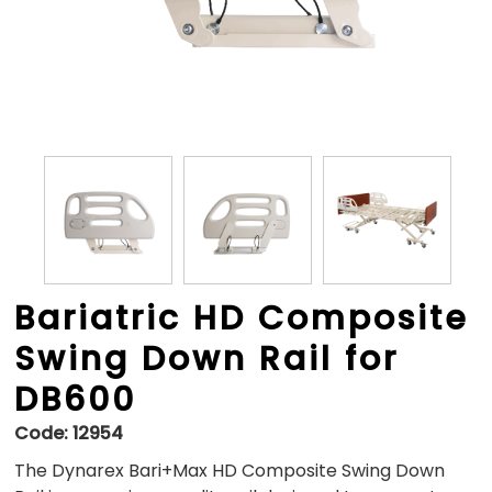
Bariatric HD Composite
Swing Down Rail for
DB600
Code:
12954
The Dynarex Bari+Max HD Composite Swing Down