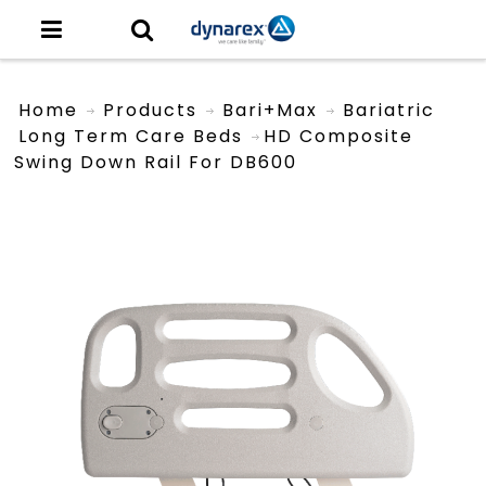
Home
Products
Bari+Max
Bariatric
Long Term Care Beds
HD Composite
Swing Down Rail For DB600