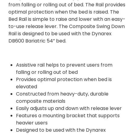
from falling or rolling out of bed. The Rail provides
optimal protection when the bed is raised. The
Bed Rail is simple to raise and lower with an easy-
to-use release lever. The Composite Swing Down
Rail is designed to be used with the Dynarex
DB600 Bariatric 54” bed.
Assistive rail helps to prevent users from
falling or rolling out of bed
Provides optimal protection when bed is
elevated
Constructed from heavy-duty, durable
composite materials
Easily adjusts up and down with release lever
Features a mounting bracket that supports
heavier users
Designed to be used with the Dynarex