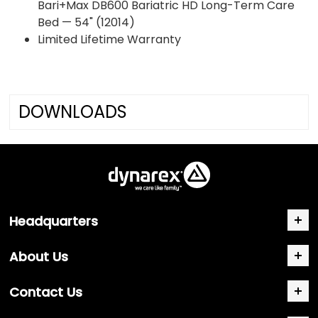
Bari+Max DB600 Bariatric HD Long-Term Care
Bed — 54" (12014)
Limited Lifetime Warranty
DOWNLOADS
Headquarters
About Us
Contact Us