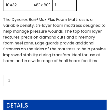
10432
48" x 80"
1
The Dynarex Bari+Max Plus Foam Mattress is a
variable density, tri-layer foam mattress designed to
help manage pressure wounds. The top foam layer
features precision diamond cuts and a memory-
foam heel zone. Edge guards provide additional
firmness on the sides of the mattress to help provide
improved stability during transfers. Ideal for use at
home and in a wide range of healthcare facilities.
DETAILS