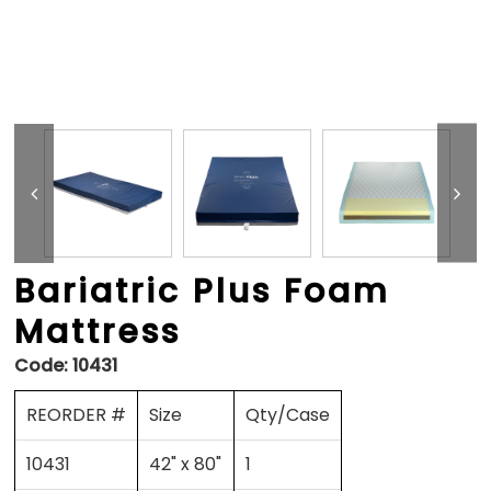
Bariatric Plus Foam
Mattress
Code:
10431
REORDER #
Size
Qty/Case
10431
42" x 80"
1