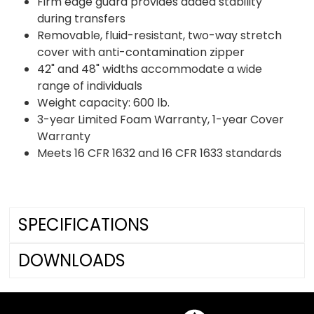
Firm edge guard provides added stability
during transfers
Removable, fluid-resistant, two-way stretch
cover with anti-contamination zipper
42" and 48" widths accommodate a wide
range of individuals
Weight capacity: 600 lb.
3-year Limited Foam Warranty, 1-year Cover
Warranty
Meets 16 CFR 1632 and 16 CFR 1633 standards
SPECIFICATIONS
DOWNLOADS