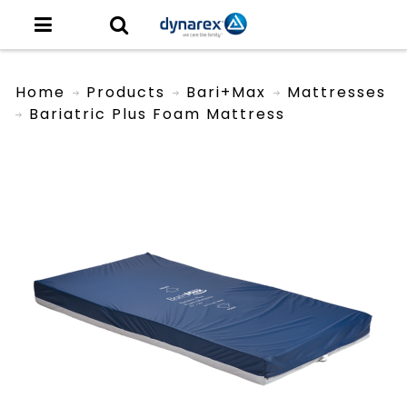
Home
Products
Bari+Max
Mattresses
Bariatric Plus Foam Mattress