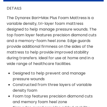
DETAILS
The Dynarex Bari+Max Plus Foam Mattress is a
variable density, tri-layer foam mattress
designed to help manage pressure wounds. The
top foam layer features precision diamond cuts
and a memory-foam heel zone. Edge guards
provide additional firmness on the sides of the
mattress to help provide improved stability
during transfers. Ideal for use at home and in a
wide range of healthcare facilities.
Designed to help prevent and manage
pressure wounds
Constructed from three layers of variable
density foam
Foam top features precision diamond cuts
and memory foam heel zone