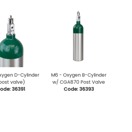
xygen D-Cylinder
M6 - Oxygen B-Cylinder
post valve)
w/ CGA870 Post Valve
ode:
 36391
Code:
 36393