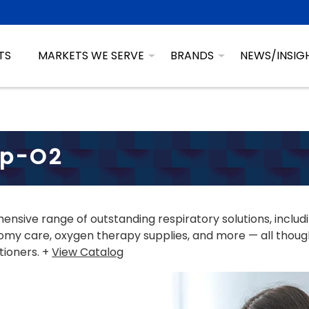
TS
MARKETS WE SERVE
BRANDS
NEWS/INSIG
sp-O2
nsive range of outstanding respiratory solutions, includ
my care, oxygen therapy supplies, and more — all though
tioners. +
View Catalog