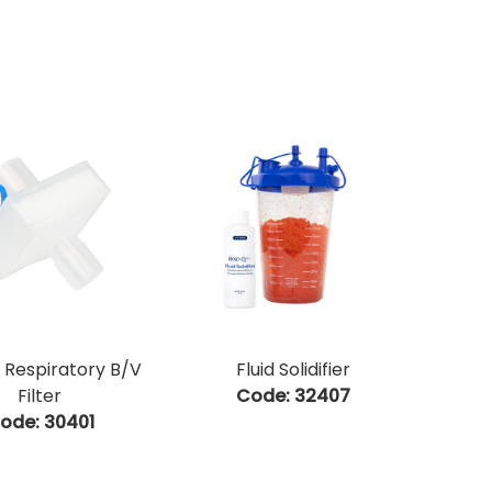
 Respiratory B/V
Fluid Solidifier
Filter
Code:
 32407
ode:
 30401