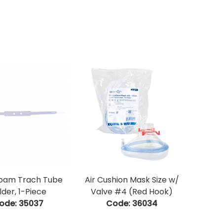
Foam Trach Tube
Air Cushion Mask Size w/
lder, 1-Piece
Valve #4 (Red Hook)
ode:
 35037
Code:
 36034