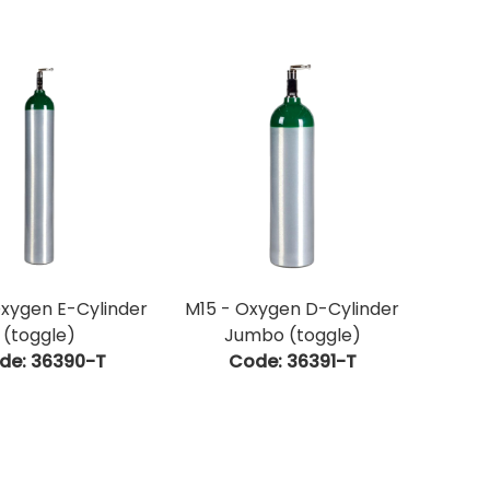
xygen E-Cylinder
M15 - Oxygen D-Cylinder
(toggle)
Jumbo (toggle)
de:
 36390-T
Code:
 36391-T