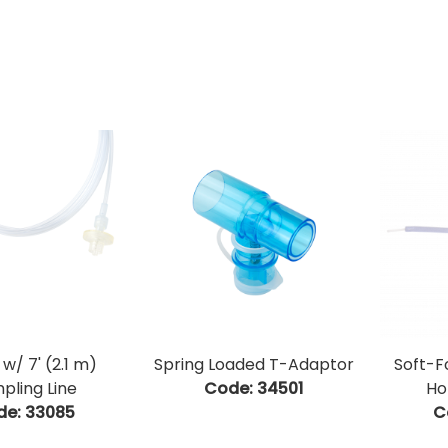
w/ 7' (2.1 m)
Spring Loaded T-Adaptor
Soft-
pling Line
Code:
 34501
Ho
de:
 33085
C