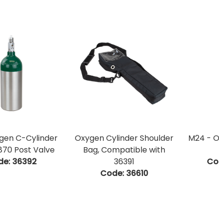
gen C-Cylinder
Oxygen Cylinder Shoulder
M24 - O
70 Post Valve
Bag, Compatible with
de:
 36392
36391
Co
Code:
 36610