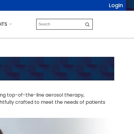
Login
HTS
ing top-of-the-line aerosol therapy,
tfully crafted to meet the needs of patients