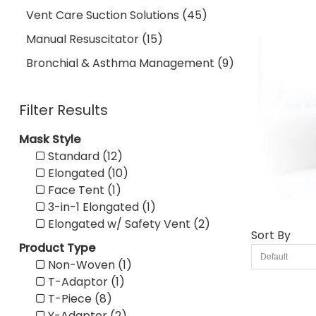
Vent Care Suction Solutions (45)
Manual Resuscitator (15)
Bronchial & Asthma Management (9)
Filter Results
Mask Style
Standard (12)
Elongated (10)
Face Tent (1)
3-in-1 Elongated (1)
Elongated w/ Safety Vent (2)
Sort By
Product Type
Non-Woven (1)
T-Adaptor (1)
T-Piece (8)
Y-Adaptor (2)