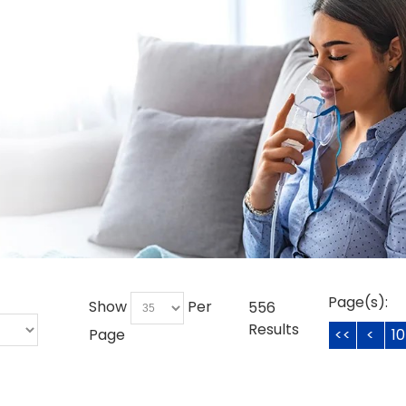
Page(s):
Show
Per
556
Results
Page
<<
<
10