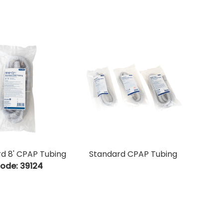
d 8' CPAP Tubing
Standard CPAP Tubing
ode:
 39124