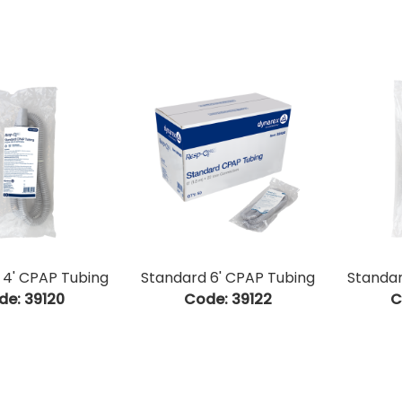
 4' CPAP Tubing
Standard 6' CPAP Tubing
Standar
de:
 39120
Code:
 39122
C