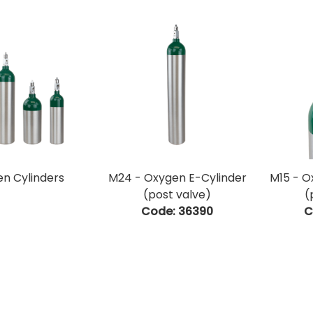
n Cylinders
M24 - Oxygen E-Cylinder
M15 - O
(post valve)
(
Code:
 36390
C