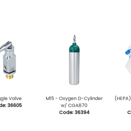
gle Valve
M15 - Oxygen D-Cylinder
(HEPA)
de:
 36605
w/ CGA870
Code:
 36394
C