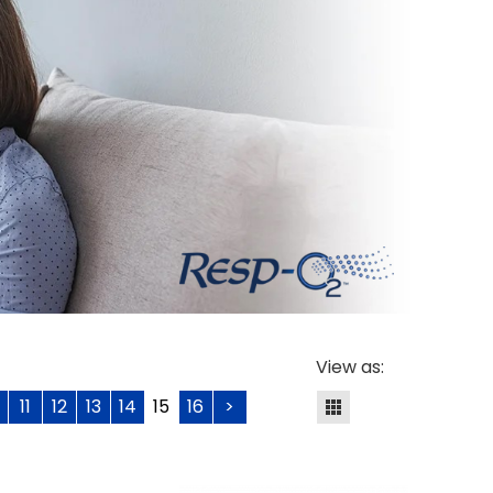
View as:
11
12
13
14
15
16
>