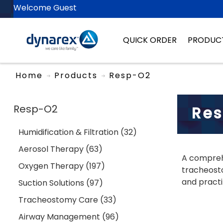
Welcome Guest
QUICK ORDER
PRODUC
Home
Products
Resp-O2
Resp-O2
Re
Humidification & Filtration (32)
Aerosol Therapy (63)
A comprehe
Oxygen Therapy (197)
tracheosto
and practi
Suction Solutions (97)
Tracheostomy Care (33)
Airway Management (96)