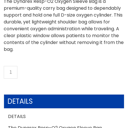
The Dynarex Resp-O2 Oxygen Sleeve Bag is a
premium-quality carry bag designed to dependably
support and hold one full D-size oxygen cylinder. This
durable, yet lightweight shoulder bag allows for
convenient oxygen administration while traveling. A
clear plastic window allows patients to monitor the
contents of the cylinder without removing it from the
bag.
DETAILS
DETAILS
The Dynarex Resp-O2 Oxygen Sleeve Bag