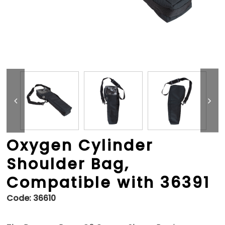
Oxygen Cylinder
Shoulder Bag,
Compatible with 36391
Code:
36610