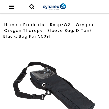
Home
Products
Resp-O2
Oxygen
Oxygen Therapy
Sleeve Bag, D Tank
Black, Bag For 36391