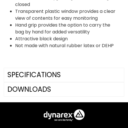
closed
Transparent plastic window provides a clear
view of contents for easy monitoring
Hand grip provides the option to carry the
bag by hand for added versatility
Attractive black design
Not made with natural rubber latex or DEHP
SPECIFICATIONS
DOWNLOADS