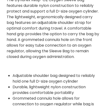
features durable nylon construction to reliably
protect and support a full D-size oxygen cylinder.
The lightweight, ergonomically designed carry
bag features an adjustable shoulder strap for
optimal comfort during travel. A comfortable
hand grip provides the option to carry the bag by
hand. A grommeted cannula hole on the front
allows for easy tube connection to an oxygen
regulator, allowing the Sleeve Bag to remain
closed during oxygen administration.
Adjustable shoulder bag designed to reliably
hold one full D-size oxygen cylinder
Durable, lightweight nylon construction
provides comfortable portability
Grommeted cannula hole allows for
connection to oxygen regulator while bag is