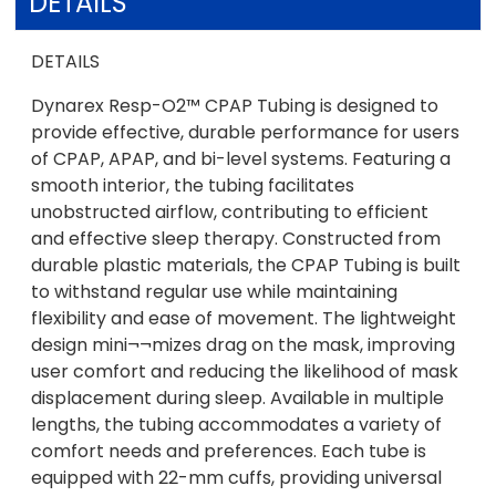
DETAILS
DETAILS
Dynarex Resp-O2™ CPAP Tubing is designed to
provide effective, durable performance for users
of CPAP, APAP, and bi-level systems. Featuring a
smooth interior, the tubing facilitates
unobstructed airflow, contributing to efficient
and effective sleep therapy. Constructed from
durable plastic materials, the CPAP Tubing is built
to withstand regular use while maintaining
flexibility and ease of movement. The lightweight
design mini¬¬mizes drag on the mask, improving
user comfort and reducing the likelihood of mask
displacement during sleep. Available in multiple
lengths, the tubing accommodates a variety of
comfort needs and preferences. Each tube is
equipped with 22-mm cuffs, providing universal