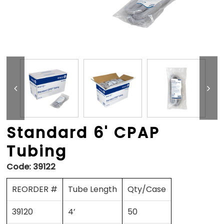
Standard 6' CPAP
Tubing
Code:
39122
REORDER #
Tube Length
Qty/Case
39120
4’
50