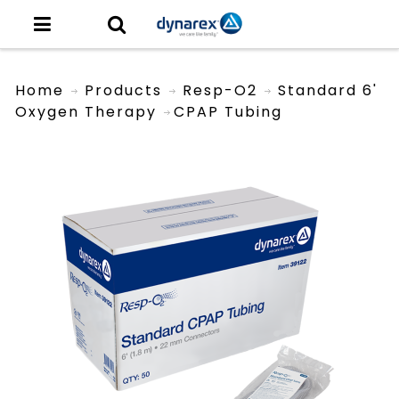
Home
Products
Resp-O2
Standard 6'
Oxygen Therapy
CPAP Tubing