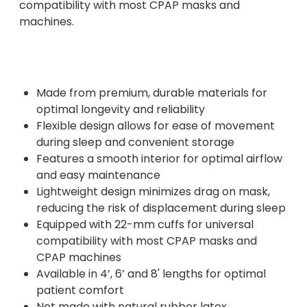
compatibility with most CPAP masks and
machines.
Made from premium, durable materials for
optimal longevity and reliability
Flexible design allows for ease of movement
during sleep and convenient storage
Features a smooth interior for optimal airflow
and easy maintenance
Lightweight design minimizes drag on mask,
reducing the risk of displacement during sleep
Equipped with 22-mm cuffs for universal
compatibility with most CPAP masks and
CPAP machines
Available in 4’, 6’ and 8' lengths for optimal
patient comfort
Not made with natural rubber latex