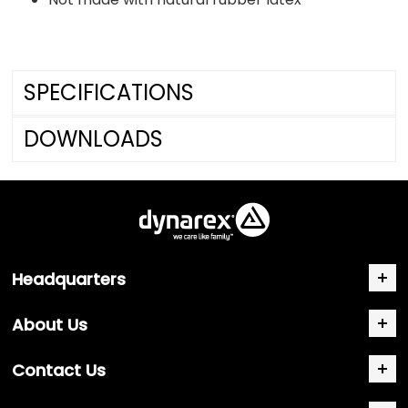
SPECIFICATIONS
DOWNLOADS
Headquarters
About Us
Contact Us