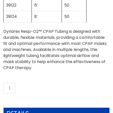
39122
6’
50
39124
8’
50
Dynarex Resp-O2™ CPAP Tubing is designed with
durable, flexible materials, providing a comfortable
fit and optimal performance with most CPAP masks
and machines. Available in multiple lengths, this
lightweight tubing facilitates optimal airflow and
mask stability to help enhance the effectiveness of
CPAP therapy.