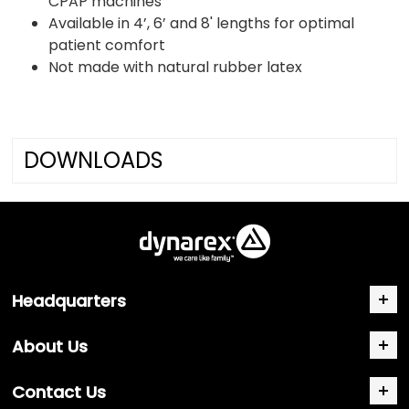
CPAP machines
Available in 4’, 6’ and 8' lengths for optimal
patient comfort
Not made with natural rubber latex
DOWNLOADS
Headquarters
About Us
Contact Us