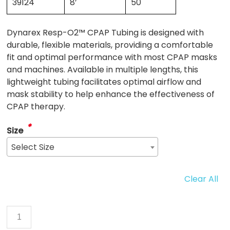
39124
8’
50
Dynarex Resp-O2™ CPAP Tubing is designed with
durable, flexible materials, providing a comfortable
fit and optimal performance with most CPAP masks
and machines. Available in multiple lengths, this
lightweight tubing facilitates optimal airflow and
mask stability to help enhance the effectiveness of
CPAP therapy.
*
Size
Select Size
Clear All