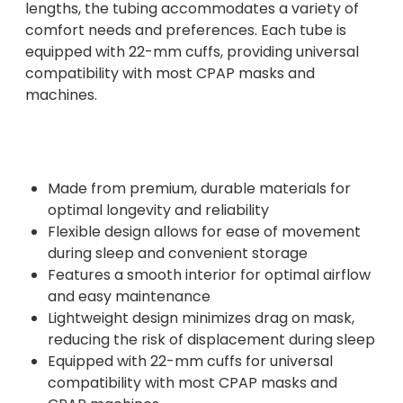
lengths, the tubing accommodates a variety of
comfort needs and preferences. Each tube is
equipped with 22-mm cuffs, providing universal
compatibility with most CPAP masks and
machines.
Made from premium, durable materials for
optimal longevity and reliability
Flexible design allows for ease of movement
during sleep and convenient storage
Features a smooth interior for optimal airflow
and easy maintenance
Lightweight design minimizes drag on mask,
reducing the risk of displacement during sleep
Equipped with 22-mm cuffs for universal
compatibility with most CPAP masks and