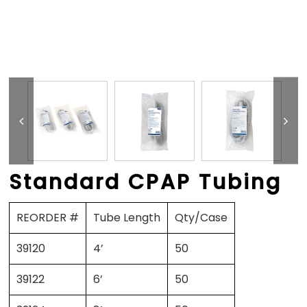
Standard CPAP Tubing
REORDER #
Tube Length
Qty/Case
39120
4’
50
39122
6’
50