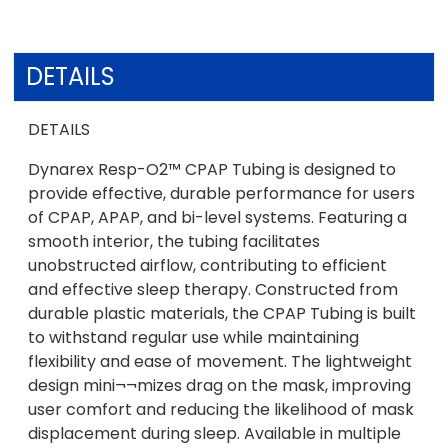
DETAILS
DETAILS
Dynarex Resp-O2™ CPAP Tubing is designed to
provide effective, durable performance for users
of CPAP, APAP, and bi-level systems. Featuring a
smooth interior, the tubing facilitates
unobstructed airflow, contributing to efficient
and effective sleep therapy. Constructed from
durable plastic materials, the CPAP Tubing is built
to withstand regular use while maintaining
flexibility and ease of movement. The lightweight
design mini¬¬mizes drag on the mask, improving
user comfort and reducing the likelihood of mask
displacement during sleep. Available in multiple