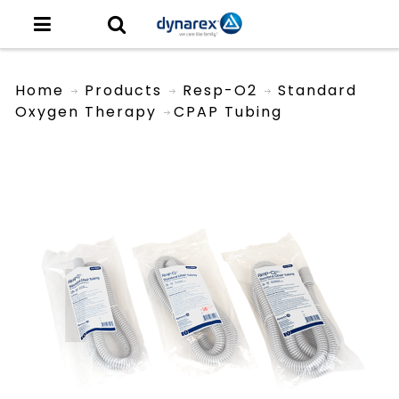
Home
Products
Resp-O2
Standard
Oxygen Therapy
CPAP Tubing