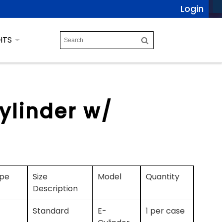
Login
HTS
ylinder w/
ype
Size
Model
Quantity
Description
Standard
E-
1 per case