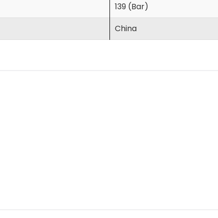
139 (Bar)
China