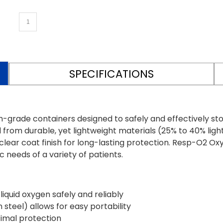
SPECIFICATIONS
de containers designed to safely and effectively store l
from durable, yet lightweight materials (25% to 40% ligh
ear coat finish for long-lasting protection. Resp-O2 Oxy
 needs of a variety of patients.
iquid oxygen safely and reliably
steel) allows for easy portability
timal protection