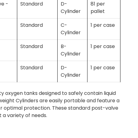
ve -
Standard
D-
81 per
Cylinder
pallet
Standard
C-
1 per case
Cylinder
Standard
B-
1 per case
Cylinder
Standard
D-
1 per case
Cylinder
 oxygen tanks designed to safely contain liquid
eight Cylinders are easily portable and feature a
or optimal protection. These standard post-valve
t a variety of needs.