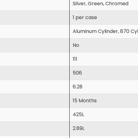
Silver, Green, Chromed
1 per case
Aluminum Cylinder, 870 Cyl
No
111
506
6.28
15 Months
425L
2.89L