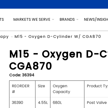
TS
MARKETS WE SERVE
BRANDS
NEWS/INSIG
rapy
M15 - Oxygen D-Cylinder W/ CGA870
M15 - Oxygen D-C
CGA870
Code:
36394
REORDER
Size
Oxygen
Product T
#
Capacity
36390
4.55L
680L
Post Valve