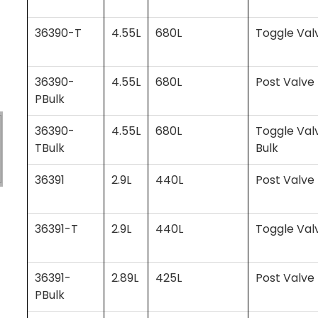
36390-T
4.55L
680L
Toggle Val
36390-
4.55L
680L
Post Valve 
PBulk
36390-
4.55L
680L
Toggle Val
TBulk
Bulk
36391
2.9L
440L
Post Valve
36391-T
2.9L
440L
Toggle Val
36391-
2.89L
425L
Post Valve 
PBulk