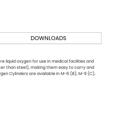
DOWNLOADS
iquid oxygen for use in medical facilities and
ter than steel), making them easy to carry and
gen Cylinders are available in M-6 (B), M-9 (C),