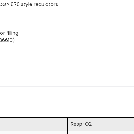
CGA 870 style regulators
r filling
(36610)
Resp-O2