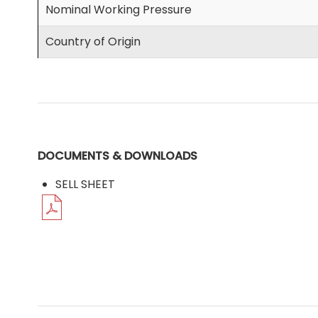
Nominal Working Pressure
Country of Origin
DOCUMENTS & DOWNLOADS
SELL SHEET