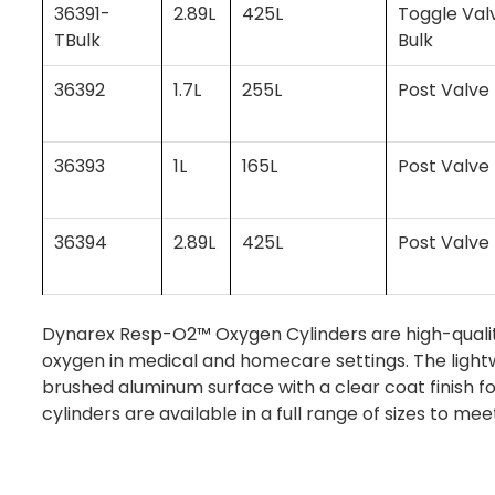
36391-
2.89L
425L
Toggle Val
TBulk
Bulk
36392
1.7L
255L
Post Valve
36393
1L
165L
Post Valve
36394
2.89L
425L
Post Valve
Dynarex Resp-O2™ Oxygen Cylinders are high-quality
oxygen in medical and homecare settings. The lightw
brushed aluminum surface with a clear coat finish f
cylinders are available in a full range of sizes to mee