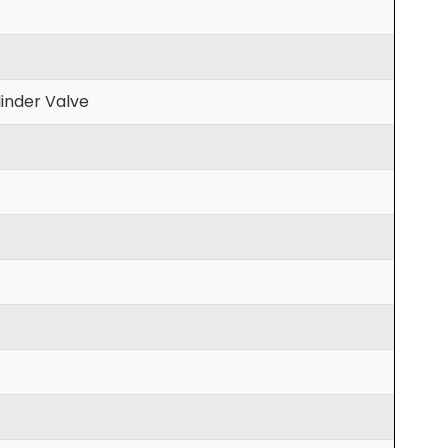
inder Valve