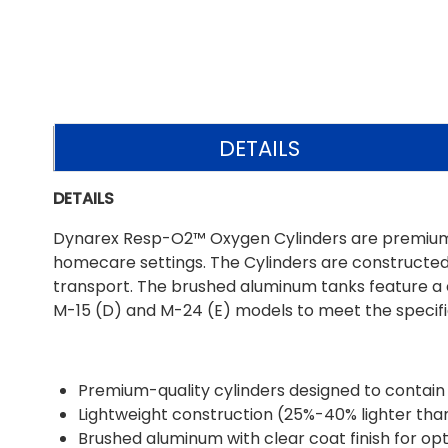
DETAILS
DETAILS
Dynarex Resp-O2™ Oxygen Cylinders are premium-gra
homecare settings. The Cylinders are constructed 
transport. The brushed aluminum tanks feature a cl
M-15 (D) and M-24 (E) models to meet the specific
Premium-quality cylinders designed to contain l
Lightweight construction (25%-40% lighter than 
Brushed aluminum with clear coat finish for op