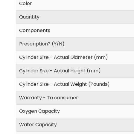
Color
Quantity
Components
Prescription? (Y/N)
Cylinder Size - Actual Diameter (mm)
Cylinder Size - Actual Height (mm)
Cylinder Size - Actual Weight (Pounds)
Warranty - To consumer
Oxygen Capacity
Water Capacity