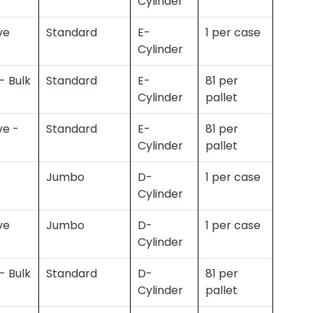
Cylinder
ve
Standard
E-
1 per case
Cylinder
- Bulk
Standard
E-
81 per
Cylinder
pallet
ve -
Standard
E-
81 per
Cylinder
pallet
Jumbo
D-
1 per case
Cylinder
ve
Jumbo
D-
1 per case
Cylinder
- Bulk
Standard
D-
81 per
Cylinder
pallet