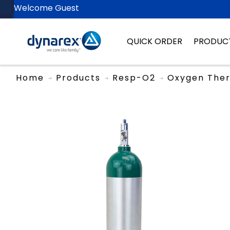
Welcome Guest
QUICK ORDER
PRODUC
Home
Products
Resp-O2
Oxygen The