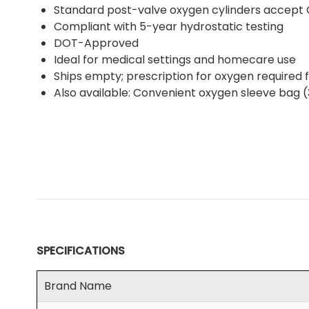
Standard post-valve oxygen cylinders accept 
Compliant with 5-year hydrostatic testing
DOT-Approved
Ideal for medical settings and homecare use
Ships empty; prescription for oxygen required fo
Also available: Convenient oxygen sleeve bag 
SPECIFICATIONS
Brand Name