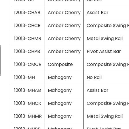
12013-CHAB
Amber Cherry
Assist Bar
12013-CHCR
Amber Cherry
Composite Swing R
12013-CHMR
Amber Cherry
Metal Swing Rail
12013-CHPB
Amber Cherry
Pivot Assist Bar
12013-CMCR
Composite
Composite Swing R
12013-MH
Mahogany
No Rail
12013-MHAB
Mahogany
Assist Bar
12013-MHCR
Mahogany
Composite Swing R
12013-MHMR
Mahogany
Metal Swing Rail