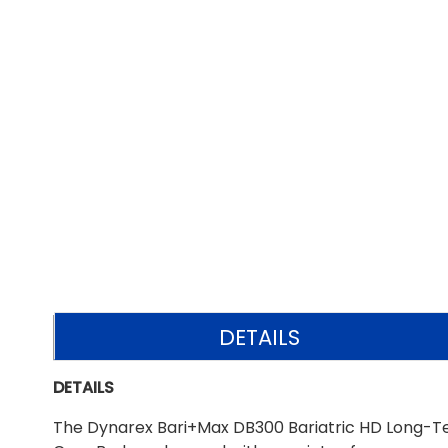
DETAILS
DETAILS
The Dynarex Bari+Max DB300 Bariatric HD Long-Te