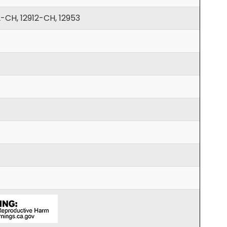
2-CH, 12912-CH, 12953