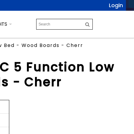
Login
HTS
ow Bed - Wood Boards - Cherr
TC 5 Function Low
s - Cherr