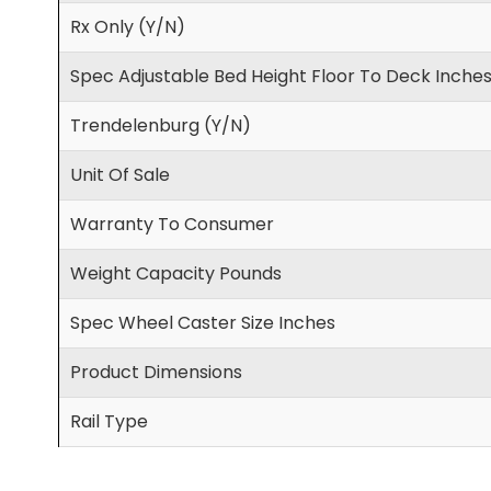
Rx Only (Y/N)
Spec Adjustable Bed Height Floor To Deck Inche
Trendelenburg (Y/N)
Unit Of Sale
Warranty To Consumer
Weight Capacity Pounds
Spec Wheel Caster Size Inches
Product Dimensions
Rail Type