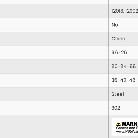
12013, 1290
No
China
9.6-26
80-84-88
36-42-48
Steel
302