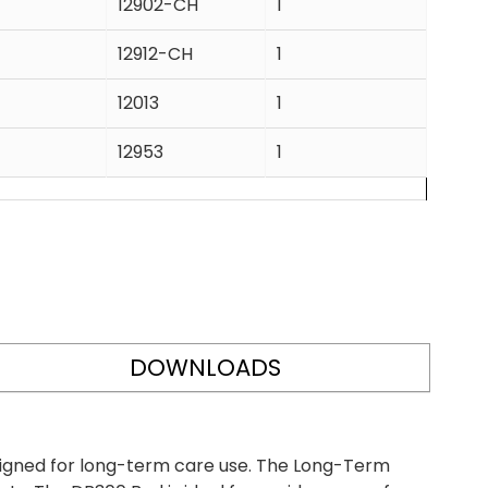
12902-CH
1
12912-CH
1
12013
1
12953
1
DOWNLOADS
igned for long-term care use. The Long-Term