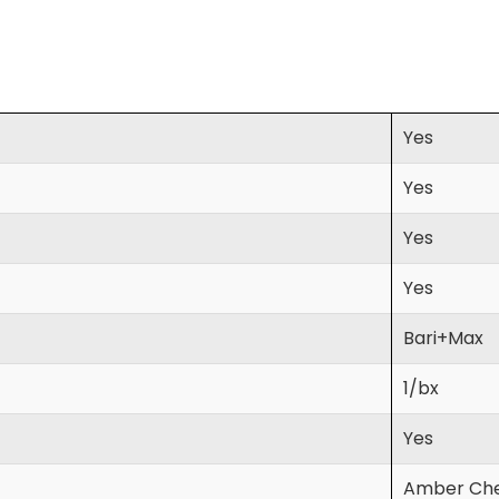
Yes
Yes
Yes
Yes
Bari+Max
1/bx
Yes
Amber Che