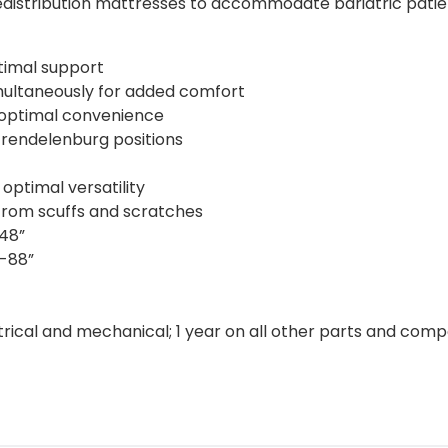
edistribution mattresses to accommodate bariatric patient
timal support
multaneously for added comfort
 optimal convenience
Trendelenburg positions
ptimal versatility
from scuffs and scratches
-48”
”-88”
ctrical and mechanical; 1 year on all other parts and com