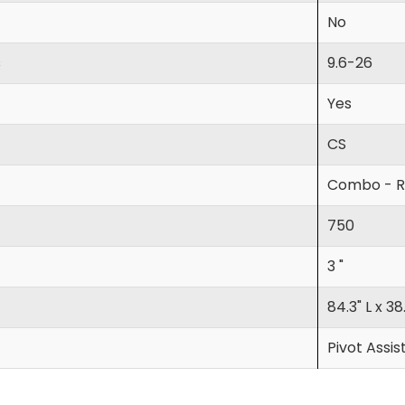
No
s
9.6-26
Yes
CS
Combo - R
750
3 "
84.3" L x 38
Pivot Assis