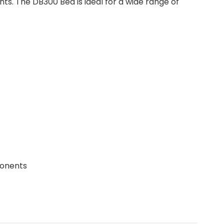
s. The DB300 Bed is ideal for a wide range of
ponents