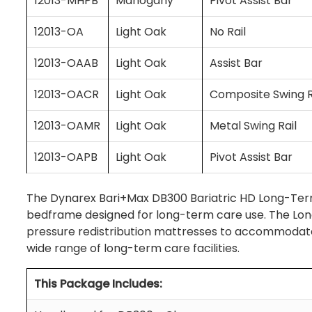
12013-MHPB
Mahogany
Pivot Assist Bar
12013-OA
Light Oak
No Rail
12013-OAAB
Light Oak
Assist Bar
12013-OACR
Light Oak
Composite Swing R
12013-OAMR
Light Oak
Metal Swing Rail
12013-OAPB
Light Oak
Pivot Assist Bar
The Dynarex Bari+Max DB300 Bariatric HD Long-Term
bedframe designed for long-term care use. The Lon
pressure redistribution mattresses to accommodate b
wide range of long-term care facilities.
This Package Includes: