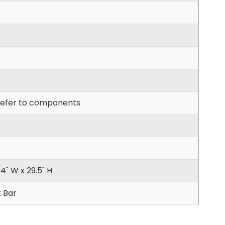
efer to components
.4" W x 29.5" H
t Bar