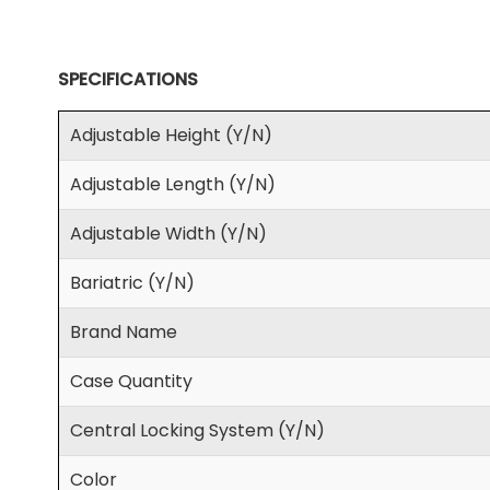
SPECIFICATIONS
Adjustable Height (Y/N)
Adjustable Length (Y/N)
Adjustable Width (Y/N)
Bariatric (Y/N)
Brand Name
Case Quantity
Central Locking System (Y/N)
Color