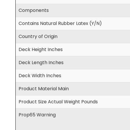
Components
Contains Natural Rubber Latex (Y/N)
Country of Origin
Deck Height Inches
Deck Length Inches
Deck Width Inches
Product Material Main
Product Size Actual Weight Pounds
Prop65 Warning