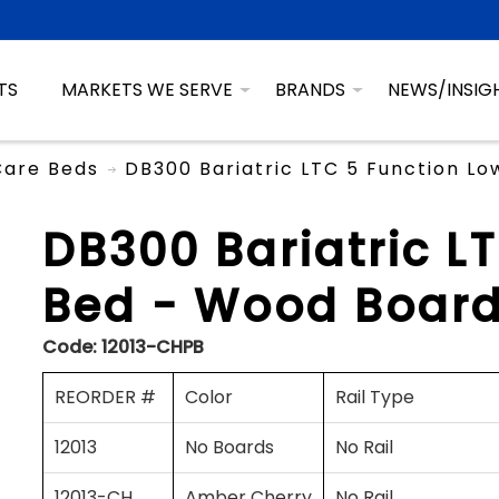
TS
MARKETS WE SERVE
BRANDS
NEWS/INSIG
Care Beds
DB300 Bariatric LTC 5 Function L
DB300 Bariatric L
Bed - Wood Board
Code:
12013-CHPB
REORDER #
Color
Rail Type
12013
No Boards
No Rail
12013-CH
Amber Cherry
No Rail