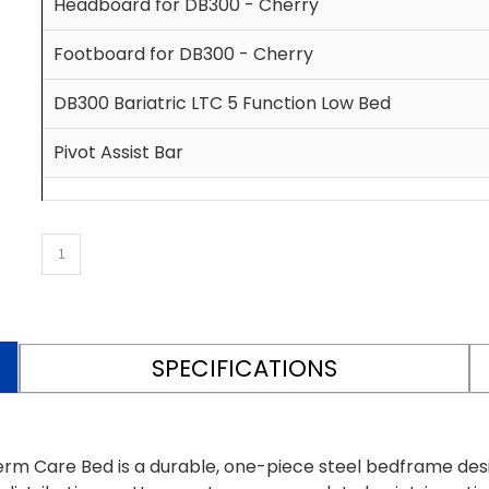
Headboard for DB300 - Cherry
Footboard for DB300 - Cherry
DB300 Bariatric LTC 5 Function Low Bed
Pivot Assist Bar
SPECIFICATIONS
rm Care Bed is a durable, one-piece steel bedframe des