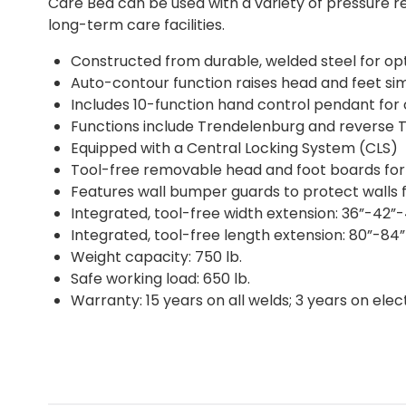
Care Bed can be used with a variety of pressure r
long-term care facilities.
Constructed from durable, welded steel for op
Auto-contour function raises head and feet si
Includes 10-function hand control pendant for
Functions include Trendelenburg and reverse 
Equipped with a Central Locking System (CLS)
Tool-free removable head and foot boards for o
Features wall bumper guards to protect walls 
Integrated, tool-free width extension: 36”-42”
Integrated, tool-free length extension: 80”-84
Weight capacity: 750 lb.
Safe working load: 650 lb.
Warranty: 15 years on all welds; 3 years on ele