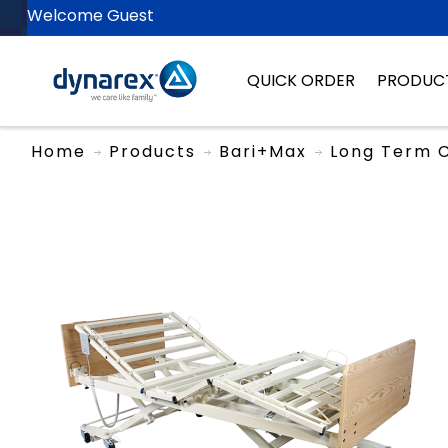
Welcome Guest
QUICK ORDER
PRODUC
Home
Products
Bari+Max
Long Term 