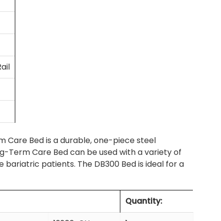
ail
 Care Bed is a durable, one-piece steel
g-Term Care Bed can be used with a variety of
ariatric patients. The DB300 Bed is ideal for a
Quantity: