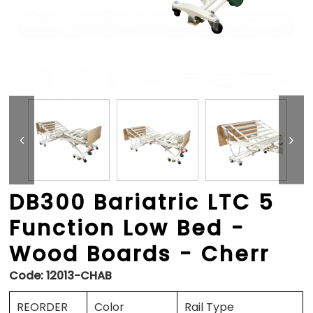
DB300 Bariatric LTC 5
Function Low Bed -
Wood Boards - Cherr
Code:
12013-CHAB
REORDER
Color
Rail Type