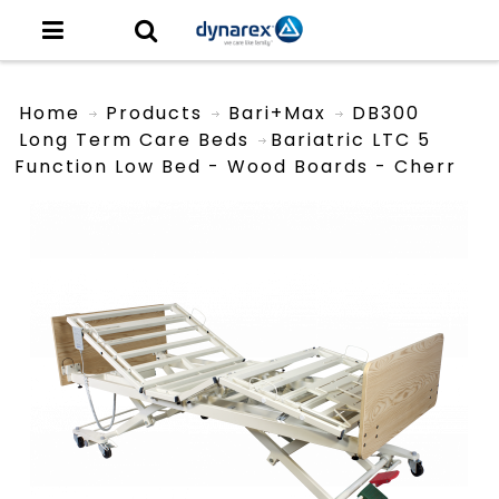
Home
Products
Bari+Max
DB300
Long Term Care Beds
Bariatric LTC 5
Function Low Bed - Wood Boards - Cherr