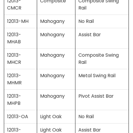
12013-
Composite
Composite Swing
CMCR
Rail
12013-MH
Mahogany
No Rail
12013-
Mahogany
Assist Bar
MHAB
12013-
Mahogany
Composite Swing
MHCR
Rail
12013-
Mahogany
Metal Swing Rail
MHMR
12013-
Mahogany
Pivot Assist Bar
MHPB
12013-OA
Light Oak
No Rail
12013-
Light Oak
Assist Bar