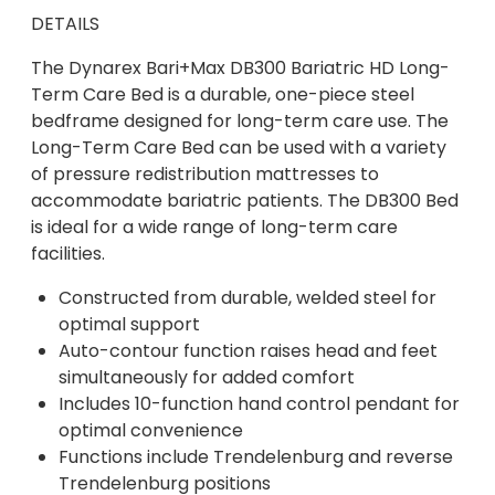
DETAILS
The Dynarex Bari+Max DB300 Bariatric HD Long-
Term Care Bed is a durable, one-piece steel
bedframe designed for long-term care use. The
Long-Term Care Bed can be used with a variety
of pressure redistribution mattresses to
accommodate bariatric patients. The DB300 Bed
is ideal for a wide range of long-term care
facilities.
Constructed from durable, welded steel for
optimal support
Auto-contour function raises head and feet
simultaneously for added comfort
Includes 10-function hand control pendant for
optimal convenience
Functions include Trendelenburg and reverse
Trendelenburg positions