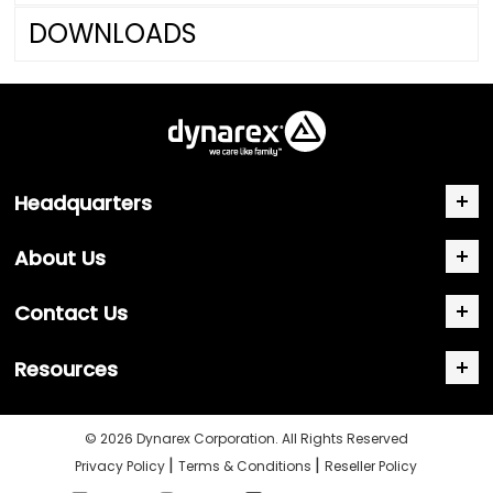
DOWNLOADS
Headquarters
About Us
Contact Us
Resources
© 2026 Dynarex Corporation. All Rights Reserved
|
|
Privacy Policy
Terms & Conditions
Reseller Policy