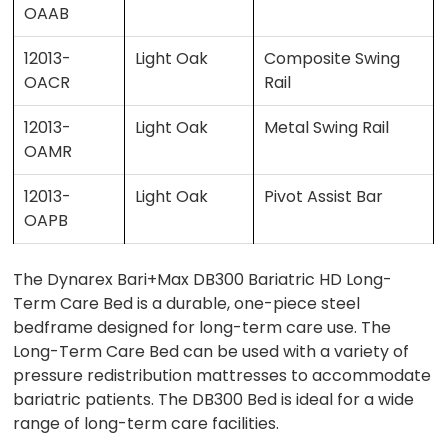
OAAB
12013-
Light Oak
Composite Swing
OACR
Rail
12013-
Light Oak
Metal Swing Rail
OAMR
12013-
Light Oak
Pivot Assist Bar
OAPB
The Dynarex Bari+Max DB300 Bariatric HD Long-
Term Care Bed is a durable, one-piece steel
bedframe designed for long-term care use. The
Long-Term Care Bed can be used with a variety of
pressure redistribution mattresses to accommodate
bariatric patients. The DB300 Bed is ideal for a wide
range of long-term care facilities.