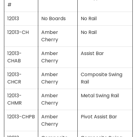
#
12013
No Boards
No Rail
12013-CH
Amber
No Rail
Cherry
12013-
Amber
Assist Bar
CHAB
Cherry
12013-
Amber
Composite Swing
CHCR
Cherry
Rail
12013-
Amber
Metal Swing Rail
CHMR
Cherry
12013-CHPB
Amber
Pivot Assist Bar
Cherry