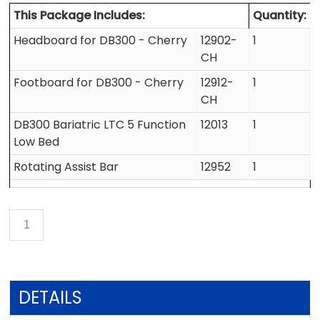
This Package Includes:
Quantity:
Headboard for DB300 - Cherry
12902-
1
CH
Footboard for DB300 - Cherry
12912-
1
CH
DB300 Bariatric LTC 5 Function
12013
1
Low Bed
Rotating Assist Bar
12952
1
DETAILS