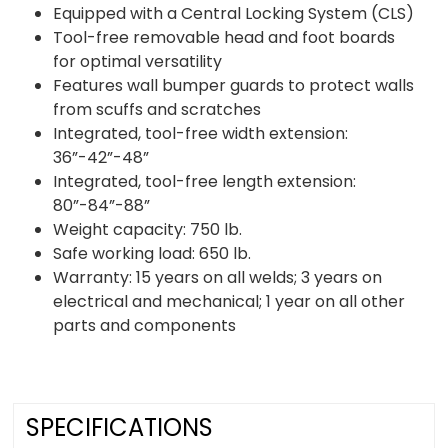
Equipped with a Central Locking System (CLS)
Tool-free removable head and foot boards
for optimal versatility
Features wall bumper guards to protect walls
from scuffs and scratches
Integrated, tool-free width extension:
36”-42”-48”
Integrated, tool-free length extension:
80”-84”-88”
Weight capacity: 750 lb.
Safe working load: 650 lb.
Warranty: 15 years on all welds; 3 years on
electrical and mechanical; 1 year on all other
parts and components
SPECIFICATIONS