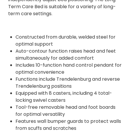
Term Care Bed is suitable for a variety of long-
term care settings.
Constructed from durable, welded steel for
optimal support
Auto-contour function raises head and feet
simultaneously for added comfort
Includes 10-function hand control pendant for
optimal convenience
Functions include Trendelenburg and reverse
Trendelenburg positions
Equipped with 8 casters, including 4 total-
locking swivel casters
Tool-free removable head and foot boards
for optimal versatility
Features wall bumper guards to protect walls
from scuffs and scratches