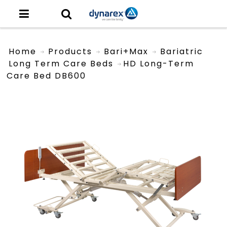
Home
Products
Bari+Max
Bariatric
Long Term Care Beds
HD Long-Term
Care Bed DB600