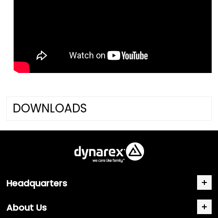
DOWNLOADS
Headquarters
About Us