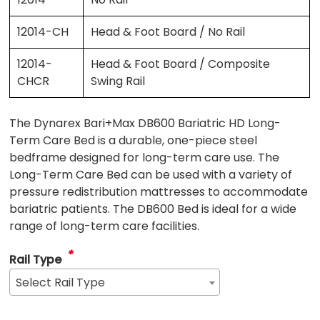
12014-CH
Head & Foot Board / No Rail
12014-
Head & Foot Board / Composite
CHCR
Swing Rail
The Dynarex Bari+Max DB600 Bariatric HD Long-
Term Care Bed is a durable, one-piece steel
bedframe designed for long-term care use. The
Long-Term Care Bed can be used with a variety of
pressure redistribution mattresses to accommodate
bariatric patients. The DB600 Bed is ideal for a wide
range of long-term care facilities.
*
Rail Type
Select Rail Type