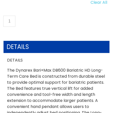
Clear All
DETAILS
DETAILS
The Dynarex Bari+Max DB600 Bariatric HD Long-
Term Care Bed is constructed from durable steel
to provide optimal support for bariatric patients.
The Bed features true vertical lift for added
convenience and tool-free width and length
extension to accommodate larger patients. A
convenient hand pendant allows users to
independently adjust bed positioning. The Long-