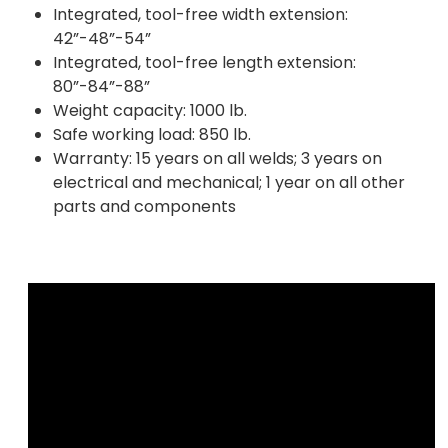
Integrated, tool-free width extension:
42”-48”-54”
Integrated, tool-free length extension:
80”-84”-88”
Weight capacity: 1000 lb.
Safe working load: 850 lb.
Warranty: 15 years on all welds; 3 years on
electrical and mechanical; 1 year on all other
parts and components