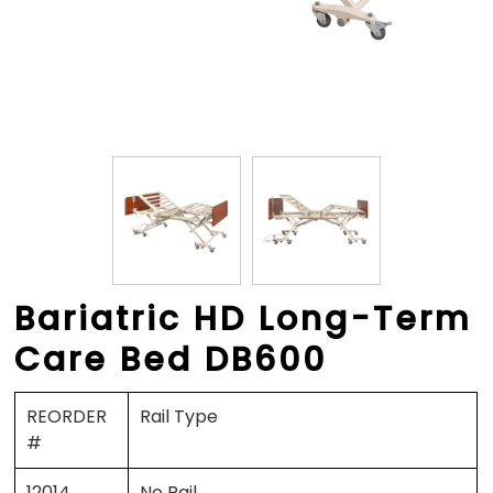
Bariatric HD Long-Term
Care Bed DB600
REORDER
Rail Type
#
12014
No Rail